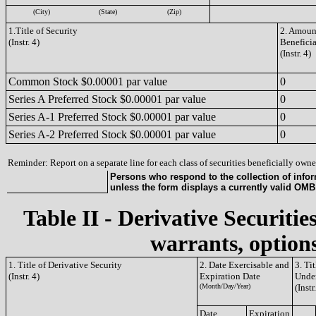
(City)
(State)
(Zip)
1.Title of Security
2. Amount
(Instr. 4)
Benefici
(Instr. 4)
Common Stock $0.00001 par value
0
Series A Preferred Stock $0.00001 par value
0
Series A-1 Preferred Stock $0.00001 par value
0
Series A-2 Preferred Stock $0.00001 par value
0
Reminder: Report on a separate line for each class of securities beneficially owned
Persons who respond to the collection of infor
unless the form displays a currently valid OM
Table II - Derivative Securitie
warrants, options
1. Title of Derivative Security
2. Date Exercisable and
3. Ti
(Instr. 4)
Expiration Date
Under
(Month/Day/Year)
(Instr
Date
Expiration