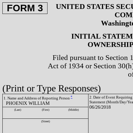
UNITED STATES SEC
FORM 3
COM
Washingto
INITIAL STATE
OWNERSHIP 
Filed pursuant to Section 
Act of 1934 or Section 30(
o
(Print or Type Responses)
*
2. Date of Event Requiring
1. Name and Address of Reporting Person
Statement (Month/Day/Yea
PHOENIX WILLIAM
06/26/2018
(Last)
(First)
(Middle)
(Street)