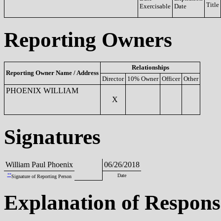
Title
Exercisable
Date
Reporting Owners
Relationships
Reporting Owner Name / Address
Director
10% Owner
Officer
Other
PHOENIX WILLIAM
X
Signatures
William Paul Phoenix
06/26/2018
**
Date
Signature of Reporting Person
Explanation of Respons