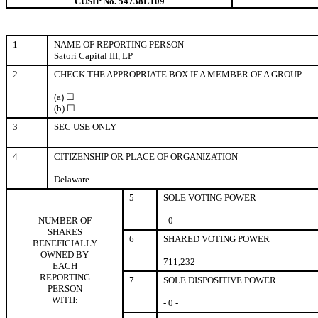
CUSIP No. 54738L109
1
NAME OF REPORTING PERSON
Satori Capital III, LP
2
CHECK THE APPROPRIATE BOX IF A MEMBER OF A GROUP
(a) ☐
(b) ☐
3
SEC USE ONLY
4
CITIZENSHIP OR PLACE OF ORGANIZATION
Delaware
5
SOLE VOTING POWER
NUMBER OF
- 0 -
SHARES
6
SHARED VOTING POWER
BENEFICIALLY
OWNED BY
711,232
EACH
REPORTING
7
SOLE DISPOSITIVE POWER
PERSON
WITH:
- 0 -