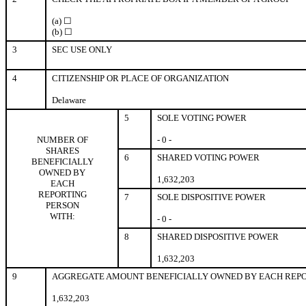
(a) ☐
(b) ☐
3
SEC USE ONLY
4
CITIZENSHIP OR PLACE OF ORGANIZATION
Delaware
5
SOLE VOTING POWER
NUMBER OF
- 0 -
SHARES
6
SHARED VOTING POWER
BENEFICIALLY
OWNED BY
1,632,203
EACH
REPORTING
7
SOLE DISPOSITIVE POWER
PERSON
WITH:
- 0 -
8
SHARED DISPOSITIVE POWER
1,632,203
9
AGGREGATE AMOUNT BENEFICIALLY OWNED BY EACH REPO
1,632,203