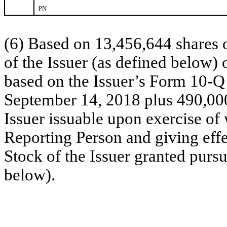
PN
(6) Based on 13,456,644 shares
of the Issuer (as defined below)
based on the Issuer’s Form 10-Q
September 14, 2018 plus 490,00
Issuer issuable upon exercise of 
Reporting Person and giving eff
Stock of the Issuer granted purs
below).