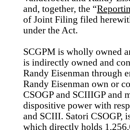
and, together, the “
Reporti
of Joint Filing filed herew
under the Act.
SCGPM is wholly owned and
is indirectly owned and co
Randy Eisenman through en
Randy Eisenman own or con
CSOGP and SCIIIGP and ma
dispositive power with resp
and SCIII. Satori CSOGP, is
which directly holds 1,25