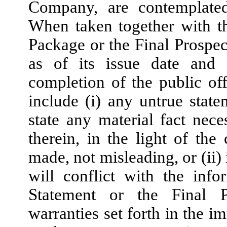
Company, are contemplate
When taken together with th
Package or the Final Prospec
as of its issue date and 
completion of the public off
include (i) any untrue state
state any material fact nec
therein, in the light of th
made, not misleading, or (ii) 
will conflict with the info
Statement or the Final P
warranties set forth in the i