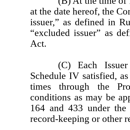
(B) At the time of
at the date hereof, the C
issuer,” as defined in R
“excluded issuer” as def
Act.
(C) Each Issuer
Schedule IV satisfied, as
times through the Pro
conditions as may be appl
164 and 433 under the S
record-keeping or other r