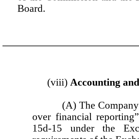
Board.
(viii)
Accounting and 
(A) The Company m
over financial reportin
15d-15 under the Exc