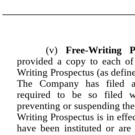
(v)
Free-Writing P
provided a copy to each of
Writing Prospectus (as define
The Company has filed al
required to be so filed 
preventing or suspending the 
Writing Prospectus is in eff
have been instituted or are