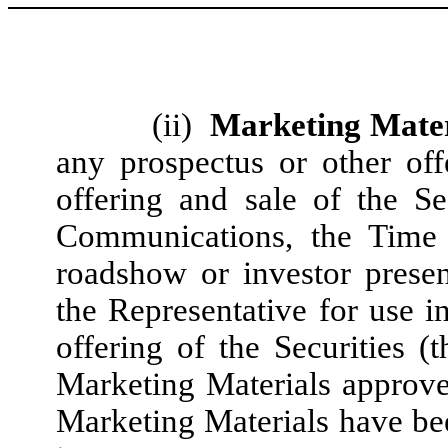
(ii)
Marketing Mater
any prospectus or other off
offering and sale of the Se
Communications, the Time 
roadshow or investor prese
the Representative for use i
offering of the Securities (t
Marketing Materials approve
Marketing Materials have bee