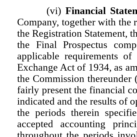
(vi)
Financial State
Company, together with the r
the Registration Statement, 
the Final Prospectus compl
applicable requirements of 
Exchange Act of 1934, as ame
the Commission thereunder (c
fairly present the financial 
indicated and the results of 
the periods therein specif
accepted accounting princi
throughout the periods invo