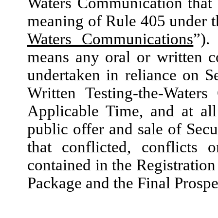
Waters Communication that 
meaning of Rule 405 under t
Waters Communications
”).
means any oral or written c
undertaken in reliance on S
Written Testing-the-Waters
Applicable Time, and at al
public offer and sale of
Secu
that conflicted, conflicts 
contained in the Registratio
Package and the Final Prospe