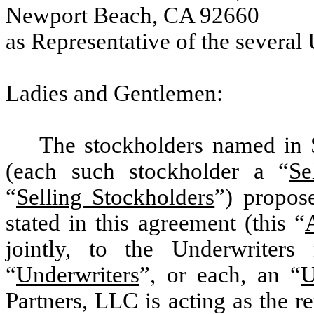
Newport Beach, CA 92660
as Representative of the several
Ladies and Gentlemen:
The stockholders named in 
(each such stockholder a “
Se
“
Selling Stockholders
”) propose
stated in this agreement (this “
jointly, to the Underwriter
“
Underwriters
”, or each, an “
U
Partners, LLC is acting as the re