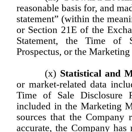
reasonable basis for, and ma
statement” (within the meani
or Section 21E of the Excha
Statement, the Time of S
Prospectus, or the Marketing 
(x)
Statistical and 
or market-related data inclu
Time of Sale Disclosure P
included in the Marketing M
sources that the Company r
accurate, the Company has 