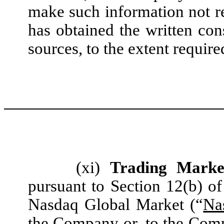
make such information not r
has obtained the written con
sources, to the extent require
(xi)
Trading Marke
pursuant to Section 12(b) of
Nasdaq Global Market (“
Na
the Company or, to the Comp