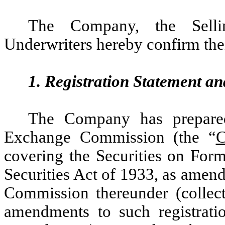
The Company, the Sellin
Underwriters hereby confirm the
1. Registration Statement a
The Company has prepared
Exchange Commission (the “
C
covering the Securities on For
Securities Act of 1933, as amend
Commission thereunder (collect
amendments to such registratio