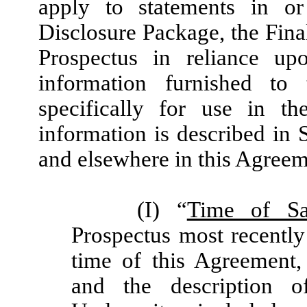
apply to statements in o
Disclosure Package, the Fina
Prospectus in reliance up
information furnished t
specifically for use in th
information is described in 
and elsewhere in this Agreem
(I) “
Time of Sa
Prospectus most recently
time of this Agreement,
and the description o