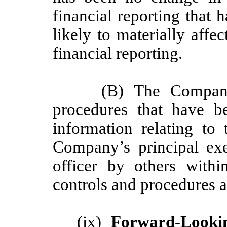
financial reporting that h
likely to materially affe
financial reporting.
(B) The Company
procedures that have b
information relating t
Company’s principal exec
officer by others withi
controls and procedures ar
(ix)
Forward-Looki