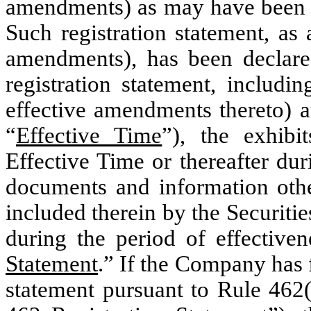
amendments) as may have been re
Such registration statement, as
amendments), has been declare
registration statement, includi
effective amendments thereto) at
“
Effective Time
”), the exhibi
Effective Time or thereafter dur
documents and information othe
included therein by the Securitie
during the period of effectiven
Statement
.” If the Company has f
statement pursuant to Rule 462(