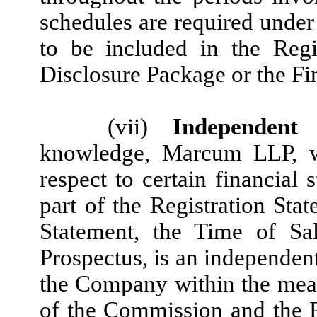
schedules are required under
to be included in the Regi
Disclosure Package or the Fi
(vii)
Independent 
knowledge, Marcum LLP, wh
respect to certain financial
part of the Registration Sta
Statement, the Time of Sa
Prospectus, is an independent
the Company within the mean
of the Commission and the 