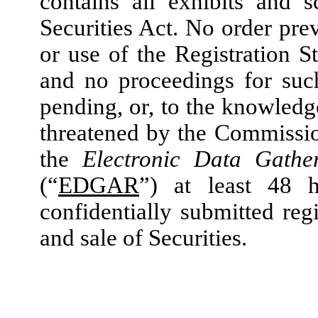
contains all exhibits and 
Securities Act. No order pre
or use of the Registration S
and no proceedings for suc
pending, or, to the knowled
threatened by the Commissi
the
Electronic Data Gather
(“
EDGAR
”)
at least 48 h
confidentially submitted regi
and sale of Securities.