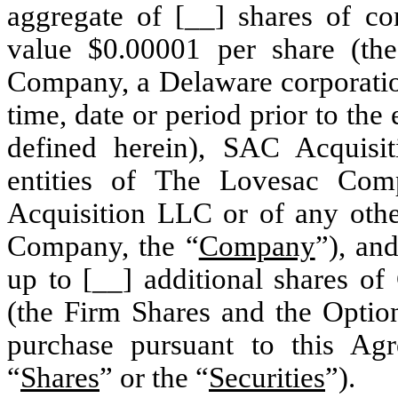
aggregate of [__] shares of c
value $0.00001 per share (th
Company, a Delaware corporation
time, date or period prior to the
defined herein), SAC Acquisi
entities of The Lovesac Com
Acquisition LLC or of any othe
Company, the “
Company
”), and
up to [__] additional shares o
(the Firm Shares and the Option
purchase pursuant to this Agr
“
Shares
” or the “
Securities
”).