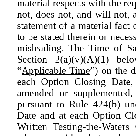
material respects with the re
not, does not, and will not,
statement of a material fact 
to be stated therein or neces
misleading. The Time of Sa
Section 2(a)(v)(A)(1) bel
“
Applicable Time
”) on the 
each Option Closing Date, 
amended or supplemented, a
pursuant to Rule 424(b) und
Date and at each Option Clo
Written Testing-the-Waters