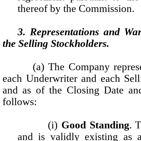
thereof by the Commission.
3. Representations and Wa
the Selling Stockholders.
(a)
The Company represen
each Underwriter and each Selli
and as of the Closing Date an
follows:
(i)
Good Standing
. 
and is validly existing as 