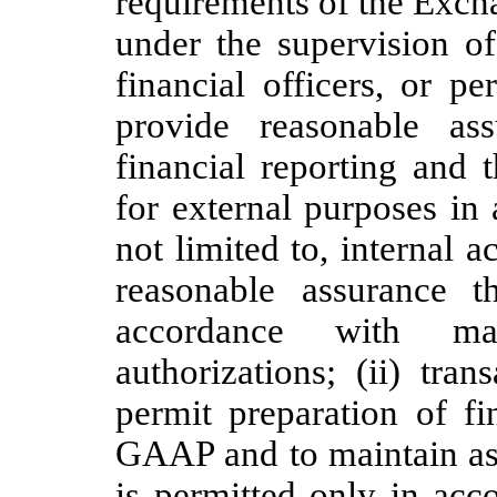
requirements of the Exch
under the supervision of
financial officers, or p
provide reasonable ass
financial reporting and 
for external purposes in
not limited to, internal a
reasonable assurance t
accordance with man
authorizations; (ii) tra
permit preparation of fi
GAAP and to maintain asse
is permitted only in ac