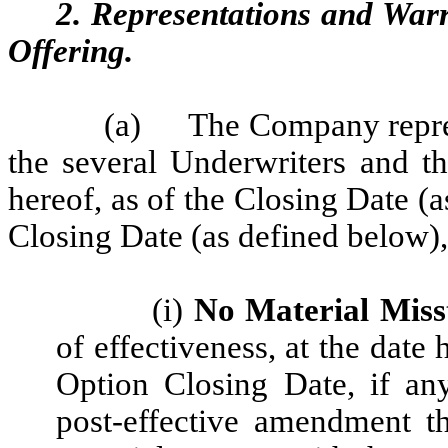
2. Representations and War
Offering.
(a)
The Company represen
the several Underwriters and th
hereof, as of the Closing Date (
Closing Date (as defined below), 
(i)
No Material Miss
of effectiveness, at the date
Option Closing Date, if an
post-effective amendment t