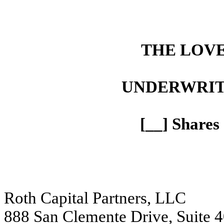
THE LOV
UNDERWRIT
[__] Share
Roth Capital Partners, LLC
888 San Clemente Drive, Suite 