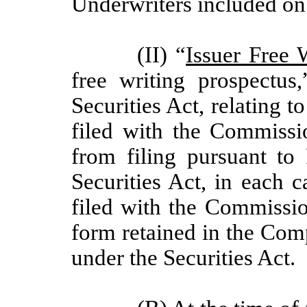
Underwriters included on 
(II) “
Issuer Free 
free writing prospectu
Securities Act, relating to
filed with the Commiss
from filing pursuant to 
Securities Act, in each c
filed with the Commission
form retained in the Com
under the Securities Act.