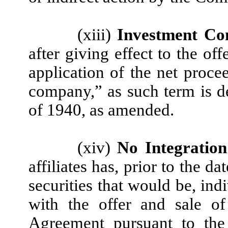
(xiii)
Investment Co
after giving effect to the of
application of the net proce
company,” as such term is 
of 1940, as amended.
(xiv)
No Integration
affiliates has, prior to the d
securities that would be, ind
with the offer and sale of
Agreement pursuant to the 