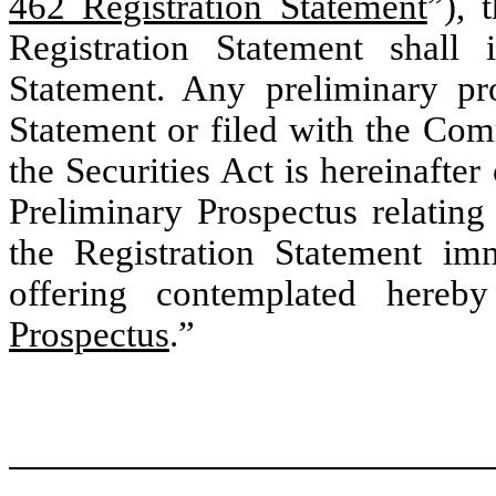
462 Registration Statement
”), 
Registration Statement shall
Statement. Any preliminary pro
Statement or filed with the Com
the Securities Act is hereinafter 
Preliminary Prospectus relating
the Registration Statement imm
offering contemplated hereby
Prospectus
.”