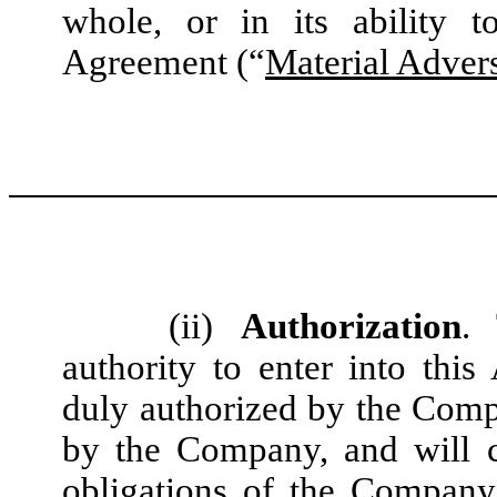
whole, or in its ability t
Agreement (“
Material Advers
(ii)
Authorization
.
authority to enter into th
duly authorized by the Com
by the Company, and will co
obligations of the Company