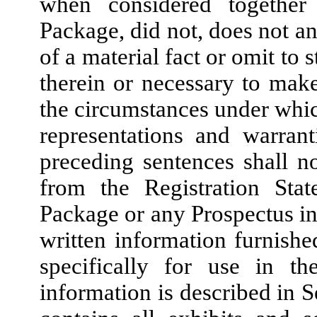
when considered together
Package, did not, does not an
of a material fact or omit to s
therein or necessary to make 
the circumstances under whi
representations and warran
preceding sentences shall n
from the Registration Sta
Package or any Prospectus in
written information furnis
specifically for use in th
information is described in S