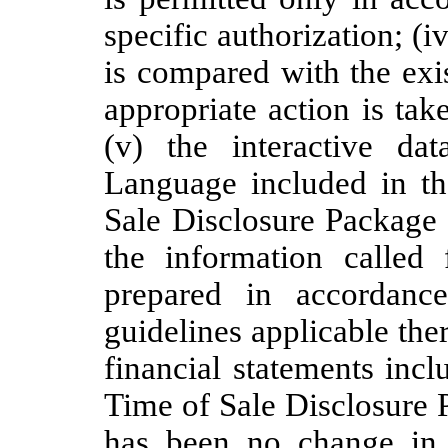
specific authorization; (i
is compared with the exis
appropriate action is tak
(v) the interactive da
Language included in th
Sale Disclosure Package 
the information called 
prepared in accordanc
guidelines applicable ther
financial statements incl
Time of Sale Disclosure 
has been no change in 