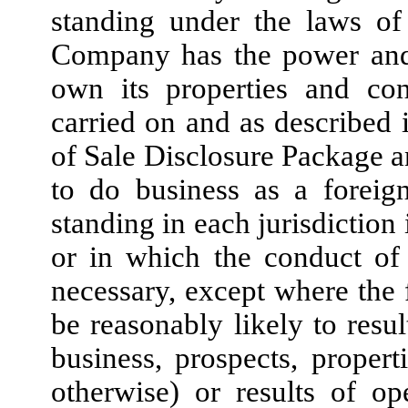
standing under the laws of 
Company has the power and 
own its properties and con
carried on and as described 
of Sale Disclosure Package an
to do business as a foreig
standing in each jurisdiction
or in which the conduct of 
necessary, except where the 
be reasonably likely to resul
business, prospects, properti
otherwise) or results of o