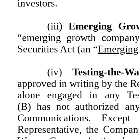
investors.
(iii)
Emerging Gro
“emerging growth company,
Securities
Act (an “
Emerging
(iv)
Testing-the-W
approved in writing by the R
alone engaged in any Tes
(B) has not authorized any
Communications. Except
Representative, the Company