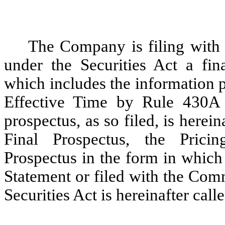
The Company is filing with
under the Securities Act a fina
which includes the information p
Effective Time by Rule 430A u
prospectus, as so filed, is herein
Final Prospectus, the Prici
Prospectus in the form in which
Statement or filed with the Com
Securities Act is hereinafter calle