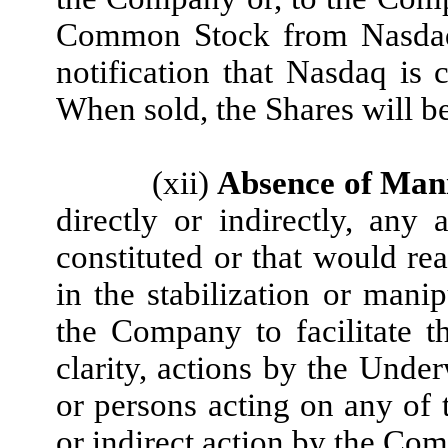
Common Stock from Nasdaq
notification that Nasdaq is 
When sold, the Shares will b
(xii)
Absence of Man
directly or indirectly, any 
constituted or that would re
in the stabilization or manip
the Company to facilitate t
clarity, actions by the Unde
or persons acting on any of t
or indirect action by the Com