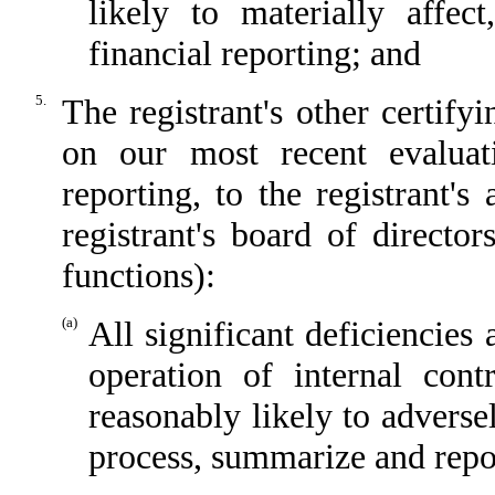
likely to materially affect
financial reporting; and
5.
The registrant's other certify
on our most recent evaluati
reporting, to the registrant'
registrant's board of directo
functions):
(a)
All significant deficiencies
operation of internal cont
reasonably likely to adversely
process, summarize and repor