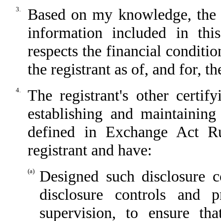
3.
Based on my knowledge, the fi
information included in this
respects the financial conditio
the registrant as of, and for, t
4.
The registrant's other certif
establishing and maintaining
defined in Exchange Act Ru
registrant and have:
(a)
Designed such disclosure c
disclosure controls and 
supervision, to ensure tha