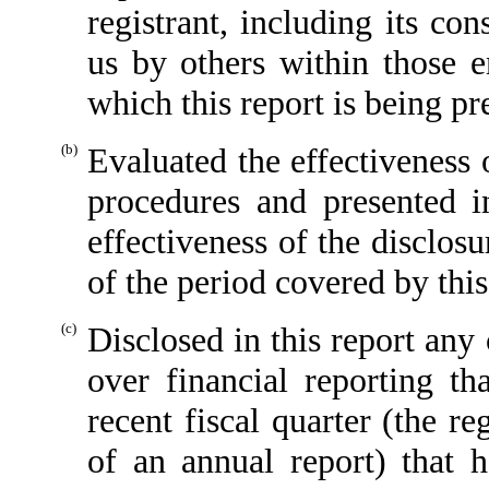
registrant, including its co
us by others within those en
which this report is being pr
(b)
Evaluated the effectiveness o
procedures and presented i
effectiveness of the disclos
of the period covered by thi
(c)
Disclosed in this report any 
over financial reporting th
recent fiscal quarter (the reg
of an annual report) that h