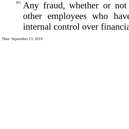
(b)
Any fraud, whether or not
other employees who have 
internal control over financi
Date: September 13, 2019