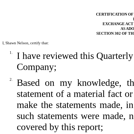
CERTIFICATION OF
EXCHANGE ACT RU
AS AD
SECTION 302 OF T
I, Shawn Nelson, certify that:
1.
I have reviewed this Quarter
Company;
2.
Based on my knowledge, thi
statement of a material fact or
make the statements made, in
such statements were made, no
covered by this report;