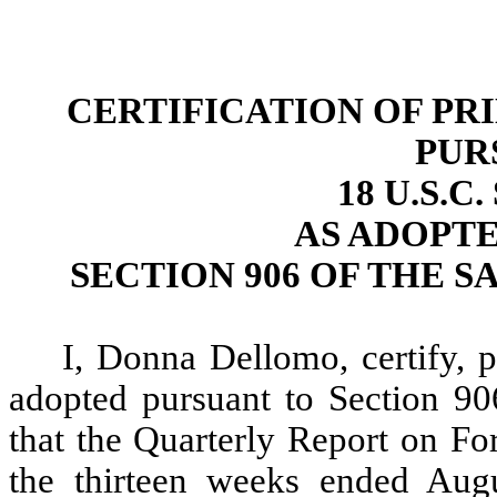
CERTIFICATION OF PR
PUR
18 U.S.C
AS ADOPT
SECTION 906 OF THE S
I, Donna Dellomo, certify, 
adopted pursuant to Section 90
that the Quarterly Report on 
the thirteen weeks ended Augu