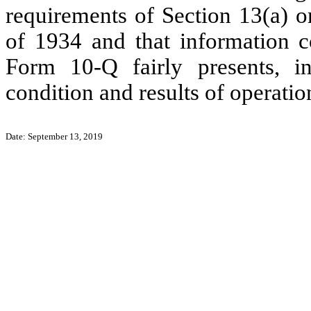
requirements of Section 13(a) o
of 1934 and that information c
Form 10-Q fairly presents, in 
condition and results of operat
Date: September 13, 2019