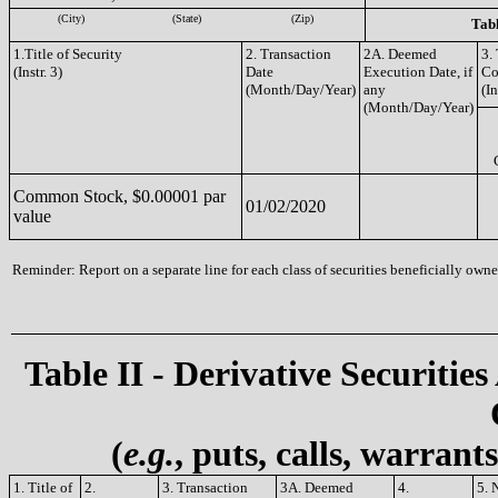
(City)
(State)
(Zip)
Tabl
1.Title of Security
2. Transaction
2A. Deemed
3.
(Instr. 3)
Date
Execution Date, if
Co
(Month/Day/Year)
any
(In
(Month/Day/Year)
Common Stock, $0.00001 par
01/02/2020
value
Reminder: Report on a separate line for each class of securities beneficially owned
Table II - Derivative Securities
(
e.g.
, puts, calls, warrant
1. Title of
2.
3. Transaction
3A. Deemed
4.
5. 