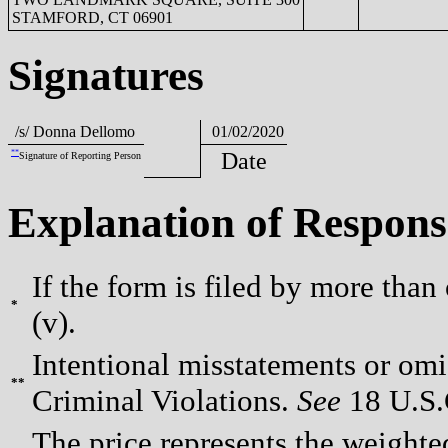
STAMFORD, CT 06901
Signatures
/s/ Donna Dellomo
01/02/2020
**
Date
Signature of Reporting Person
Explanation of Respons
If the form is filed by more than
*
(v).
Intentional misstatements or omis
**
Criminal Violations.
See
18 U.S.C
The price represents the weighte