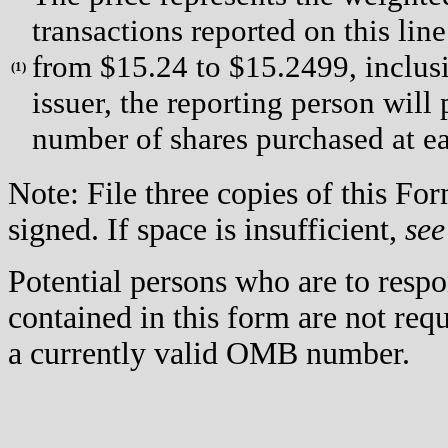
transactions reported on this lin
from $15.24 to $15.2499, inclusi
(
1)
issuer, the reporting person will
number of shares purchased at ea
Note: File three copies of this F
signed. If space is insufficient,
see
Potential persons who are to respo
contained in this form are not req
a currently valid OMB number.