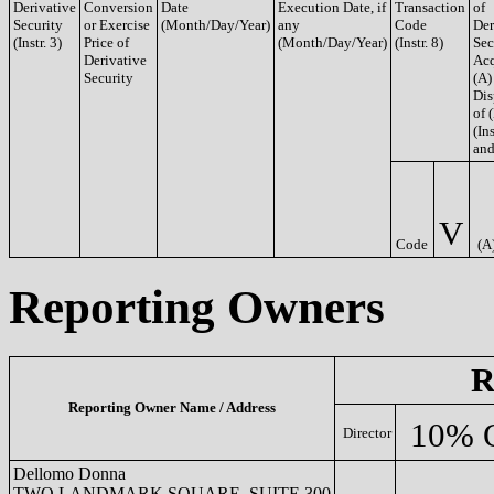
Derivative
Conversion
Date
Execution Date, if
Transaction
of
Security
or Exercise
(Month/Day/Year)
any
Code
Der
(Instr. 3)
Price of
(Month/Day/Year)
(Instr. 8)
Sec
Derivative
Acq
Security
(A)
Dis
of 
(Ins
and
V
Code
(A
Reporting Owners
R
Reporting Owner Name / Address
10% 
Director
Dellomo Donna
TWO LANDMARK SQUARE, SUITE 300