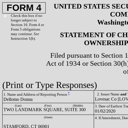
UNITED STATES SEC
FORM 4
COM
Check this box if no
longer subject to
Washingto
Section 16. Form 4 or
Form 5 obligations
STATEMENT OF CH
may continue.
See
Instruction 1(b).
OWNERSHIP 
Filed pursuant to Section 
Act of 1934 or Section 30(
o
(Print or Type Responses)
*
2. Issuer Name
and
T
1. Name and Address of Reporting Person
Lovesac Co [LO
Dellomo Donna
(Last)
(First)
(Middle)
3. Date of Earliest T
TWO LANDMARK SQUARE, SUITE 300
01/02/2020
(Street)
4. If Amendment, Dat
STAMFORD, CT 06901