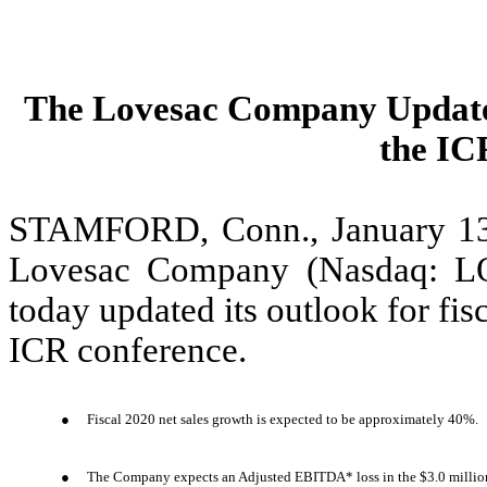
The Lovesac Company Updates
the IC
STAMFORD, Conn., January 1
Lovesac Company (Nasdaq: L
today updated its outlook for fisc
ICR conference.
●
Fiscal 2020 net sales growth is expected to be approximately 40%.
●
The Company expects an Adjusted EBITDA* loss in the $3.0 million t