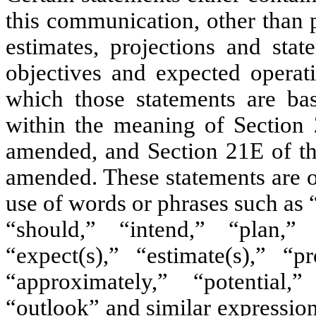
this communication, other than p
estimates, projections and stat
objectives and expected operat
which those statements are bas
within the meaning of Section 
amended, and Section 21E of th
amended. These statements are o
use of words or phrases such as 
“should,” “intend,” “plan,”
“expect(s),” “estimate(s),” “pr
“approximately,” “potential,
“outlook” and similar expression