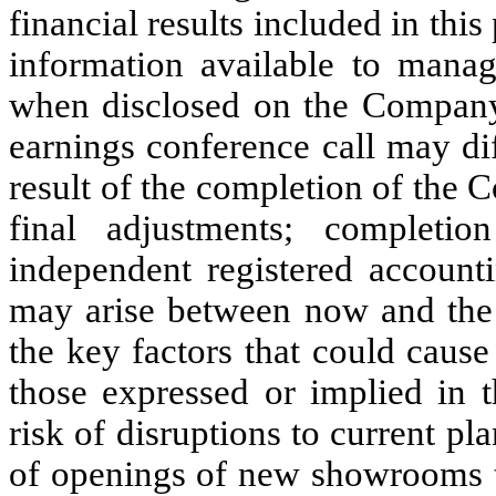
financial results included in this
information available to mana
when disclosed on the Company’
earnings conference call may dif
result of the completion of the 
final adjustments; complet
independent registered account
may arise between now and the d
the key factors that could cause 
those expressed or implied in t
risk of disruptions to current pl
of openings of new showrooms th