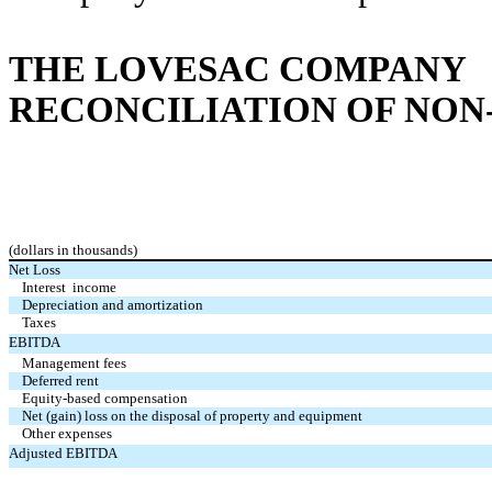
THE LOVESAC COMPANY
RECONCILIATION OF NON
(dollars in thousands)
Net Loss
Interest income
Depreciation and amortization
Taxes
EBITDA
Management fees
Deferred rent
Equity-based compensation
Net (gain) loss on the disposal of property and equipment
Other expenses
Adjusted EBITDA