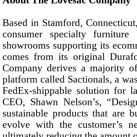
About The Lovesac Company
Based in Stamford, Connecticut
consumer specialty furniture
showrooms supporting its ecom
comes from its original Duraf
Company derives a majority of i
platform called Sactionals, a wa
FedEx-shippable solution for l
CEO, Shawn Nelson’s, “Design
sustainable products that are b
evolve with the customer’s ne
ultimately reducing the amount of