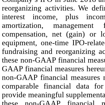
reorganizing activities. We de
interest income, plus inco
amortization, management f
compensation, net (gain) or l
equipment, one-time IPO-relate
fundraising and reorganizing a
these non-GAAP financial measu
GAAP financial measures hereun
non-GAAP financial measures n
comparable financial data for 
provide meaningful supplemental 
these non-GAAP financial m