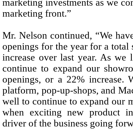
marketing investments as we cont
marketing front.”
Mr. Nelson continued, “We hav
openings for the year for a tot
increase over last year. As we 
continue to expand our showr
openings, or a 22% increase.
platform, pop-up-shops, and Macy
well to continue to expand our 
when exciting new product in
driver of the business going for