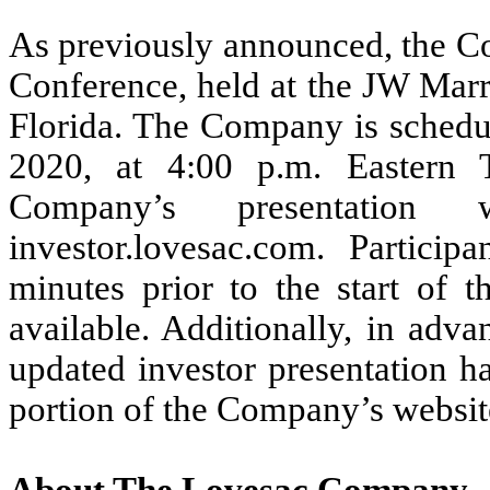
As previously announced, the Co
Conference, held at the JW Marr
Florida. The Company is schedu
2020, at 4:00 p.m. Eastern 
Company’s presentation
investor.lovesac.com. Partici
minutes prior to the start of t
available. Additionally, in adv
updated investor presentation ha
portion of the Company’s websit