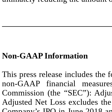
Non-GAAP Information
This press release includes the 
non-GAAP financial measure
Commission (the “SEC”): Adju
Adjusted Net Loss excludes the 
Company’s IPO in June 2018 and