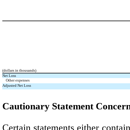
(dollars in thousands)
Net Loss
Other expenses
Adjusted Net Loss
Cautionary Statement Concer
Certain statements either contai