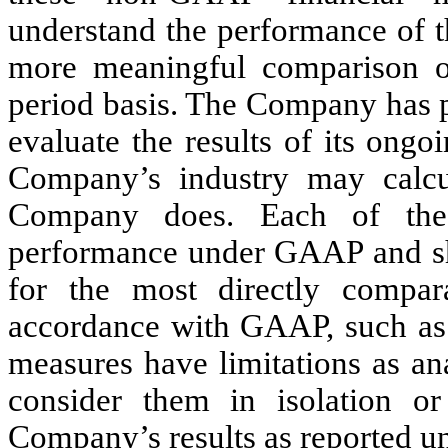
understand the performance of t
more meaningful comparison of 
period basis. The Company has p
evaluate the results of its ong
Company’s industry may calcul
Company does. Each of the
performance under GAAP and sho
for the most directly compar
accordance with GAAP, such as
measures have limitations as ana
consider them in isolation or
Company’s results as reported 