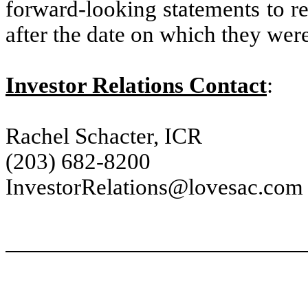
forward-looking statements to re
after the date on which they wer
Investor Relations Contact
:
Rachel Schacter, ICR
(203) 682-8200
InvestorRelations@lovesac.com