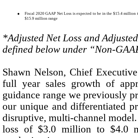
●
Fiscal 2020 GAAP Net Loss is expected to be in the $15.4 million t
$15.9 million range
*Adjusted Net Loss and Adjust
defined below under “Non-GAAP
Shawn Nelson, Chief Executive O
full year sales growth of app
guidance range we previously pr
our unique and differentiated p
disruptive, multi-channel model
loss of $3.0 million to $4.0 m