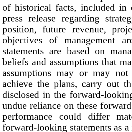
of historical facts, included in
press release regarding strateg
position, future revenue, proj
objectives of management are
statements are based on manag
beliefs and assumptions that m
assumptions may or may not 
achieve the plans, carry out th
disclosed in the forward-lookin
undue reliance on these forward
performance could differ mat
forward-looking statements as a 