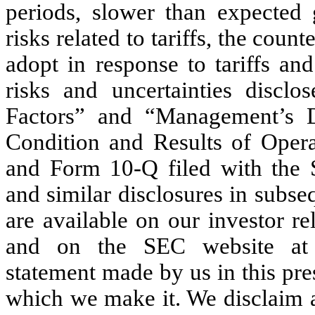
periods, slower than expected 
risks related to tariffs, the cou
adopt in response to tariffs and
risks and uncertainties disclo
Factors” and “Management’s D
Condition and Results of Oper
and Form 10-Q filed with the 
and similar disclosures in subse
are available on our investor re
and on the SEC website at 
statement made by us in this pre
which we make it. We disclaim a