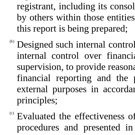
registrant, including its cons
by others within those entitie
this report is being prepared;
(b)
Designed such internal control
internal control over financ
supervision, to provide reasona
financial reporting and the 
external purposes in accorda
principles;
(c)
Evaluated the effectiveness of
procedures and presented in