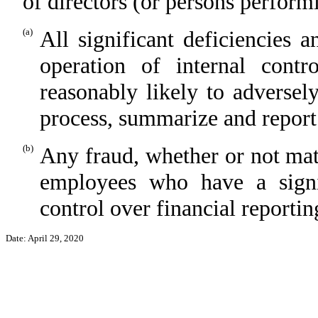
of directors (or persons perform
(a)
All significant deficiencies 
operation of internal contr
reasonably likely to adversely 
process, summarize and report
(b)
Any fraud, whether or not mat
employees who have a signifi
control over financial reportin
Date: April 29, 2020