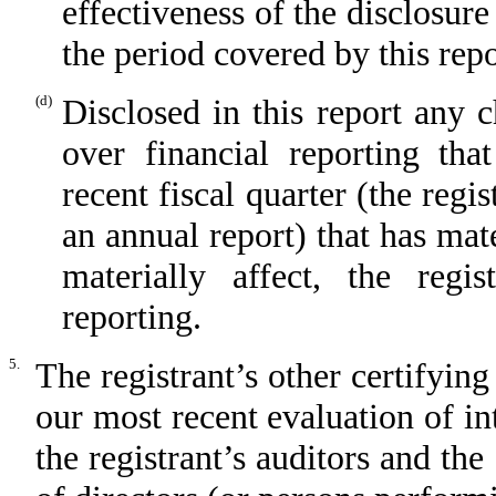
effectiveness of the disclosure
the period covered by this rep
(d)
Disclosed in this report any c
over financial reporting tha
recent fiscal quarter (the regis
an annual report) that has mate
materially affect, the regis
reporting.
5.
The registrant’s other certifying
our most recent evaluation of int
the registrant’s auditors and the