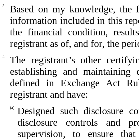
3.
Based on my knowledge, the fin
information included in this repo
the financial condition, resul
registrant as of, and for, the per
4.
The registrant’s other certify
establishing and maintaining 
defined in Exchange Act Rul
registrant and have:
(a)
Designed such disclosure co
disclosure controls and p
supervision, to ensure that