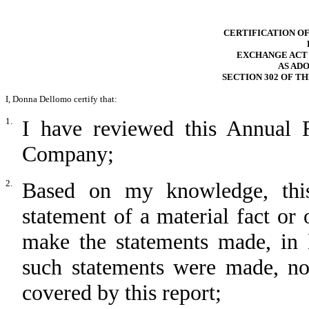
CERTIFICATION OF
EXCHANGE ACT RU
AS AD
SECTION 302 OF T
I, Donna Dellomo certify that:
1.
I have reviewed this Annual
Company;
2.
Based on my knowledge, this
statement of a material fact or 
make the statements made, in 
such statements were made, not
covered by this report;