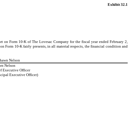
Exhibit 32.1
port on Form 10-K of The Lovesac Company for the fiscal year ended February 2,
 Form 10-K fairly presents, in all material respects, the financial condition and
Shawn Nelson
wn Nelson
f Executive Officer
ncipal Executive Officer)