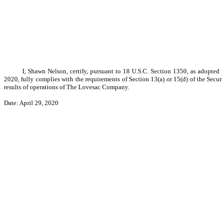
I, Shawn Nelson, certify, pursuant to 18 U.S.C. Section 1350, as adopte
2020, fully complies with the requirements of Section 13(a) or 15(d) of the Secu
results of operations of The Lovesac Company.
Date: April 29, 2020