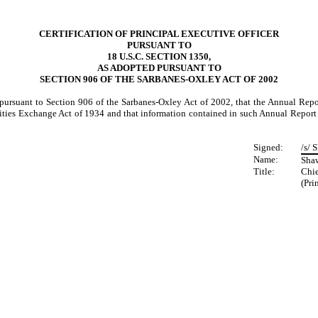
CERTIFICATION OF PRINCIPAL EXECUTIVE OFFICER
PURSUANT TO
18 U.S.C. SECTION 1350,
AS ADOPTED PURSUANT TO
SECTION 906 OF THE SARBANES-OXLEY ACT OF 2002
d pursuant to Section 906 of the Sarbanes-Oxley Act of 2002, that the Annual Re
rities Exchange Act of 1934 and that information contained in such Annual Report on
Signed:
/s/ 
Name:
Sha
Title:
Chie
(Pri