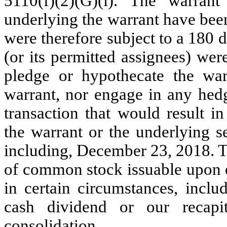
5110(f)(2)(G)(i). The warra
underlying the warrant have b
were therefore subject to a 180 
(or its permitted assignees) were
pledge or hypothecate the warr
warrant, nor engage in any hedgi
transaction that would result i
the warrant or the underlying s
including, December 23, 2018. T
of common stock issuable upon e
in certain circumstances, inclu
cash dividend or our recapita
consolidation.