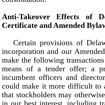
Anti-Takeover Effects of
Certificate and Amended Byla
Certain provisions of Dela
incorporation and our Amended 
make the following transactions 
means of a tender offer; a p
incumbent officers and director
could make it more difficult to
that stockholders may otherwise 
in our best interest, including