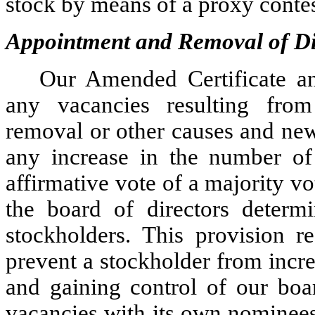
stock by means of a proxy contest
Appointment and Removal of Di
Our Amended Certificate a
any vacancies resulting from d
removal or other causes and new
any increase in the number of 
affirmative vote of a majority vot
the board of directors determ
stockholders. This provision re
prevent a stockholder from incre
and gaining control of our boar
vacancies with its own nominees