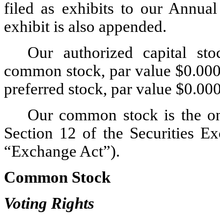
filed as exhibits to our Annua
exhibit is also appended.
Our authorized capital sto
common stock, par value $0.0000
preferred stock, par value $0.00
Our common stock is the onl
Section 12 of the Securities E
“Exchange Act”).
Common Stock
Voting Rights