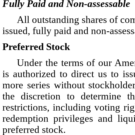
Fully Paid and Non-assessable
All outstanding shares of co
issued, fully paid and non-assess
Preferred Stock
Under the terms of our Amen
is authorized to direct us to is
more series without stockholder
the discretion to determine th
restrictions, including voting ri
redemption privileges and liqui
preferred stock.