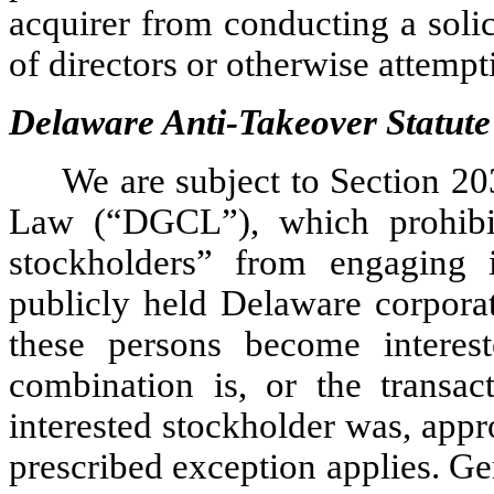
acquirer from conducting a solici
of directors or otherwise attemp
Delaware Anti-Takeover Statute
We are subject to Section 2
Law (“DGCL”), which prohibit
stockholders” from engaging 
publicly held Delaware corporat
these persons become interest
combination is, or the transa
interested stockholder was, app
prescribed exception applies. Gen