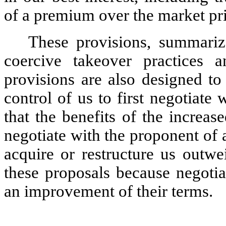
of a premium over the market pri
These provisions, summariz
coercive takeover practices 
provisions are also designed to
control of us to first negotiate
that the benefits of the increase
negotiate with the proponent of 
acquire or restructure us outwe
these proposals because negotia
an improvement of their terms.