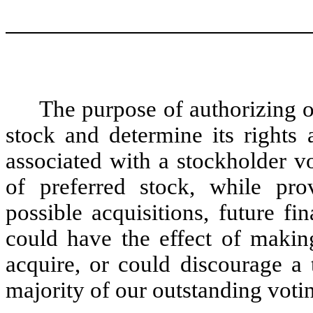
The purpose of authorizing ou
stock and determine its rights 
associated with a stockholder v
of preferred stock, while prov
possible acquisitions, future f
could have the effect of making
acquire, or could discourage a 
majority of our outstanding voti