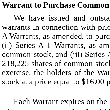
Warrant to Purchase Common
We have issued and outsta
warrants in connection with prio
A Warrants, as amended, to pur
(ii) Series A-1 Warrants, as a
common stock, and (iii) Series 
218,225 shares of common stock,
exercise, the holders of the W
stock at a price equal to $16.00 p
Each Warrant expires on the ea