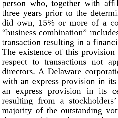
person who, together with affil
three years prior to the determi
did own, 15% or more of a corp
“business combination” includes 
transaction resulting in a financi
The existence of this provision
respect to transactions not 
directors. A Delaware corporat
with an express provision in its 
an express provision in its ce
resulting from a stockholder
majority of the outstanding vo