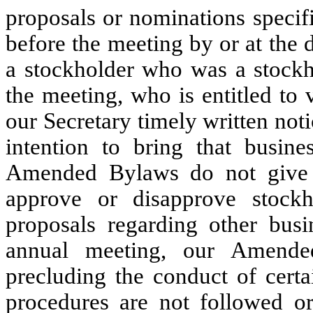
proposals or nominations specif
before the meeting by or at the d
a stockholder who was a stockho
the meeting, who is entitled to
our Secretary timely written noti
intention to bring that busin
Amended Bylaws do not give t
approve or disapprove stockh
proposals regarding other busi
annual meeting, our Amende
precluding the conduct of certa
procedures are not followed or