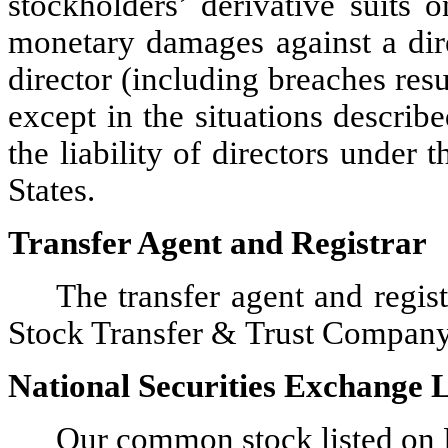
stockholders’ derivative suits
monetary damages against a dire
director (including breaches res
except in the situations describ
the liability of directors under 
States.
Transfer Agent and Registrar
The transfer agent and regi
Stock Transfer & Trust Compan
National Securities Exchange L
Our common stock listed on