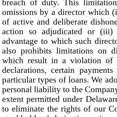
breach of duty. This limitation
omissions by a director which (i)
of active and deliberate dishon
action so adjudicated or (iii)
advantage to which such direct
also prohibits limitations on d
which result in a violation of 
declarations, certain payments 
particular types of loans. We ado
personal liability to the Compa
extent permitted under Delaware
to eliminate the rights of our 