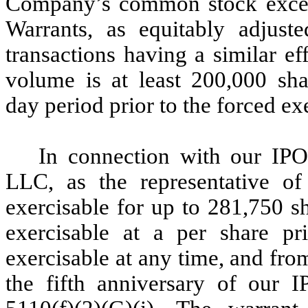
Company’s common stock exceed
Warrants, as equitably adjuste
transactions having a similar ef
volume is at least 200,000 sh
day period prior to the forced ex
In connection with our IPO
LLC, as the representative of 
exercisable for up to 281,750 s
exercisable at a per share pr
exercisable at any time, and from
the fifth anniversary of our