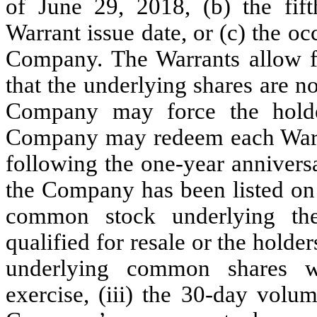
of June 29, 2018, (b) the fift
Warrant issue date, or (c) the o
Company. The Warrants allow fo
that the underlying shares are no
Company may force the holder
Company may redeem each Warran
following the one-year anniversa
the Company has been listed on a
common stock underlying the
qualified for resale or the holder
underlying common shares wi
exercise, (iii) the 30-day volu