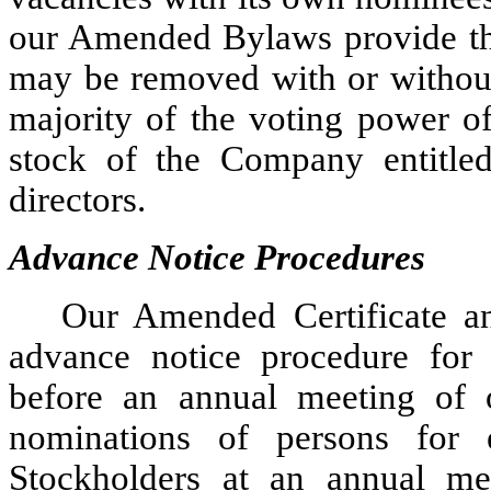
our Amended Bylaws provide tha
may be removed with or without 
majority of the voting power of
stock of the Company entitled
directors.
Advance Notice Procedures
Our Amended Certificate a
advance notice procedure for 
before an annual meeting of o
nominations of persons for e
Stockholders at an annual me