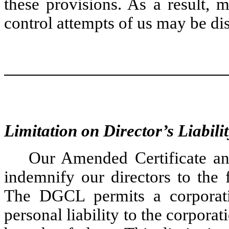
these provisions. As a result, 
control attempts of us may be di
Limitation on Director’s Liabili
Our Amended Certificate a
indemnify our directors to the 
The DGCL permits a corporatio
personal liability to the corporati