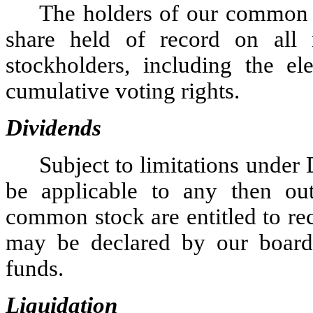
The holders of our common s
share held of record on all 
stockholders, including the el
cumulative voting rights.
Dividends
Subject to limitations under
be applicable to any then out
common stock are entitled to rec
may be declared by our board o
funds.
Liquidation