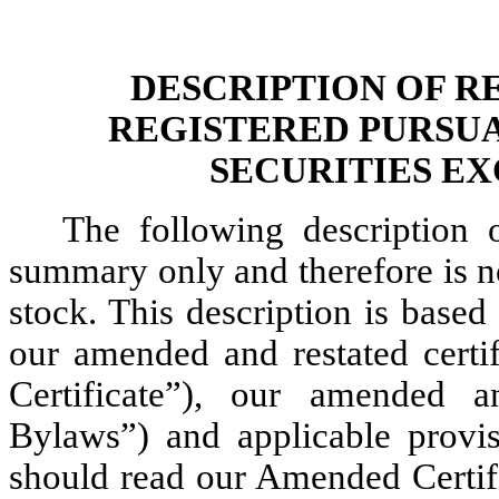
DESCRIPTION OF R
REGISTERED PURSUA
SECURITIES EX
The following description 
summary only and therefore is no
stock. This description is based
our amended and restated certi
Certificate”), our amended 
Bylaws”) and applicable provi
should read our Amended Certi