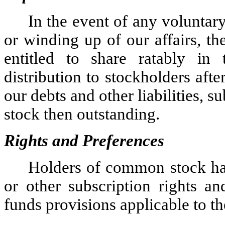
In the event of any voluntary
or winding up of our affairs, t
entitled to share ratably in 
distribution to stockholders afte
our debts and other liabilities, su
stock then outstanding.
Rights and Preferences
Holders of common stock ha
or other subscription rights a
funds provisions applicable to 