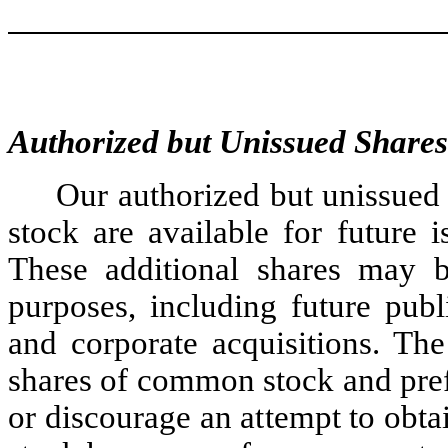
Authorized but Unissued Shares
Our authorized but unissued
stock are available for future 
These additional shares may be
purposes, including future publi
and corporate acquisitions. The
shares of common stock and pref
or discourage an attempt to obt