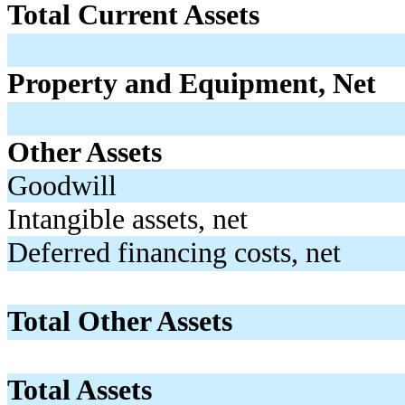
Total Current Assets
Property and Equipment, Net
Other Assets
Goodwill
Intangible assets, net
Deferred financing costs, net
Total Other Assets
Total Assets