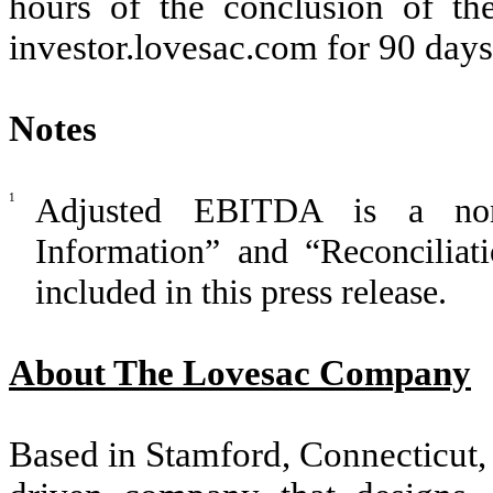
hours of the conclusion of th
investor.lovesac.com for 90 days
Notes
1
Adjusted EBITDA is a no
Information” and “Reconcilia
included in this press release.
About The Lovesac Company
Based in Stamford, Connecticut