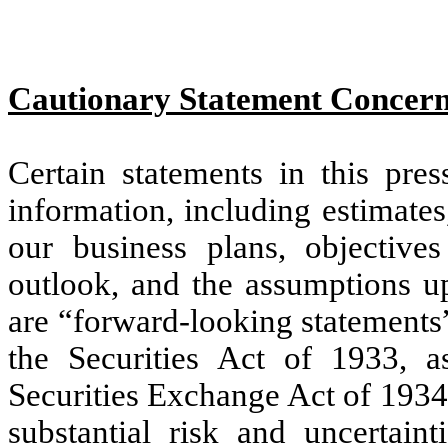
Cautionary Statement Concer
Certain statements in this pres
information, including estimates
our business plans, objective
outlook, and the assumptions u
are “forward-looking statements
the Securities Act of 1933, 
Securities Exchange Act of 1934
substantial risk and uncertain