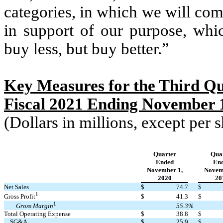
categories, in which we will co
in support of our purpose, whic
buy less, but buy better.”
Key Measures for the Third Qu
Fiscal 2021 Ending November 1
(Dollars in millions, except per
Quarter
Qua
Ended
En
November 1,
Novem
2020
20
Net Sales
$
74.7
$
1
$
41.3
$
Gross Profit
1
55.3
%
Gross Margin
Total Operating Expense
$
38.8
$
SG&A
$
25.9
$