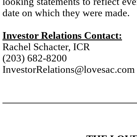
looking statements to reflect eve
date on which they were made.
Investor Relations Contact:
Rachel Schacter, ICR
(203) 682-8200
InvestorRelations@lovesac.com