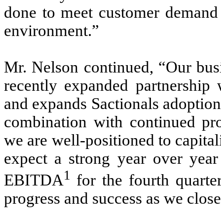
done to meet customer demand i
environment.”
Mr. Nelson continued, “Our busi
recently expanded partnership
and expands Sactionals adoption i
combination with continued prog
we are well-positioned to capit
expect a strong year over yea
1
EBITDA
for the fourth quart
progress and success as we close 