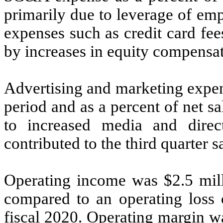
primarily due to leverage of emp
expenses such as credit card fee
by increases in equity compensat
Advertising and marketing expen
period and as a percent of net s
to increased media and dire
contributed to the third quarter s
Operating income was $2.5 milli
compared to an operating loss o
fiscal 2020. Operating margin wa