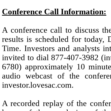
Conference Call Information:
A conference call to discuss the
results is scheduled for today,
Time. Investors and analysts int
invited to dial 877-407-3982 (in
6780) approximately 10 minutes 
audio webcast of the conferen
investor.lovesac.com.
A recorded replay of the confer