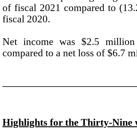
of fiscal 2021 compared to (13.2
fiscal 2020.
Net income was $2.5 million 
compared to a net loss of $6.7 mil
Highlights for the Thirty-Nin