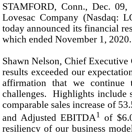
STAMFORD, Conn., Dec. 09
Lovesac Company (Nasdaq: L
today announced its financial resu
which ended November 1, 2020.
Shawn Nelson, Chief Executive Of
results exceeded our expectatio
affirmation that we continue 
challenges. Highlights include 
comparable sales increase of 53
1
and Adjusted EBITDA
of $6.
resiliency of our business mode