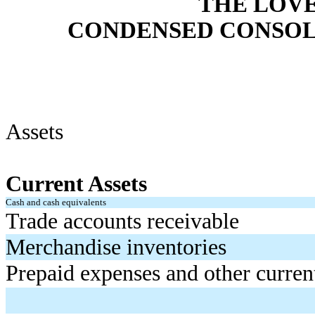
THE LOV
CONDENSED CONSOL
Assets
Current Assets
Cash and cash equivalents
Trade accounts receivable
Merchandise inventories
Prepaid expenses and other current