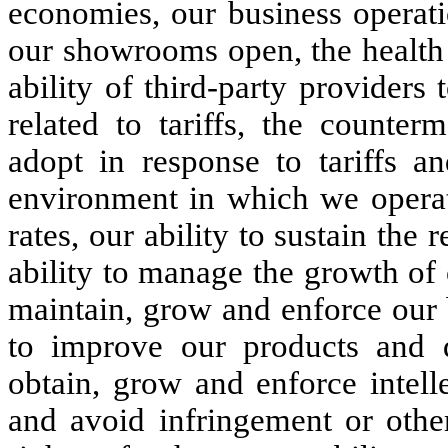
economies, our business operati
our showrooms open, the health 
ability of third-party providers 
related to tariffs, the counter
adopt in response to tariffs an
environment in which we operate
rates, our ability to sustain the 
ability to manage the growth of 
maintain, grow and enforce our 
to improve our products and d
obtain, grow and enforce intell
and avoid infringement or other