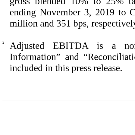
gross blended 10% to 25% tar
ending November 3, 2019 to G
million and 351 bps, respectivel
2
Adjusted EBITDA is a no
Information” and “Reconcilia
included in this press release.