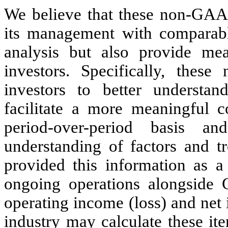
We believe that these non-GAAP
its management with comparable 
analysis but also provide mea
investors. Specifically, thes
investors to better understa
facilitate a more meaningful c
period-over-period basis 
understanding of factors and t
provided this information as a
ongoing operations alongside 
operating income (loss) and net
industry may calculate these it