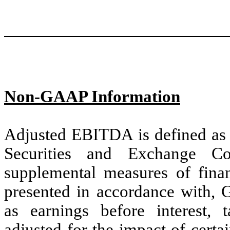
Non-GAAP Information
Adjusted EBITDA is defined as
Securities and Exchange C
supplemental measures of finan
presented in accordance with
as earnings before interest, t
adjusted for the impact of cert