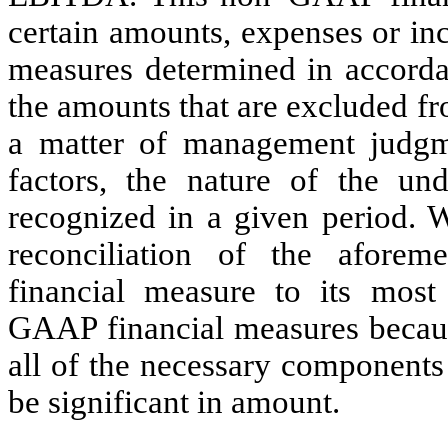
certain amounts, expenses or in
measures determined in accord
the amounts that are excluded f
a matter of management judg
factors, the nature of the u
recognized in a given period. W
reconciliation of the afore
financial measure to its most
GAAP financial measures becaus
all of the necessary component
be significant in amount.