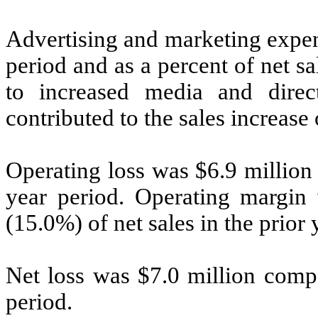
Advertising and marketing expen
period and as a percent of net s
to increased media and dire
contributed to the sales increase 
Operating loss was $6.9 million
year period. Operating margin
(15.0%) of net sales in the prior 
Net loss was $7.0 million compa
period.