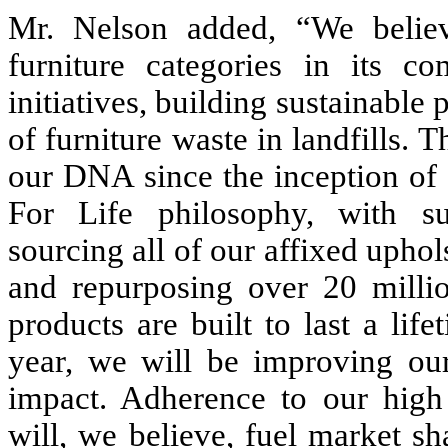
Mr. Nelson added, “We belie
furniture categories in its c
initiatives, building sustainable
of furniture waste in landfills. 
our DNA since the inception of
For Life philosophy, with sub
sourcing all of our affixed upho
and repurposing over 20 million
products are built to last a li
year, we will be improving ou
impact. Adherence to our high 
will, we believe, fuel market s