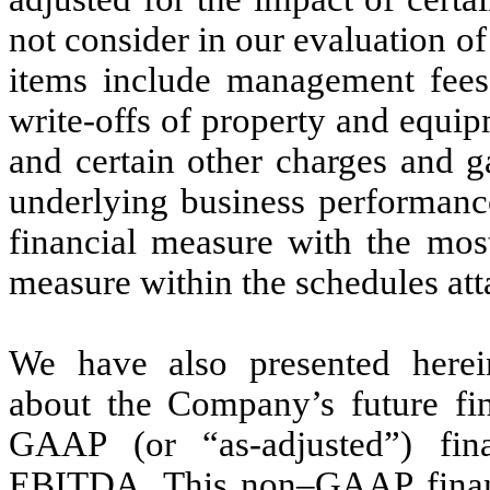
not consider in our evaluation 
items include management fees
write-offs of property and equip
and certain other charges and g
underlying business performan
financial measure with the mos
measure within the schedules att
We have also presented herein
about the Company’s future fin
GAAP (or “as-adjusted”) fina
EBITDA. This non–GAAP financ