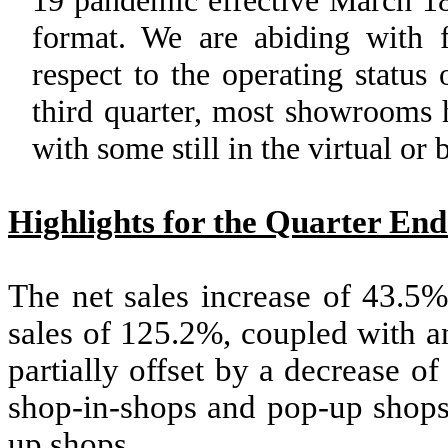
format. We are abiding with fe
respect to the operating statu
third quarter, most showrooms 
with some still in the virtual or
Highlights for the Quarter En
The net sales increase of 43.5%
sales of 125.2%, coupled with a
partially offset by a decrease o
shop-in-shops and pop-up shops)
up shops