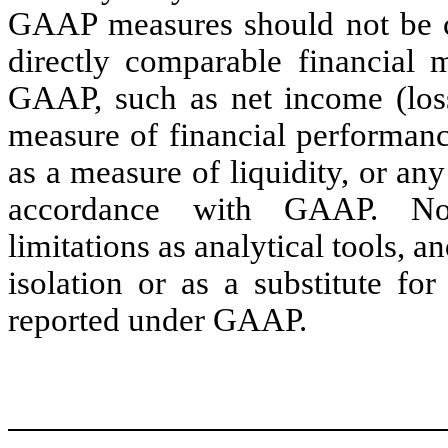
GAAP measures should not be co
directly comparable financial 
GAAP, such as net income (loss
measure of financial performanc
as a measure of liquidity, or a
accordance with GAAP. No
limitations as analytical tools, 
isolation or as a substitute fo
reported under GAAP.