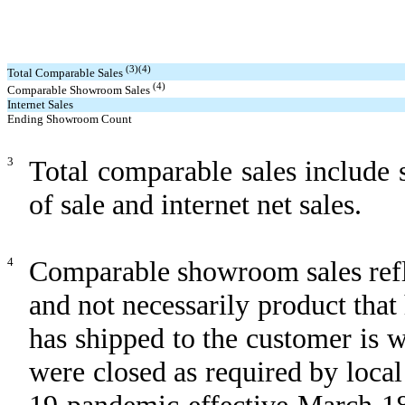
(3)(4)
Total Comparable Sales
(4)
Comparable Showroom Sales
Internet Sales
Ending Showroom Count
3
Total comparable sales include
of sale and internet net sales.
4
Comparable showroom sales refle
and not necessarily product that
has shipped to the customer is 
were closed as required by local
19 pandemic effective March 18