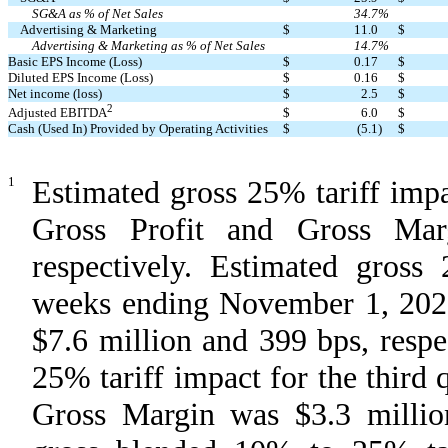
SG&A as % of Net Sales
34.7
%
Advertising & Marketing
$
11.0
$
Advertising & Marketing as % of Net Sales
14.7
%
Basic EPS Income (Loss)
$
0.17
$
Diluted EPS Income (Loss)
$
0.16
$
Net income (loss)
$
2.5
$
2
$
6.0
$
Adjusted EBITDA
Cash (Used In) Provided by Operating Activities
$
(5.1
)
$
1
Estimated gross 25% tariff impac
Gross Profit and Gross Mar
respectively. Estimated gross
weeks ending November 1, 2020
$7.6 million and 399 bps, resp
25% tariff impact for the third 
Gross Margin was $3.3 million