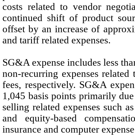
costs related to vendor negotia
continued shift of product sour
offset by an increase of approxi
and tariff related expenses.
SG&A expense includes less than
non-recurring expenses related 
fees, respectively. SG&A expens
1,045 basis points primarily due
selling related expenses such a
and equity-based compensatio
insurance and computer expense r