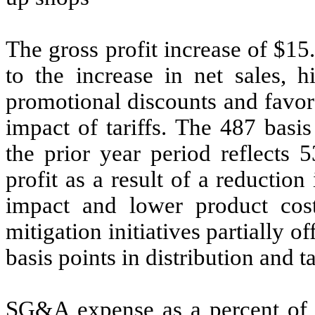
The gross profit increase of $15
to the increase in net sales, h
promotional discounts and favora
impact of tariffs. The 487 basi
the prior year period reflects 
profit as a result of a reductio
impact and lower product costs
mitigation initiatives partially 
basis points in distribution and t
SG&A expense as a percent of n