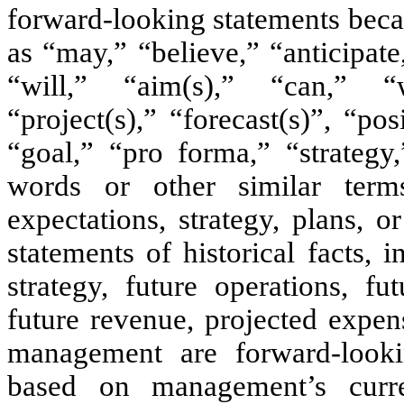
forward-looking statements beca
as “may,” “believe,” “anticipate
“will,” “aim(s),” “can,” “w
“project(s),” “forecast(s)”, “po
“goal,” “pro forma,” “strategy
words or other similar term
expectations, strategy, plans, o
statements of historical facts, 
strategy, future operations, fu
future revenue, projected expen
management are forward-looki
based on management’s curre