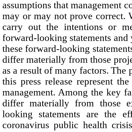
assumptions that management co
may or may not prove correct. W
carry out the intentions or me
forward-looking statements and 
these forward-looking statement
differ materially from those pro
as a result of many factors. The 
this press release represent th
management. Among the key facto
differ materially from those 
looking statements are the e
coronavirus public health crisi