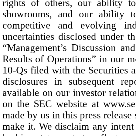
rights of others, our ability 
showrooms, and our ability 
competitive and evolving in
uncertainties disclosed under t
“Management’s Discussion and 
Results of Operations” in our 
10-Qs filed with the Securities
disclosures in subsequent re
available on our investor relati
on the SEC website at www.sec
made by us in this press release
make it. We disclaim any intent