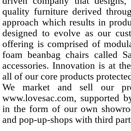
driven company that designs, 
quality furniture derived throu
approach which results in produc
designed to evolve as our cust
offering is comprised of modul
foam beanbag chairs called Sa
accessories. Innovation is at t
all of our core products protected
We market and sell our prod
www.lovesac.com, supported by 
in the form of our own showro
and pop-up-shops with third party