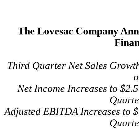
The Lovesac Company Anno
Finan
Third Quarter Net Sales Growt
o
Net Income Increases to $2.5 
Quarte
Adjusted EBITDA Increases to $6
Quarte