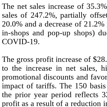
The net sales increase of 35.3%
sales of 247.2%, partially offs
20.0% and a decrease of 21.2% i
in-shops and pop-up shops) due
COVID-19.
The gross profit increase of $28
to the increase in net sales, h
promotional discounts and favor
impact of tariffs. The 150 basi
the prior year period reflects 
profit as a result of a reduction