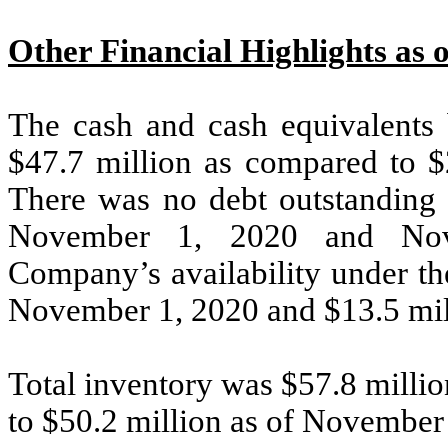
Other Financial Highlights as 
The cash and cash equivalents
$47.7 million as compared to $
There was no debt outstanding 
November 1, 2020 and Nove
Company’s availability under the
November 1, 2020 and $13.5 mil
Total inventory was $57.8 milli
to $50.2 million as of November