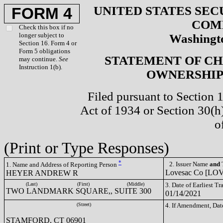
UNITED STATES SEC
FORM 4
COM
Check this box if no
longer subject to
Washingto
Section 16. Form 4 or
Form 5 obligations
STATEMENT OF CH
may continue.
See
Instruction 1(b).
OWNERSHIP 
Filed pursuant to Section 
Act of 1934 or Section 30(
o
(Print or Type Responses)
*
2. Issuer Name
and
T
1. Name and Address of Reporting Person
Lovesac Co [LO
HEYER ANDREW R
(Last)
(First)
(Middle)
3. Date of Earliest T
TWO LANDMARK SQUARE,, SUITE 300
01/14/2021
(Street)
4. If Amendment, Dat
STAMFORD, CT 06901