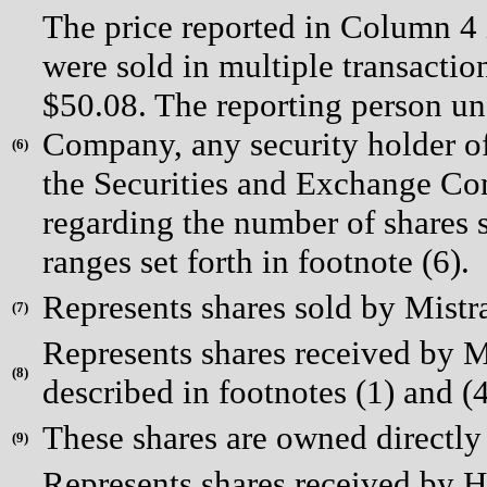
The price reported in Column 4 
were sold in multiple transactio
$50.08. The reporting person un
Company, any security holder of
(
6)
the Securities and Exchange Com
regarding the number of shares s
ranges set forth in footnote (6).
Represents shares sold by Mistr
(
7)
Represents shares received by Mr
(
8)
described in footnotes (1) and (4
These shares are owned directly
(
9)
Represents shares received by