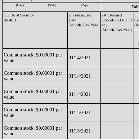
(City)
(State)
(Zip)
Tabl
1.Title of Security
2. Transaction
2A. Deemed
3.
(Instr. 3)
Date
Execution Date, if
Co
(Month/Day/Year)
any
(In
(Month/Day/Year)
Common stock, $0.00001 par
01/14/2021
value
Common stock, $0.00001 par
01/14/2021
value
Common stock, $0.00001 par
01/14/2021
value
Common stock, $0.00001 par
01/15/2021
value
Common stock, $0.00001 par
01/15/2021
value