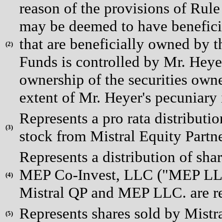
reason of the provisions of Rul
may be deemed to have beneficial
that are beneficially owned by t
(
2)
Funds is controlled by Mr. Heye
ownership of the securities owne
extent of Mr. Heyer's pecuniary i
Represents a pro rata distributi
(
3)
stock from Mistral Equity Partn
Represents a distribution of sha
MEP Co-Invest, LLC ("MEP LLC"
(
4)
Mistral QP and MEP LLC. are ref
Represents shares sold by Mistr
(
5)