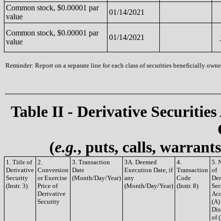
Common stock, $0.00001 par
01/14/2021
value
Common stock, $0.00001 par
01/14/2021
value
Reminder: Report on a separate line for each class of securities beneficially owned
Table II - Derivative Securities
(
e.g.
, puts, calls, warrant
1. Title of
2.
3. Transaction
3A. Deemed
4.
5. 
Derivative
Conversion
Date
Execution Date, if
Transaction
of
Security
or Exercise
(Month/Day/Year)
any
Code
Der
(Instr. 3)
Price of
(Month/Day/Year)
(Instr. 8)
Sec
Derivative
Acq
Security
(A)
Dis
of 