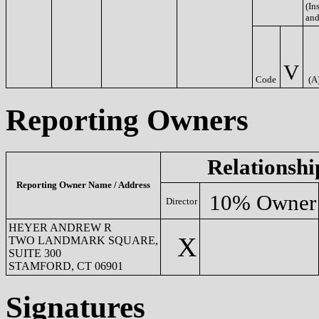
(Ins
and
V
Code
(A
Reporting Owners
Relationshi
Reporting Owner Name / Address
10% Owner
Director
HEYER ANDREW R
X
TWO LANDMARK SQUARE,
SUITE 300
STAMFORD, CT 06901
Signatures