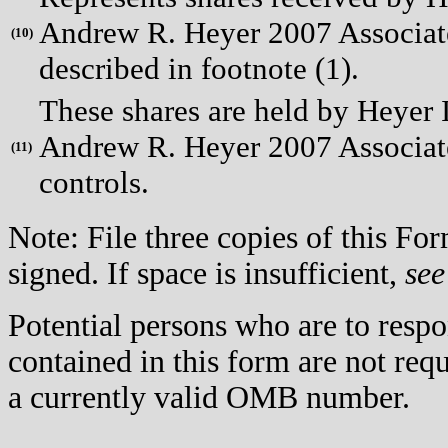
Andrew R. Heyer 2007 Associates
(
10)
described in footnote (1).
These shares are held by Heye
Andrew R. Heyer 2007 Associate
(
11)
controls.
Note: File three copies of this F
signed. If space is insufficient,
see
Potential persons who are to respo
contained in this form are not req
a currently valid OMB number.