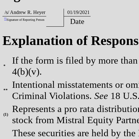
/s/ Andrew R. Heyer
01/19/2021
**
Date
Signature of Reporting Person
Explanation of Respons
If the form is filed by more tha
*
4(b)(v).
Intentional misstatements or omi
**
Criminal Violations.
See
18 U.S.
Represents a pro rata distributi
(
1)
stock from Mistral Equity Partne
These securities are held by the