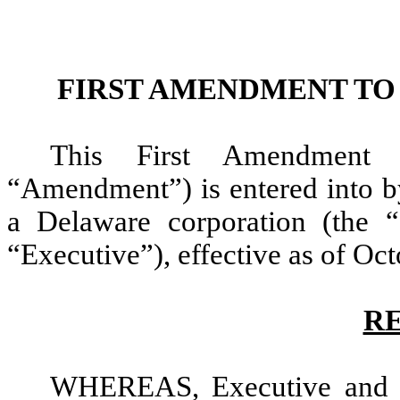
FIRST AMENDMENT T
This First Amendment 
“Amendment”) is entered into 
a Delaware corporation (the
“Executive”), effective as of Oct
R
WHEREAS, Executive and t