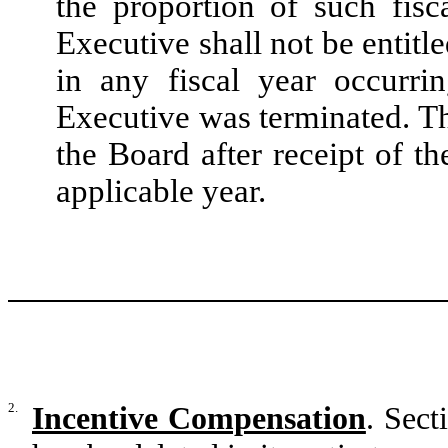
the proportion of such fis
Executive shall not be entitl
in any fiscal year occurri
Executive was terminated. T
the Board after receipt of t
applicable year.
2.
Incentive Compensation
. Sec