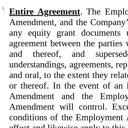
5.
Entire Agreement
. The Emplo
Amendment, and the Company’s 
any equity grant documents u
agreement between the parties w
and thereof, and superse
understandings, agreements, rep
and oral, to the extent they rela
or thereof. In the event of an
Amendment and the Employm
Amendment will control. Exce
conditions of the Employment A
effect and likewise apply to th