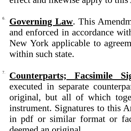
6.
Governing Law
. This Amendme
and enforced in accordance with
New York applicable to agreem
within such state.
7.
Counterparts; Facsimile Si
executed in separate counterp
original, but all of which tog
instrument. Signatures to this
in pdf or similar format or fa
deemed an original.