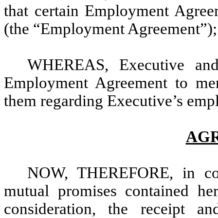
that certain Employment Agreem
(the “Employment Agreement”);
WHEREAS, Executive and
Employment Agreement to memo
them regarding Executive’s empl
AG
NOW, THEREFORE, in consi
mutual promises contained he
consideration, the receipt a