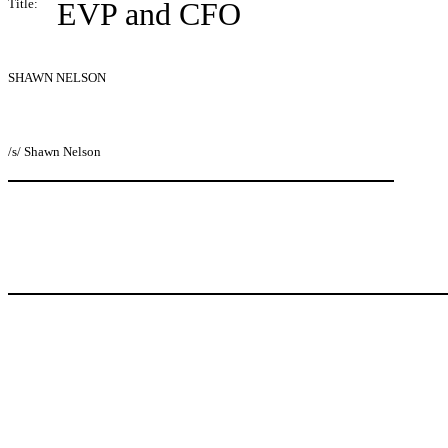
Title:
EVP and CFO
SHAWN NELSON
/s/ Shawn Nelson