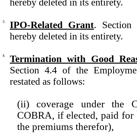
hereby deleted in its entirety.
3.
IPO-Related Grant
. Section
hereby deleted in its entirety.
4.
Termination with Good Rea
Section 4.4 of the Employm
restated as follows:
(ii) coverage under the 
COBRA, if elected, paid for
the premiums therefor),