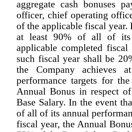
aggregate cash bonuses pay
officer, chief operating offic
of the applicable fiscal year
at least 90% of all of its
applicable completed fiscal
such fiscal year shall be 20
the Company achieves at
performance targets for the
Annual Bonus in respect of
Base Salary. In the event t
of all of its annual performa
fiscal year, the Annual Bonus