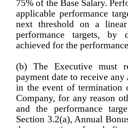
75% of the Base Salary. Pe
applicable performance targe
next threshold on a linear
performance targets, by 
achieved for the performance 
(b) The Executive must 
payment date to receive any
in the event of termination
Company, for any reason oth
and the performance targe
Section 3.2(a), Annual Bonu