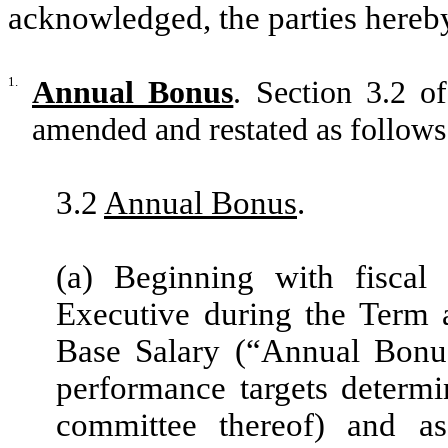
acknowledged, the parties hereby
1.
Annual Bonus
. Section 3.2 
amended and restated as follows
3.2
Annual Bonus
.
(a) Beginning with fisca
Executive during the Term 
Base Salary (“Annual Bonus
performance targets determ
committee thereof) and as