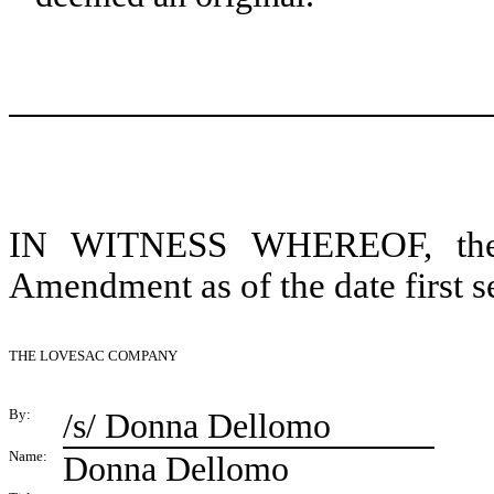
IN WITNESS WHEREOF, the pa
Amendment as of the date first s
THE LOVESAC COMPANY
By:
/s/ Donna Dellomo
Name:
Donna Dellomo