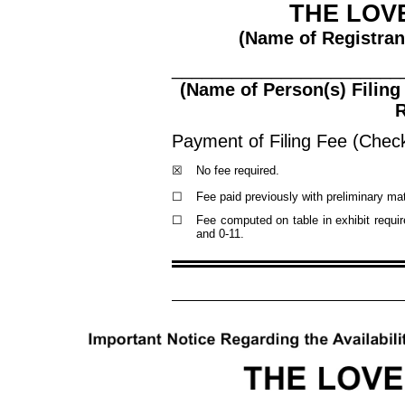
THE LOV
(Name of Registrant
_______________________
(Name of Person(s) Filing
R
Payment of Filing Fee (Check 
☒
No fee required.
☐
Fee paid previously with preliminary mat
☐
Fee computed on table in exhibit requ
and 0
-11
.