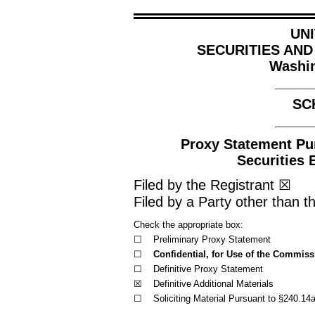
UN
SECURITIES AN
Washin
_____
SC
_____
Proxy Statement Pur
Securities 
Filed by the Registrant
☒
Filed by a Party other than t
Check the appropriate box:
☐
Preliminary Proxy Statement
☐
Confidential, for Use of the Commiss
☐
Definitive Proxy Statement
☒
Definitive Additional Materials
☐
Soliciting Material Pursuant to §240.14