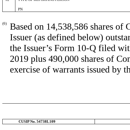
PN
(6)
Based on 14,538,586 shares of 
Issuer (as defined below) outst
the Issuer’s Form 10-Q filed w
2019 plus 490,000 shares of Co
exercise of warrants issued by t
CUSIP No. 54738L109