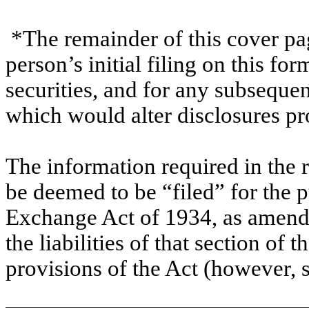
*The remainder of this cover page
person’s initial filing on this for
securities, and for any subsequ
which would alter disclosures pr
The information required in the 
be deemed to be “filed” for the p
Exchange Act of 1934, as amende
the liabilities of that section of t
provisions of the Act (however, 