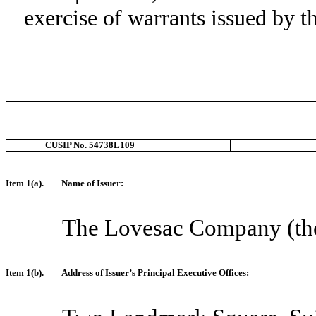
exercise of warrants issued by t
CUSIP No. 54738L109
Item 1(a).
Name of Issuer:
The Lovesac Company (th
Item 1(b).
Address of Issuer’s Principal Executive Offices: