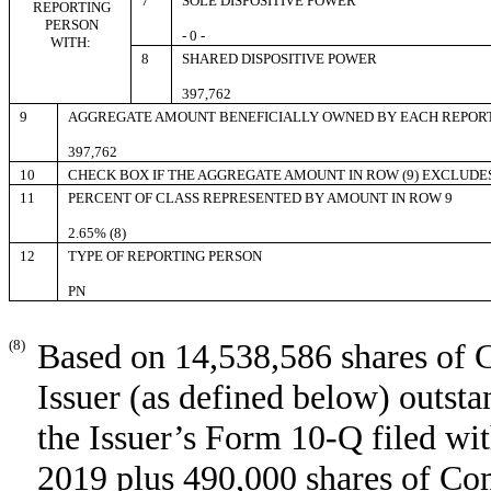
7
SOLE DISPOSITIVE POWER
REPORTING
PERSON
- 0 -
WITH:
8
SHARED DISPOSITIVE POWER
397,762
9
AGGREGATE AMOUNT BENEFICIALLY OWNED BY EACH REPOR
397,762
10
CHECK BOX IF THE AGGREGATE AMOUNT IN ROW (9) EXCLUDE
11
PERCENT OF CLASS REPRESENTED BY AMOUNT IN ROW 9
2.65% (8)
12
TYPE OF REPORTING PERSON
PN
(8)
Based on 14,538,586 shares of 
Issuer (as defined below) outst
the Issuer’s Form 10-Q filed w
2019 plus 490,000 shares of Co