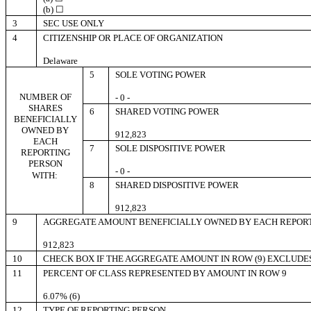
(b) ☐
3
SEC USE ONLY
4
CITIZENSHIP OR PLACE OF ORGANIZATION
Delaware
5
SOLE VOTING POWER
NUMBER OF
- 0 -
SHARES
6
SHARED VOTING POWER
BENEFICIALLY
OWNED BY
912,823
EACH
7
SOLE DISPOSITIVE POWER
REPORTING
PERSON
- 0 -
WITH:
8
SHARED DISPOSITIVE POWER
912,823
9
AGGREGATE AMOUNT BENEFICIALLY OWNED BY EACH REPOR
912,823
10
CHECK BOX IF THE AGGREGATE AMOUNT IN ROW (9) EXCLUDE
11
PERCENT OF CLASS REPRESENTED BY AMOUNT IN ROW 9
6.07% (6)
12
TYPE OF REPORTING PERSON