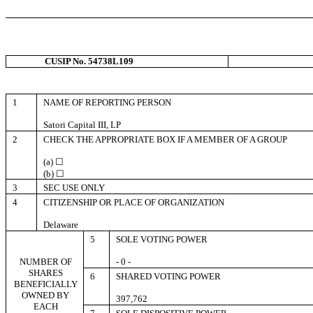
CUSIP No. 54738L109
1
NAME OF REPORTING PERSON
Satori Capital III, LP
2
CHECK THE APPROPRIATE BOX IF A MEMBER OF A GROUP
(a) ☐
(b) ☐
3
SEC USE ONLY
4
CITIZENSHIP OR PLACE OF ORGANIZATION
Delaware
5
SOLE VOTING POWER
NUMBER OF
- 0 -
SHARES
6
SHARED VOTING POWER
BENEFICIALLY
OWNED BY
397,762
EACH