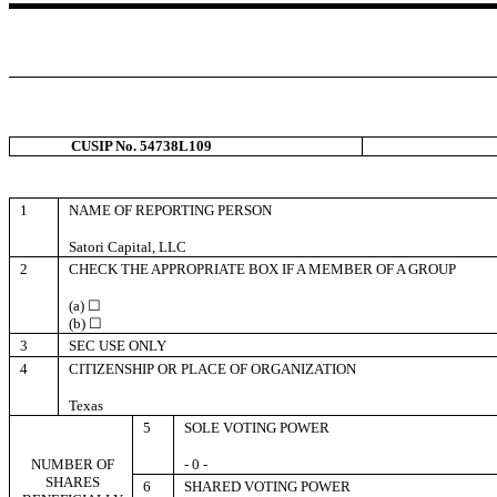
CUSIP No. 54738L109
1
NAME OF REPORTING PERSON
Satori Capital, LLC
2
CHECK THE APPROPRIATE BOX IF A MEMBER OF A GROUP
(a) ☐
(b) ☐
3
SEC USE ONLY
4
CITIZENSHIP OR PLACE OF ORGANIZATION
Texas
5
SOLE VOTING POWER
NUMBER OF
- 0 -
SHARES
6
SHARED VOTING POWER