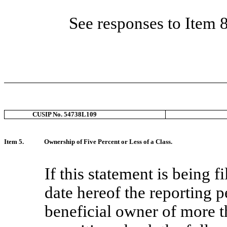
See responses to Item 
CUSIP No. 54738L109
Item 5.
Ownership of Five Percent or Less of a Class.
If this statement is being fi
date hereof the reporting p
beneficial owner of more th