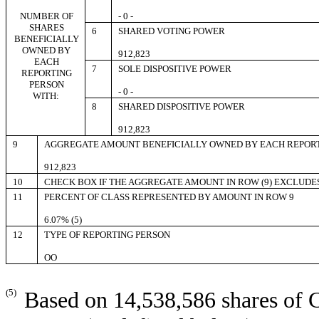
NUMBER OF
- 0 -
SHARES
6
SHARED VOTING POWER
BENEFICIALLY
OWNED BY
912,823
EACH
7
SOLE DISPOSITIVE POWER
REPORTING
PERSON
- 0 -
WITH:
8
SHARED DISPOSITIVE POWER
912,823
9
AGGREGATE AMOUNT BENEFICIALLY OWNED BY EACH REPOR
912,823
10
CHECK BOX IF THE AGGREGATE AMOUNT IN ROW (9) EXCLUDE
11
PERCENT OF CLASS REPRESENTED BY AMOUNT IN ROW 9
6.07% (5)
12
TYPE OF REPORTING PERSON
OO
(5)
Based on 14,538,586 shares of 