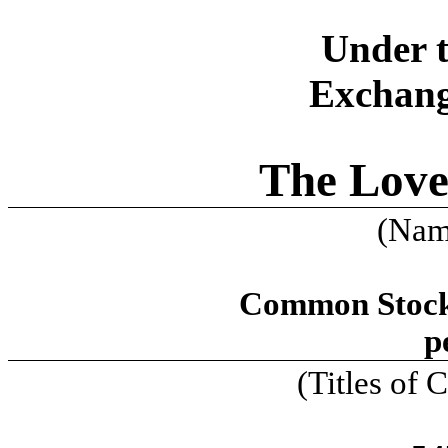
Under t
Exchang
The Lov
(Name
Common Stock,
p
(Titles of C