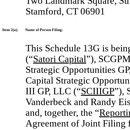
Two Landmark Square, Sui
Stamford, CT 06901
Item 2(a).
Name of Person Filing:
This Schedule 13G is being
(“
Satori Capital
”), SCGPM
Strategic Opportunities GP
Capital Strategic Opportuni
III GP, LLC (“
SCIIIGP
”), 
Vanderbeck and Randy Eis
and, together, the “
Reporti
Agreement of Joint Filing 