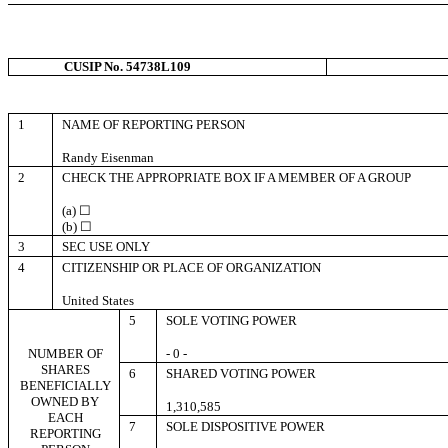
CUSIP No. 54738L109
1
NAME OF REPORTING PERSON
Randy Eisenman
2
CHECK THE APPROPRIATE BOX IF A MEMBER OF A GROUP
(a) ☐
(b) ☐
3
SEC USE ONLY
4
CITIZENSHIP OR PLACE OF ORGANIZATION
United States
5
SOLE VOTING POWER
NUMBER OF
- 0 -
SHARES
6
SHARED VOTING POWER
BENEFICIALLY
OWNED BY
1,310,585
EACH
7
SOLE DISPOSITIVE POWER
REPORTING