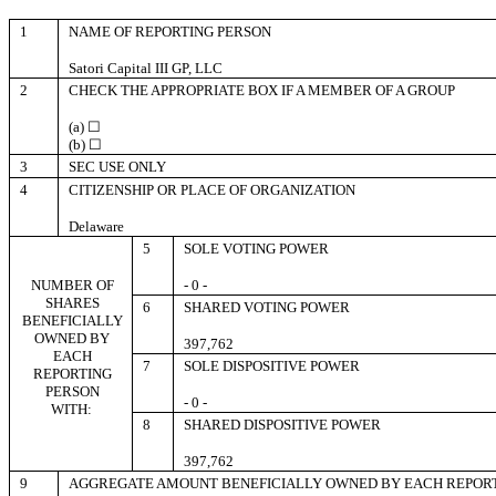
1
NAME OF REPORTING PERSON
Satori Capital III GP, LLC
2
CHECK THE APPROPRIATE BOX IF A MEMBER OF A GROUP
(a) ☐
(b) ☐
3
SEC USE ONLY
4
CITIZENSHIP OR PLACE OF ORGANIZATION
Delaware
5
SOLE VOTING POWER
NUMBER OF
- 0 -
SHARES
6
SHARED VOTING POWER
BENEFICIALLY
OWNED BY
397,762
EACH
7
SOLE DISPOSITIVE POWER
REPORTING
PERSON
- 0 -
WITH:
8
SHARED DISPOSITIVE POWER
397,762
9
AGGREGATE AMOUNT BENEFICIALLY OWNED BY EACH REPOR