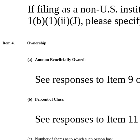
If filing as a non-U.S. ins
1(b)(1)(ii)(J), please spec
Item 4.
Ownership
(a)
Amount Beneficially Owned:
See responses to Item 9 
(b)
Percent of Class:
See responses to Item 11
(c)
Number of shares as to which such person has: