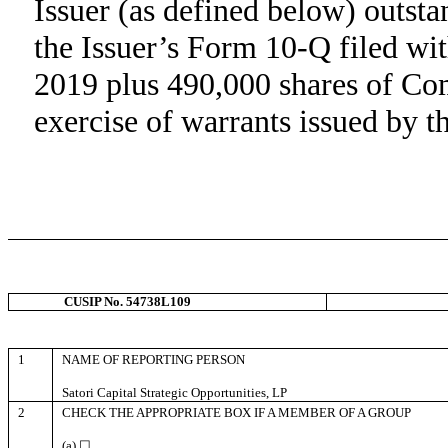
Issuer (as defined below) outst
the Issuer’s Form 10-Q filed w
2019 plus 490,000 shares of Co
exercise of warrants issued by t
CUSIP No. 54738L109
1
NAME OF REPORTING PERSON
Satori Capital Strategic Opportunities, LP
2
CHECK THE APPROPRIATE BOX IF A MEMBER OF A GROUP
(a) ☐