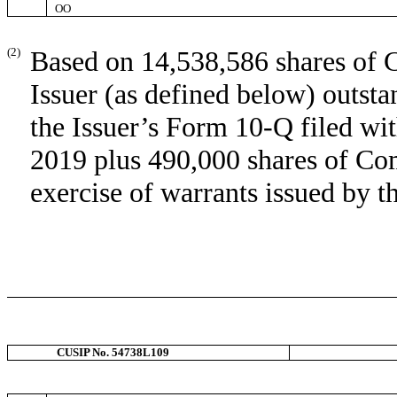
OO
(2)
Based on 14,538,586 shares of 
Issuer (as defined below) outst
the Issuer’s Form 10-Q filed w
2019 plus 490,000 shares of Co
exercise of warrants issued by t
CUSIP No. 54738L109