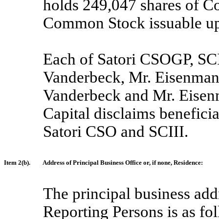
holds 249,047 shares of 
Common Stock issuable upo
Each of Satori CSOGP, SCI
Vanderbeck, Mr. Eisenman 
Vanderbeck and Mr. Eisenm
Capital disclaims beneficia
Satori CSO and SCIII.
Item 2(b).
Address of Principal Business Office or, if none, Residence:
The principal business add
Reporting Persons is as fo