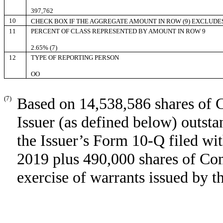
397,762
10
CHECK BOX IF THE AGGREGATE AMOUNT IN ROW (9) EXCLUDE
11
PERCENT OF CLASS REPRESENTED BY AMOUNT IN ROW 9
2.65% (7)
12
TYPE OF REPORTING PERSON
OO
(7)
Based on 14,538,586 shares of 
Issuer (as defined below) outst
the Issuer’s Form 10-Q filed w
2019 plus 490,000 shares of Co
exercise of warrants issued by t