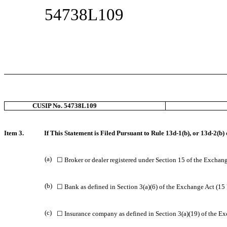
54738L109
CUSIP No. 54738L109
Item 3.
If This Statement is Filed Pursuant to Rule 13d-1(b), or 13d-2(b) 
(a)
☐ Broker or dealer registered under Section 15 of the Exchang
(b)
☐ Bank as defined in Section 3(a)(6) of the Exchange Act (15 
(c)
☐ Insurance company as defined in Section 3(a)(19) of the Ex