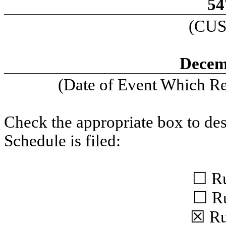
54
(CUS
Decem
(Date of Event Which Req
Check the appropriate box to des
Schedule is filed:
☐ Ru
☐ Ru
☒ Ru