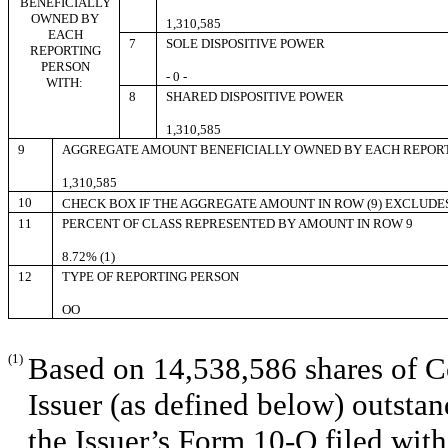
BENEFICIALLY
OWNED BY
1,310,585
EACH
7
SOLE DISPOSITIVE POWER
REPORTING
PERSON
- 0 -
WITH:
8
SHARED DISPOSITIVE POWER
1,310,585
9
AGGREGATE AMOUNT BENEFICIALLY OWNED BY EACH REPOR
1,310,585
10
CHECK BOX IF THE AGGREGATE AMOUNT IN ROW (9) EXCLUDE
11
PERCENT OF CLASS REPRESENTED BY AMOUNT IN ROW 9
8.72% (1)
12
TYPE OF REPORTING PERSON
OO
(1)
Based on 14,538,586 shares of C
Issuer (as defined below) outsta
the Issuer’s Form 10-Q filed wit