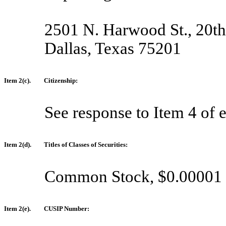
2501 N. Harwood St., 20th
Dallas, Texas 75201
Item 2(c).
Citizenship:
See response to Item 4 of 
Item 2(d).
Titles of Classes of Securities:
Common Stock, $0.00001 p
Item 2(e).
CUSIP Number: