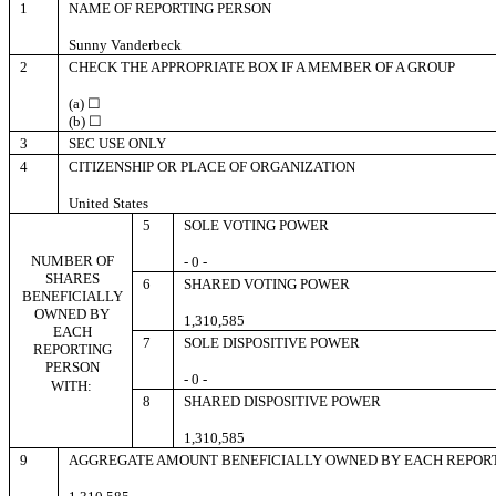
1
NAME OF REPORTING PERSON
Sunny Vanderbeck
2
CHECK THE APPROPRIATE BOX IF A MEMBER OF A GROUP
(a) ☐
(b) ☐
3
SEC USE ONLY
4
CITIZENSHIP OR PLACE OF ORGANIZATION
United States
5
SOLE VOTING POWER
NUMBER OF
- 0 -
SHARES
6
SHARED VOTING POWER
BENEFICIALLY
OWNED BY
1,310,585
EACH
7
SOLE DISPOSITIVE POWER
REPORTING
PERSON
- 0 -
WITH:
8
SHARED DISPOSITIVE POWER
1,310,585
9
AGGREGATE AMOUNT BENEFICIALLY OWNED BY EACH REPOR