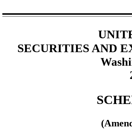
UNIT
SECURITIES AND 
Washi
SCHE
(Amend