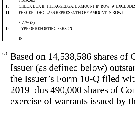
1,310,585
10
CHECK BOX IF THE AGGREGATE AMOUNT IN ROW (9) EXCLUDE
11
PERCENT OF CLASS REPRESENTED BY AMOUNT IN ROW 9
8.72% (3)
12
TYPE OF REPORTING PERSON
IN
(3)
Based on 14,538,586 shares of 
Issuer (as defined below) outst
the Issuer’s Form 10-Q filed w
2019 plus 490,000 shares of Co
exercise of warrants issued by t