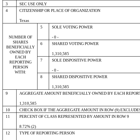
3
SEC USE ONLY
4
CITIZENSHIP OR PLACE OF ORGANIZATION
Texas
5
SOLE VOTING POWER
NUMBER OF
- 0 -
SHARES
6
SHARED VOTING POWER
BENEFICIALLY
OWNED BY
1,310,585
EACH
7
SOLE DISPOSITIVE POWER
REPORTING
PERSON
- 0 -
WITH:
8
SHARED DISPOSITIVE POWER
1,310,585
9
AGGREGATE AMOUNT BENEFICIALLY OWNED BY EACH REPOR
1,310,585
10
CHECK BOX IF THE AGGREGATE AMOUNT IN ROW (9) EXCLUDE
11
PERCENT OF CLASS REPRESENTED BY AMOUNT IN ROW 9
8.72% (2)
12
TYPE OF REPORTING PERSON