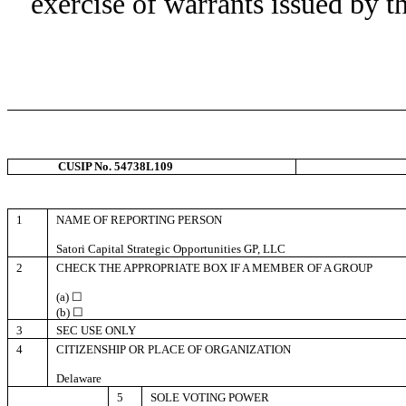
exercise of warrants issued by t
CUSIP No. 54738L109
1
NAME OF REPORTING PERSON
Satori Capital Strategic Opportunities GP, LLC
2
CHECK THE APPROPRIATE BOX IF A MEMBER OF A GROUP
(a) ☐
(b) ☐
3
SEC USE ONLY
4
CITIZENSHIP OR PLACE OF ORGANIZATION
Delaware
5
SOLE VOTING POWER