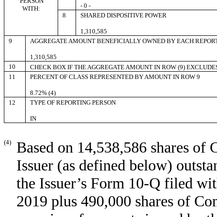
PERSON
- 0 -
WITH:
8
SHARED DISPOSITIVE POWER
1,310,585
9
AGGREGATE AMOUNT BENEFICIALLY OWNED BY EACH REPOR
1,310,585
10
CHECK BOX IF THE AGGREGATE AMOUNT IN ROW (9) EXCLUDE
11
PERCENT OF CLASS REPRESENTED BY AMOUNT IN ROW 9
8.72% (4)
12
TYPE OF REPORTING PERSON
IN
(4)
Based on 14,538,586 shares of 
Issuer (as defined below) outst
the Issuer’s Form 10-Q filed w
2019 plus 490,000 shares of Co