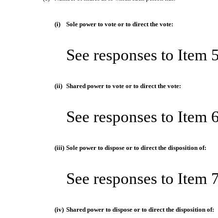
(i)
Sole power to vote or to direct the vote:
See responses to Item 
(ii)
Shared power to vote or to direct the vote:
See responses to Item 
(iii)
Sole power to dispose or to direct the disposition of:
See responses to Item 
(iv)
Shared power to dispose or to direct the disposition of: