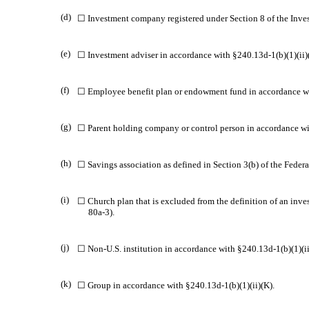
(d)
☐ Investment company registered under Section 8 of the Inv
(e)
☐ Investment adviser in accordance with §240.13d-1(b)(1)(ii)
(f)
☐ Employee benefit plan or endowment fund in accordance wit
(g)
☐ Parent holding company or control person in accordance wit
(h)
☐ Savings association as defined in Section 3(b) of the Federa
(i)
☐ Church plan that is excluded from the definition of an inv
80a-3).
(j)
☐ Non-U.S. institution in accordance with §240.13d-1(b)(1)(ii)
(k)
☐ Group in accordance with §240.13d-1(b)(1)(ii)(K).