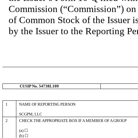
Commission (“Commission”) on 
of Common Stock of the Issuer is
by the Issuer to the Reporting Pe
CUSIP No. 54738L109
1
NAME OF REPORTING PERSON
SCGPM, LLC
2
CHECK THE APPROPRIATE BOX IF A MEMBER OF A GROUP
(a) ☐
(b) ☐