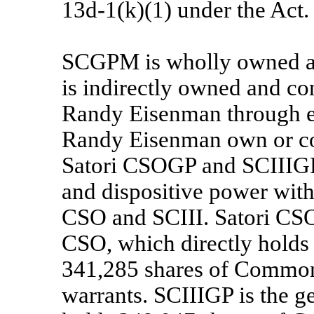
13d-1(k)(1) under the Act.
SCGPM is wholly owned and
is indirectly owned and c
Randy Eisenman through en
Randy Eisenman own or co
Satori CSOGP and SCIIIGP
and dispositive power with 
CSO and SCIII. Satori CSOG
CSO, which directly hold
341,285 shares of Common 
warrants. SCIIIGP is the ge