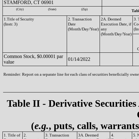
STAMFORD, CT 06901
(City)
(State)
(Zip)
Tabl
1.Title of Security
2. Transaction
2A. Deemed
3. 
(Instr. 3)
Date
Execution Date, if
Co
(Month/Day/Year)
any
(In
(Month/Day/Year)
Common Stock, $0.00001 par
01/14/2022
value
Reminder: Report on a separate line for each class of securities beneficially owned
Table II - Derivative Securities
(
e.g.
, puts, calls, warrant
1. Title of
2.
3. Transaction
3A. Deemed
4.
5. 