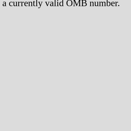
a currently valid OMB number.