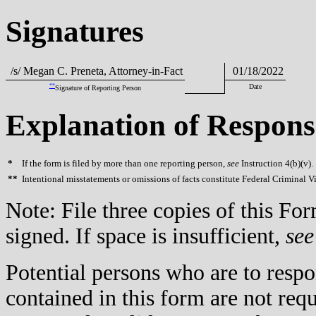
Signatures
/s/ Megan C. Preneta, Attorney-in-Fact
01/18/2022
**
Date
Signature of Reporting Person
Explanation of Respons
*
If the form is filed by more than one reporting person,
see
Instruction 4(b)(v).
**
Intentional misstatements or omissions of facts constitute Federal Criminal V
Note: File three copies of this F
signed. If space is insufficient,
see
Potential persons who are to respo
contained in this form are not req