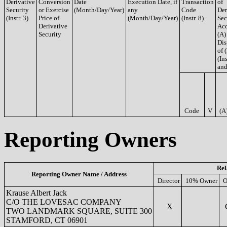
Derivative
Conversion
Date
Execution Date, if
Transaction
of
Security
or Exercise
(Month/Day/Year)
any
Code
Der
(Instr. 3)
Price of
(Month/Day/Year)
(Instr. 8)
Sec
Derivative
Acq
Security
(A)
Dis
of 
(Ins
and
Code
V
(A
Reporting Owners
Rel
Reporting Owner Name / Address
Director
10% Owner
O
Krause Albert Jack
C/O THE LOVESAC COMPANY
X
C
TWO LANDMARK SQUARE, SUITE 300
STAMFORD, CT 06901