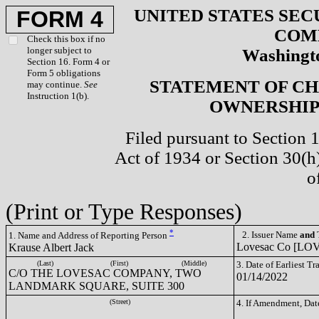
UNITED STATES SEC
FORM 4
COM
Check this box if no
longer subject to
Washingto
Section 16. Form 4 or
Form 5 obligations
STATEMENT OF CH
may continue.
See
Instruction 1(b).
OWNERSHIP 
Filed pursuant to Section 
Act of 1934 or Section 30(
o
(Print or Type Responses)
*
2. Issuer Name
and
T
1. Name and Address of Reporting Person
Lovesac Co [LO
Krause Albert Jack
(Last)
(First)
(Middle)
3. Date of Earliest T
C/O THE LOVESAC COMPANY, TWO
01/14/2022
LANDMARK SQUARE, SUITE 300
(Street)
4. If Amendment, Dat