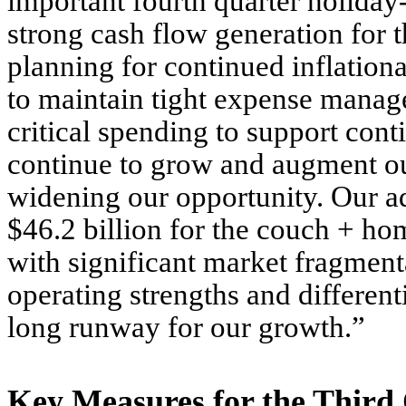
important fourth quarter holiday
strong cash flow generation for t
planning for continued inflation
to maintain tight expense manage
critical spending to support con
continue to grow and augment our
widening our opportunity. Our ad
$46.2 billion for the couch + h
with significant market fragmen
operating strengths and differenti
long runway for our growth.”
Key Measures for the Third 