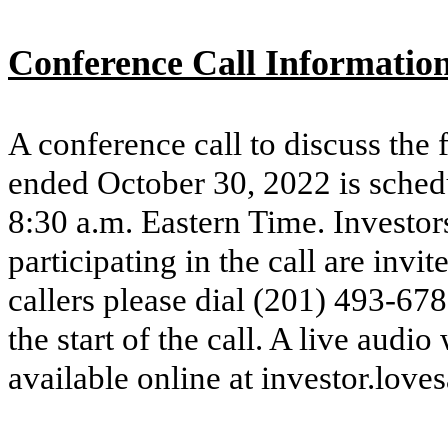
Conference Call Informatio
A conference call to discuss the f
ended October 30, 2022 is sched
8:30 a.m. Eastern Time. Investors
participating in the call are invi
callers please dial (201) 493-67
the start of the call. A live audi
available online at investor.love