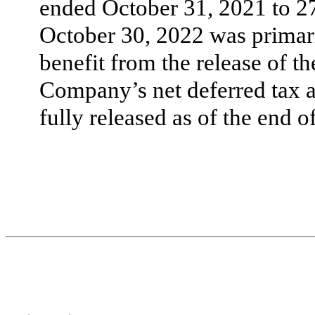
ended October 31, 2021 to
2
October 30, 2022 was primari
benefit from the release of t
Company’s net deferred tax a
fully released as of the end o