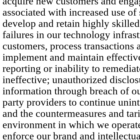
acquire new customers and engage
associated with increased use of s
develop and retain highly skilled
failures in our technology infras
customers, process transactions an
implement and maintain effective
reporting or inability to remedia
ineffective; unauthorized disclos
information through breach of ou
party providers to continue uninte
and the countermeasures and tarif
environment in which we operate,
enforce our brand and intellectua