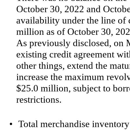
October 30, 2022 and Octob
availability under the line o
million as of October 30, 20
As previously disclosed, on
existing credit agreement wi
other things, extend the matu
increase the maximum revolv
$25.0 million, subject to bor
restrictions.
•
Total merchandise inventory