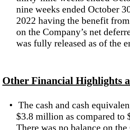
nine weeks
ended
October 30
2022 having the benefit from 
on the Company’s net deferre
was fully released as of the e
Other Financial Highlights a
•
The cash and cash equivalen
$3.8 million as compared to 
There was no balance on the 