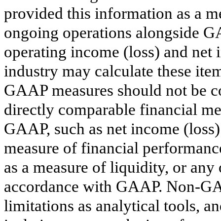
provided this information as a me
ongoing operations alongside GA
operating income (loss) and net 
industry may calculate these ite
GAAP measures should not be con
directly comparable financial m
GAAP, such as net income (loss) 
measure of financial performance
as a measure of liquidity, or an
accordance with GAAP. Non-GAA
limitations as analytical tools, 