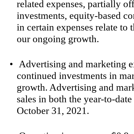
related expenses, partially of
investments, equity-based co
in certain expenses relate to
our ongoing growth.
•
Advertising and marketing e
continued investments in mar
growth. Advertising and mar
sales in both the year-to-da
October 31, 2021.