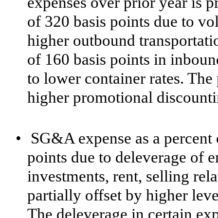
expenses over prior year is p
of 320 basis points due to v
higher outbound transportatio
of 160 basis points in inboun
to lower container rates. The
higher promotional discounti
•
SG&A expense as a percent o
points due to deleverage of e
investments, rent, selling rel
partially offset by higher le
The deleverage in certain ex