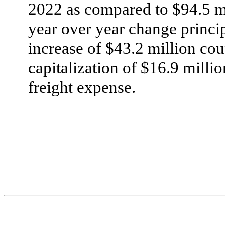
2022 as compared to $94.5 mi
year over year change princip
increase of $43.2 million cou
capitalization of $16.9 millio
freight expense.