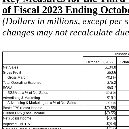
of Fiscal 2023 Ending Octob
(Dollars in millions, except per
changes may not recalculate due
Thirteen
October 30, 2022
Octob
$134.8
Net Sales
$63.6
Gross Profit
Gross Margin
47.2
%
$75.2
Total Operating Expense
$53.7
SG&A
SG&A as a % of Net Sales
39.8
%
$19.1
Advertising & Marketing
Advertising & Marketing as a % of Net Sales
14.1
%
$(0.55)
Basic EPS (Loss) Income
$(0.55)
Diluted EPS (Loss) Income
$(8.4)
Net (Loss) Income
$(8.4)
1
Adjusted EBITDA