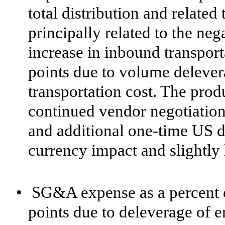
total distribution and related 
principally related to the neg
increase in inbound transport
points due to volume deleve
transportation cost. The pro
continued vendor negotiations 
and additional one-time US d
currency impact and slightly
•
SG&A expense as a percent o
points due to deleverage of e