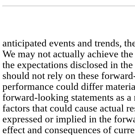
anticipated events and trends, t
We may not actually achieve the 
the expectations disclosed in th
should not rely on these forward
performance could differ materia
forward-looking statements as a
factors that could cause actual re
expressed or implied in the forw
effect and consequences of curre