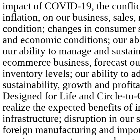
impact of COVID-19, the conflic
inflation, on our business, sales,
condition; changes in consumer 
and economic conditions; our abil
our ability to manage and sustain
ecommerce business, forecast ou
inventory levels; our ability to
sustainability, growth and profit
Designed for Life and Circle-to-
realize the expected benefits of
infrastructure; disruption in ou
foreign manufacturing and import