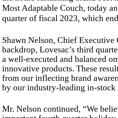
Most Adaptable Couch, today anno
quarter of fiscal 2023, which en
Shawn Nelson, Chief Executive Of
backdrop, Lovesac’s third quarter
a well-executed and balanced omn
innovative products. These resul
from our inflecting brand aware
by our industry-leading in-stock 
Mr. Nelson continued, “We believ