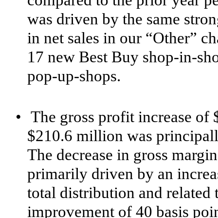
compared to the prior year pe
was driven by the same stro
in net sales in our “Other” c
17 new Best Buy shop-in-sho
pop-up-shops.
•
The gross profit increase of 
$210.6 million was principally
The decrease in gross margin
primarily driven by an increa
total distribution and related 
improvement of 40 basis poin