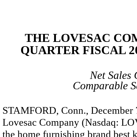
THE LOVESAC CO
QUARTER FISCAL 2
Net Sales
Comparable S
STAMFORD, Conn., December 
Lovesac Company (Nasdaq: LOV
the home furnishing brand best k