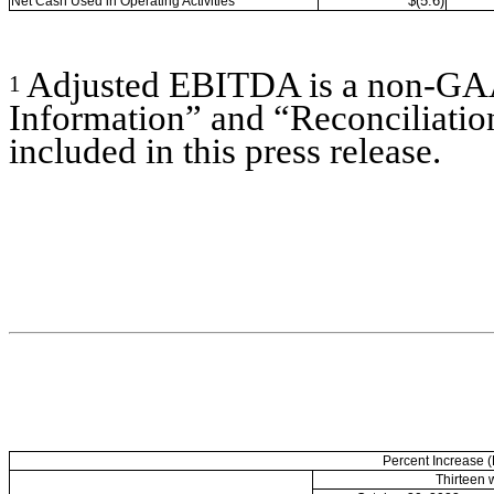
$(5.6)
Net Cash Used in Operating Activities
Adjusted EBITDA is a non-G
1
Information” and “Reconciliati
included in this press release.
Percent Increase 
Thirteen