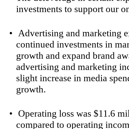
investments to support our o
•
Advertising and marketing e
continued investments in mar
growth and expand brand awar
advertising and marketing inc
slight increase in media spend
growth.
•
Operating loss was $11.6 mill
compared to operating income 