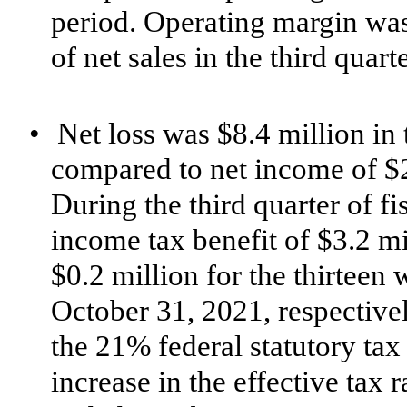
period. Operating margin was
of net sales in the third quart
•
Net loss was $8.4 million in 
compared to net income of $2.
During the third quarter of 
income tax benefit of $3.2 m
$0.2 million for the thirtee
October 31, 2021, respective
the 21% federal statutory tax 
increase in the effective tax 