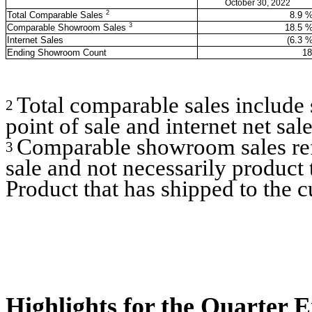
October 30, 2022
2
Total Comparable Sales
8.9
3
Comparable Showroom Sales
18.5
Internet Sales
(6.3
%
Ending Showroom Count
18
Total comparable sales include
2
point of sale and internet net sale
Comparable showroom sales refl
3
sale and not necessarily product 
Product that has shipped to the c
Highlights for the Quarter 