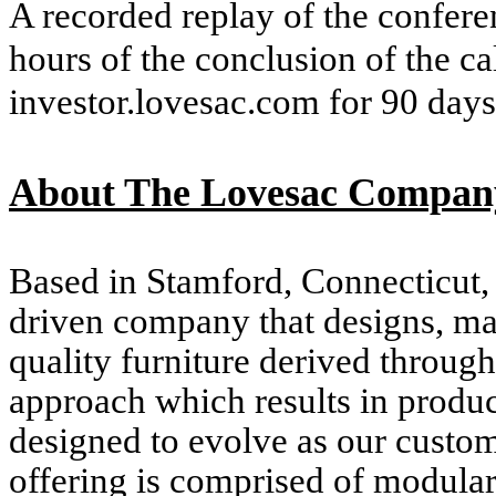
A recorded replay of the conferen
hours of the conclusion of the ca
investor.lovesac.com for 90 days
About The Lovesac Compan
Based in Stamford, Connecticut
driven company that designs, ma
quality furniture derived through
approach which results in products
designed to evolve as our custom
offering is comprised of modula