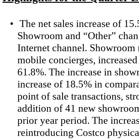
•
The net sales increase of 15
Showroom and “Other” channel
Internet channel. Showroom n
mobile concierges, increase
61.8%. The increase in show
increase of 18.5% in compara
point of sale transactions, s
addition of 41 new showroom
prior year period. The increas
reintroducing Costco physica