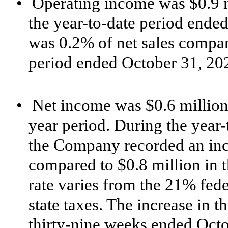
•
Operating income was $0.9 m
the year-to-date period ende
was 0.2% of net sales compare
period ended October 31, 20
•
Net income was $0.6 million 
year period. During the year
the Company recorded an inco
compared to $0.8 million in t
rate varies from the 21% feder
state taxes.
The increase in th
thirty-nine weeks ended Oct