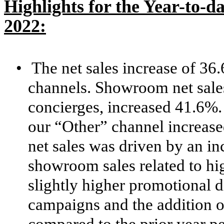
Highlights for the Year-to-d
2022:
•
The net sales increase of 36
channels. Showroom net sale
concierges, increased 41.6%. 
our “Other” channel increas
net sales was driven by an i
showroom sales related to hig
slightly higher promotional 
campaigns and the addition 