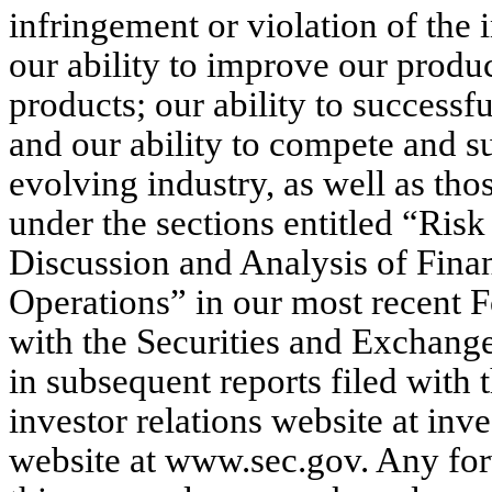
infringement or violation of the i
our ability to improve our prod
products; our ability to succes
and our ability to compete and s
evolving industry, as well as tho
under the sections entitled “Ri
Discussion and Analysis of Finan
Operations” in our most recent 
with the Securities and Exchang
in subsequent reports filed with
investor relations website at in
website at www.sec.gov. Any fo