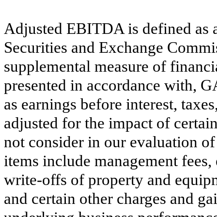
Adjusted EBITDA is defined as 
Securities and Exchange Commiss
supplemental measure of financia
presented in accordance with,
as earnings before interest, taxe
adjusted for the impact of certai
not consider in our evaluation 
items include management fees,
write-offs of property and equip
and certain other charges and gai