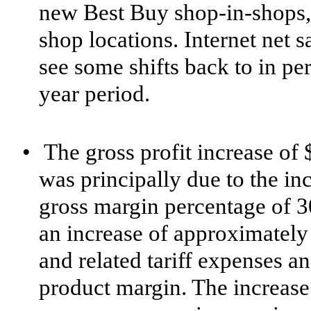
new Best Buy shop-in-shops, 
shop locations. Internet net 
see some shifts back to in pe
year period.
•
The gross profit increase of 
was principally due to the inc
gross margin percentage of 3
an increase of approximately 1
and related tariff expenses an
product margin. The increase i