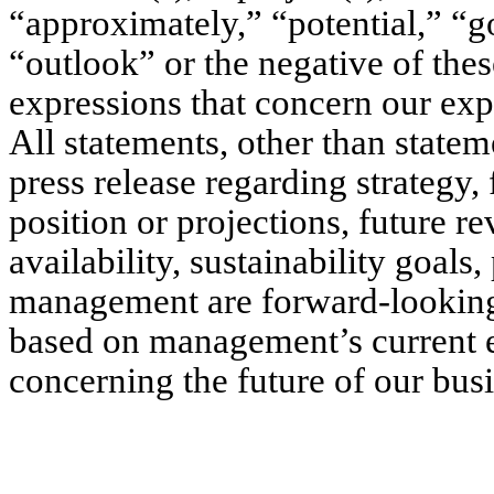
“approximately,” “potential,” “go
“outlook” or the negative of thes
expressions that concern our expe
All statements, other than stateme
press release regarding strategy, 
position or projections, future r
availability, sustainability goals
management are forward-looking 
based on management’s current e
concerning the future of our busi