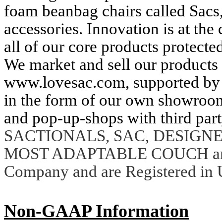
foam beanbag chairs called Sacs
accessories. Innovation is at the
all of our core products protected
We market and sell our products p
www.lovesac.com, supported by d
in the form of our own showroom
and pop-up-shops with third part
SACTIONALS, SAC, DESIGNE
MOST ADAPTABLE COUCH are t
Company and are Registered in U
Non-GAAP Information