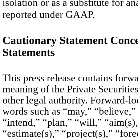
isolation or as a substitute for a
reported under GAAP.
Cautionary Statement Conc
Statements
This press release contains forw
meaning of the Private Securitie
other legal authority. Forward-l
words such as “may,” “believe,” 
“intend,” “plan,” “will,” “aim(s)
“estimate(s),” “project(s),” “fore