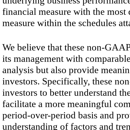
underlying business performanc
financial measure with the most
measure within the schedules att
We believe that these non-GAAP 
its management with comparable f
analysis but also provide meanin
investors. Specifically, these n
investors to better understand t
facilitate a more meaningful comp
period-over-period basis and pr
understanding of factors and tre