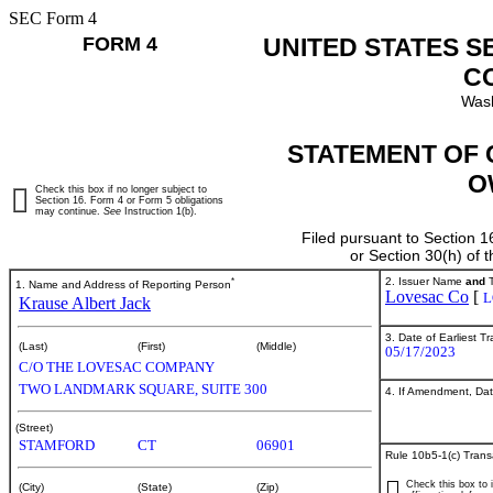
SEC Form 4
FORM 4
UNITED STATES S
C
Wash
STATEMENT OF 
O
Check this box if no longer subject to
Section 16. Form 4 or Form 5 obligations
may continue.
See
Instruction 1(b).
Filed pursuant to Section 1
or Section 30(h) of
*
2. Issuer Name
and
T
1. Name and Address of Reporting Person
Lovesac Co
[
L
Krause Albert Jack
3. Date of Earliest T
(Last)
(First)
(Middle)
05/17/2023
C/O THE LOVESAC COMPANY
TWO LANDMARK SQUARE, SUITE 300
4. If Amendment, Dat
(Street)
STAMFORD
CT
06901
Rule 10b5-1(c) Trans
Check this box to i
(City)
(State)
(Zip)