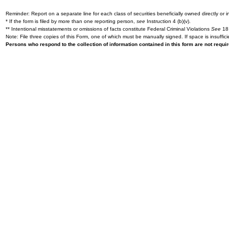
Reminder: Report on a separate line for each class of securities beneficially owned directly or in
* If the form is filed by more than one reporting person,
see
Instruction 4 (b)(v).
** Intentional misstatements or omissions of facts constitute Federal Criminal Violations
See
18 
Note: File three copies of this Form, one of which must be manually signed. If space is insuffici
Persons who respond to the collection of information contained in this form are not requ