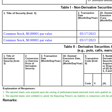
affirmative defense
Table I - Non-Derivative Securiti
1. Title of Security (Instr. 3)
2. Transaction
2A. Deem
Date
Execution 
(Month/Day/Year)
if any
(Month/Da
Common Stock, $0.00001 par value
05/17/2023
Common Stock, $0.00001 par value
05/17/2023
Table II - Derivative Securitie
(e.g., puts, calls, war
1. Title of
2.
3. Transaction
3A. Deemed
4.
5. Numb
Derivative
Conversion
Date
Execution Date,
Transaction
Derivati
Security (Instr.
or Exercise
(Month/Day/Year)
if any
Code (Instr.
Securiti
3)
Price of
(Month/Day/Year)
8)
Acquire
Derivative
or Disp
Security
of (D) (I
3, 4 and
Code
V
(A)
Explanation of Responses:
1. The reported shares were acquired upon the vesting of performance-based restricted stock units granted on
2. The reported shares were withheld to satisfy the Reporting Person's tax liability in connection with the s
Remarks: