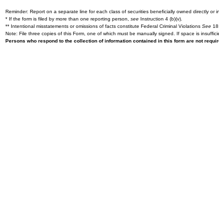
Reminder: Report on a separate line for each class of securities beneficially owned directly or in
* If the form is filed by more than one reporting person,
see
Instruction 4 (b)(v).
** Intentional misstatements or omissions of facts constitute Federal Criminal Violations
See
18 
Note: File three copies of this Form, one of which must be manually signed. If space is insuffici
Persons who respond to the collection of information contained in this form are not requ