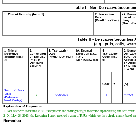
Table I - Non-Derivative Securiti
1. Title of Security (Instr. 3)
2. Transaction
2A. Deem
Date
Execution
(Month/Day/Year)
if any
(Month/Da
Table II - Derivative Securitie
(e.g., puts, calls, war
1. Title of
2.
3. Transaction
3A. Deemed
4.
5. Numbe
Derivative
Conversion
Date
Execution Date,
Transaction
Derivati
Security (Instr.
or Exercise
(Month/Day/Year)
if any
Code (Instr.
Securiti
3)
Price of
(Month/Day/Year)
8)
Acquired
Derivative
or Disp
Security
of (D) (In
3, 4 and 
Code
V
(A)
Restricted Stock
Units
05/26/2023
A
72,243
(1)
(Performance-
based Vesting)
Explanation of Responses:
1. Each restricted stock unit ("RSU") represents the contingent right to receive, upon vesting and settlemen
2. On May 26, 2023, the Reporting Person received a grant of RSUs which vest in a single tranche based on th
Remarks: