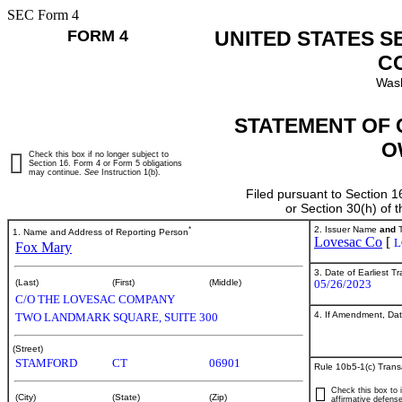
SEC Form 4
FORM 4
UNITED STATES S
C
Wash
STATEMENT OF 
O
Check this box if no longer subject to
Section 16. Form 4 or Form 5 obligations
may continue.
See
Instruction 1(b).
Filed pursuant to Section 1
or Section 30(h) of
*
2. Issuer Name
and
T
1. Name and Address of Reporting Person
Lovesac Co
[
L
Fox Mary
3. Date of Earliest T
05/26/2023
(Last)
(First)
(Middle)
C/O THE LOVESAC COMPANY
4. If Amendment, Dat
TWO LANDMARK SQUARE, SUITE 300
(Street)
STAMFORD
CT
06901
Rule 10b5-1(c) Trans
Check this box to i
(City)
(State)
(Zip)
affirmative defense