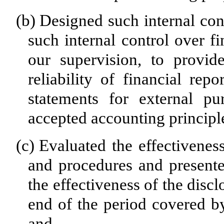
(b)
Designed such internal cont
such internal control over f
our supervision, to provid
reliability of financial rep
statements for external pu
accepted accounting principl
(c)
Evaluated the effectiveness
and procedures and presente
the effectiveness of the disc
end of the period covered by
and