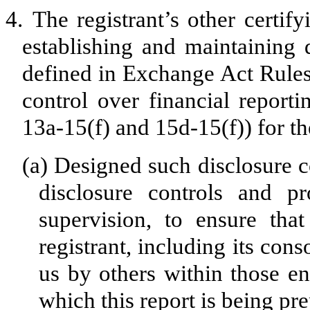
4.
The registrant’s other certify
establishing and maintaining 
defined in Exchange Act Rules
control over financial report
13a-15(f) and 15d-15(f)) for th
(a)
Designed such disclosure c
disclosure controls and p
supervision, to ensure that
registrant, including its con
us by others within those ent
which this report is being pr