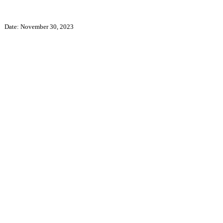
Date: November 30, 2023