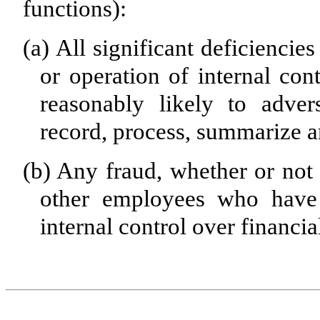
functions):
(a)
All significant deficiencie
or operation of internal con
reasonably likely to advers
record, process, summarize a
(b)
Any fraud, whether or not 
other employees who have a
internal control over financia