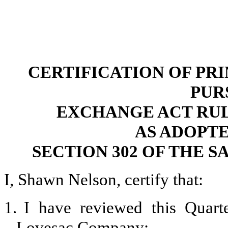
CERTIFICATION OF PR
PUR
EXCHANGE ACT RULES 
AS ADOPT
SECTION 302 OF THE S
I, Shawn Nelson, certify that:
1.
I have reviewed this Quar
Lovesac Company;