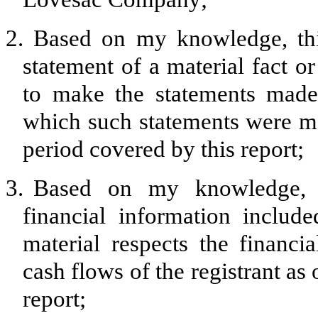
2.
Based on my knowledge, thi
statement of a material fact or
to make the statements made,
which such statements were ma
period covered by this report;
3.
Based on my knowledge, th
financial information included
material respects the financia
cash flows of the registrant as 
report;