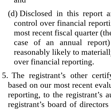
(d)
Disclosed in this report a
control over financial report
most recent fiscal quarter (the
case of an annual report) 
reasonably likely to materially
over financial reporting.
5.
The registrant’s other certi
based on our most recent evalu
reporting, to the registrant’s
registrant’s board of director