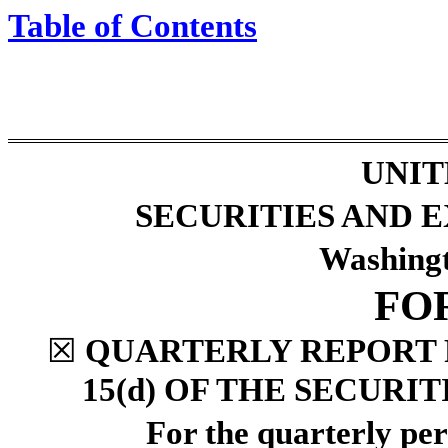
Table of Contents
UNIT
SECURITIES AND
Washingt
FO
☒
QUARTERLY REPORT 
15(d) OF THE SECURI
For the quarterly pe