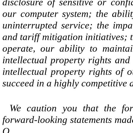
disclosure of sensitive or conf
our computer system; the abilit
uninterrupted service; the impa
and tariff mitigation initiatives
operate, our ability to maint
intellectual property rights and
intellectual property rights of
succeed in a highly competitive 
We caution you that the for
forward-looking statements made
Q.