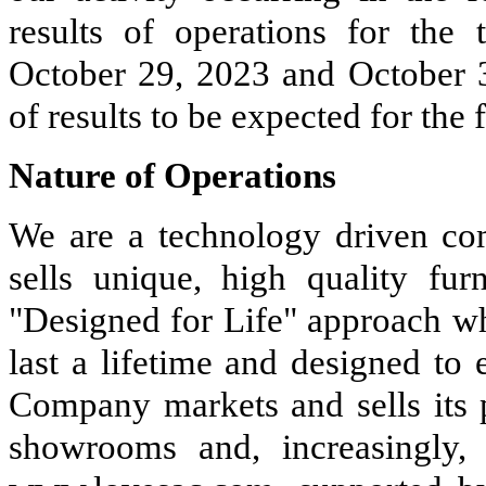
results of operations for the 
October 29, 2023 and October 30
of results to be expected for the f
Nature of Operations
We are a technology driven co
sells unique, high quality furn
"Designed for Life" approach whi
last a lifetime and designed to
Company markets and sells its 
showrooms and, increasingly, 