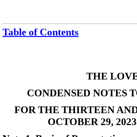
Table of Contents
THE LOV
CONDENSED NOTES T
FOR THE THIRTEEN AN
OCTOBER 29, 2023