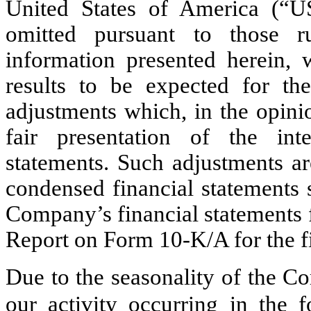
United States of America (“
omitted pursuant to those ru
information presented herein, w
results to be expected for the 
adjustments which, in the opini
fair presentation of the int
statements. Such adjustments ar
condensed financial statements 
Company’s financial statements 
Report on Form 10-K/A for the f
Due to the seasonality of the C
our activity occurring in the f