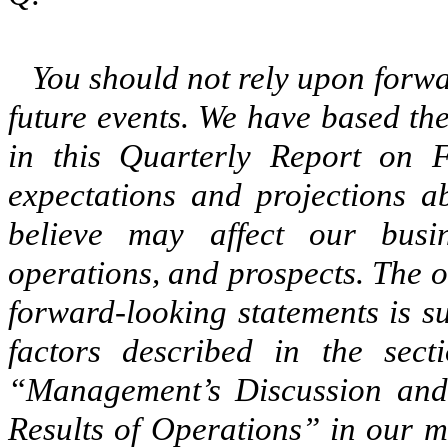
You should not rely upon forwa
future events. We have based th
in this Quarterly Report on 
expectations and projections a
believe may affect our busine
operations, and prospects. The o
forward-looking statements is su
factors described in the sect
“Management’s Discussion and 
Results of Operations” in our 