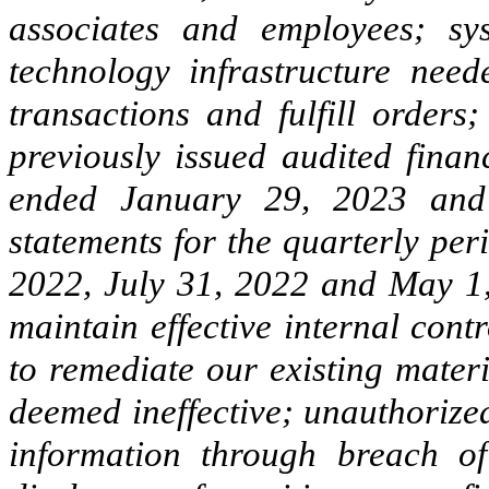
associates and employees; sys
technology infrastructure need
transactions and fulfill orders
previously issued audited finan
ended January 29, 2023 and 
statements for the quarterly pe
2022, July 31, 2022 and May 1,
maintain effective internal contr
to remediate our existing mater
deemed ineffective; unauthorized
information through breach o