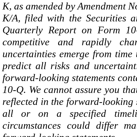
K, as amended by Amendment No
K/A, filed with the Securities
Quarterly Report on Form 10
competitive and rapidly ch
uncertainties emerge from time t
predict all risks and uncertain
forward-looking statements cont
10-Q. We cannot assure you that
reflected in the forward-looking
all or on a specified timeli
circumstances could differ ma