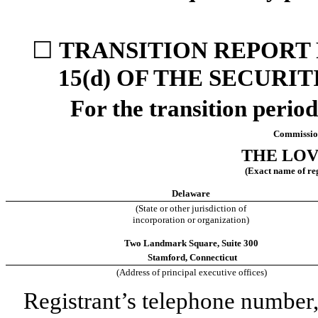
☐
TRANSITION REPORT 
15(d) OF THE SECURI
For the transition
Commissio
THE LO
(Exact name of regi
Delaware
(State or other jurisdiction of
incorporation or organization)
Two Landmark Square
,
Suite 300
Stamford
,
Connecticut
(Address of principal executive offices)
Registrant’s telephone number,