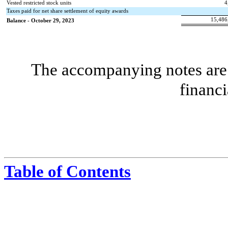
Vested restricted stock units
4
Taxes paid for net share settlement of equity awards
15,486
Balance - October 29, 2023
The accompanying notes are 
financi
Table of Contents