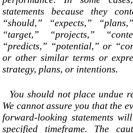
statements because they con
“should,” “expects,” “plans,”
“target,” “projects,” “conte
“predicts,” “potential,” or “co
or other similar terms or expre
strategy, plans, or intentions.
You should not place undue re
We cannot assure you that the ev
forward-looking statements wil
specified timeframe. The caut