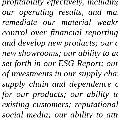
profitability effectively, inclu
our operating results, and man
remediate our material weakn
control over financial reportin
and develop new products; our a
new showrooms; our ability to a
set forth in our ESG Report; our 
of investments in our supply cha
supply chain and dependence o
for our products; our ability
existing customers; reputationa
social media; our ability to att