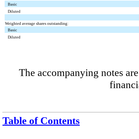
Basic
Diluted
Weighted average shares outstanding:
Basic
Diluted
The accompanying notes are 
financi
Table of Contents