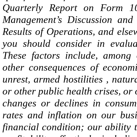
Quarterly Report on Form 10
Management’s Discussion and 
Results of Operations, and else
you should consider in evalua
These factors include, among o
other consequences of economic i
unrest, armed hostilities , nat
or other public health crises, or
changes or declines in consume
rates and inflation on our busi
financial condition; our abilit