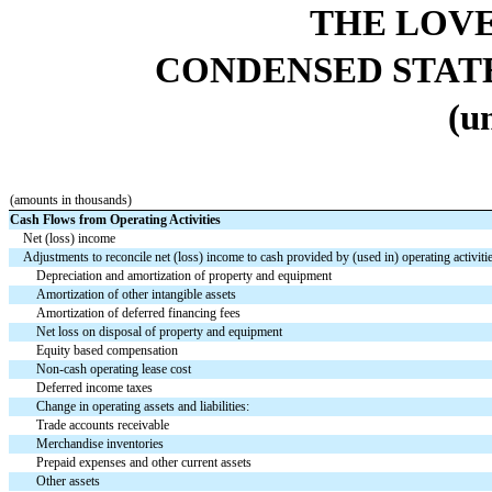
THE LOV
CONDENSED STAT
(u
(amounts in thousands)
Cash Flows from Operating Activities
Net (loss) income
Adjustments to reconcile net (loss) income to cash provided by (used in) operating activiti
Depreciation and amortization of property and equipment
Amortization of other intangible assets
Amortization of deferred financing fees
Net loss on disposal of property and equipment
Equity based compensation
Non-cash operating lease cost
Deferred income taxes
Change in operating assets and liabilities:
Trade accounts receivable
Merchandise inventories
Prepaid expenses and other current assets
Other assets