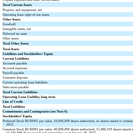
Total Current Assets
Property and equipment, net
Operating lease right-of-use assets
Other Assets
Goodwill
Intangible assets, net
Deferred tax asset
Other assets
Total Other Assets
Total Assets
Liabilities and Stockholders' Equity
Current Liabilities
Accounts payable
Accrued expenses
Payroll payable
Customer deposits
Current operating lease liabilities
Sales taxes payable
Total Current Liabilities
Operating Lease Liability, long-term
Line of Credit
Total Liabilities
Commitments and Contingencies (see Note 6)
Stockholders’ Equity
Preferred Stock $
0.00001
par value,
10,000,000
shares authorized,
no
shares issued or outsta
2023.
Common Stock $
0.00001
par value,
40,000,000
shares authorized,
15,486,319
shares issued 
15,195,698
shares issued and outstanding as of January 29, 2023.