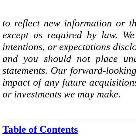
to reflect new information or t
except as required by law. We
intentions, or expectations disc
and you should not place und
statements. Our forward-looking 
impact of any future acquisitions
or investments we may make.
Table of Contents