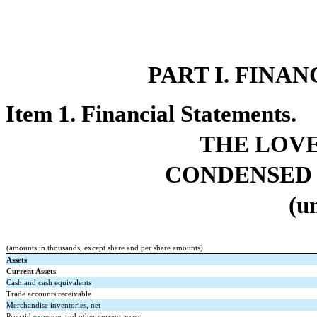
PART I. FINA
Item 1. Financial Statements.
THE LOV
CONDENSED 
(u
(amounts in thousands, except share and per share amounts)
Assets
Current Assets
Cash and cash equivalents
Trade accounts receivable
Merchandise inventories, net
Prepaid expenses and other current assets