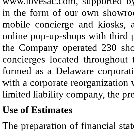
www.lovesac.com, supported by 
in the form of our own showro
mobile concierge and kiosks, 
online pop-up-shops with third p
the Company operated
230
sho
concierges located throughout
formed as a Delaware corporati
with a corporate reorganization
limited liability company, the p
Use of Estimates
The preparation of financial st