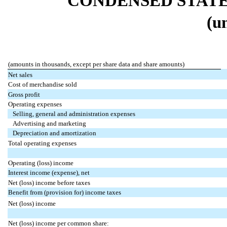
CONDENSED STATE
(u
(amounts in thousands, except per share data and share amounts)
Net sales
Cost of merchandise sold
Gross profit
Operating expenses
Selling, general and administration expenses
Advertising and marketing
Depreciation and amortization
Total operating expenses
Operating (loss) income
Interest income (expense), net
Net (loss) income before taxes
Benefit from (provision for) income taxes
Net (loss) income
Net (loss) income per common share: