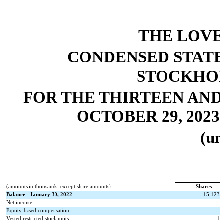
THE LOV
CONDENSED STAT
STOCKHOL
FOR THE THIRTEEN AN
OCTOBER 29, 2023
(u
(amounts in thousands, except share amounts)
Shares
Balance - January 30, 2022
15,123
Net income
Equity-based compensation
Vested restricted stock units
1