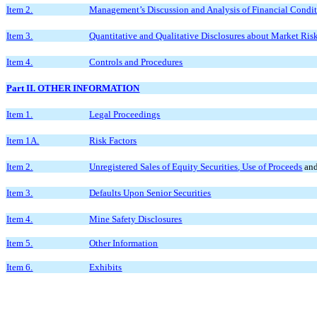
Item 2.
Management’s Discussion and Analysis of Financial Condit
Item 3.
Quantitative and Qualitative Disclosures about Market Ris
Item 4.
Controls and Procedures
Part II. OTHER INFORMATION
Item 1.
Legal Proceedings
Item 1A.
Risk Factors
Item 2.
Unregistered Sales of Equity Securities
,
Use of Proceeds
and
Item 3.
Defaults Upon Senior Securities
Item 4.
Mine Safety Disclosures
Item 5.
Other Information
Item 6.
Exhibits