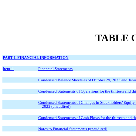
TABLE 
PART I. FINANCIAL INFORMATION
Item 1.
Financial Statements
Condensed Balance Sheets as of October 29, 2023 and Janu
Condensed Statements of Operations for the thirteen and t
Condensed Statements of Changes in Stockholders’ Equity f
2022 (unaudited)
Condensed Statements of Cash Flows for the thirteen and t
Notes to Financial Statements (unaudited)