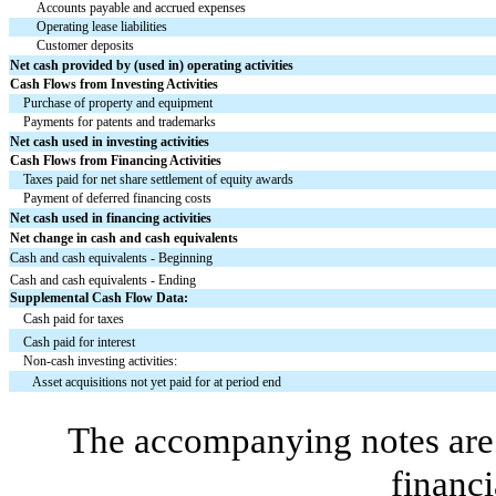
Accounts payable and accrued expenses
Operating lease liabilities
Customer deposits
Net cash provided by (used in) operating activities
Cash Flows from Investing Activities
Purchase of property and equipment
Payments for patents and trademarks
Net cash used in investing activities
Cash Flows from Financing Activities
Taxes paid for net share settlement of equity awards
Payment of deferred financing costs
Net cash used in financing activities
Net change in cash and cash equivalents
Cash and cash equivalents - Beginning
Cash and cash equivalents - Ending
Supplemental Cash Flow Data:
Cash paid for taxes
Cash paid for interest
Non-cash investing activities:
Asset acquisitions not yet paid for at period end
The accompanying notes are 
financi