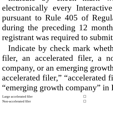
electronically every Interacti
pursuant to Rule 405 of Regula
during the preceding 12 months
registrant was required to submit
Indicate by check mark whether
filer, an accelerated filer, a n
company, or an emerging growth 
accelerated filer,” “accelerated 
“emerging growth company” in R
Large accelerated filer
☐
Non-accelerated filer
☐