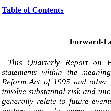
Table of Contents
Forward-Lo
This Quarterly Report on F
statements within the meaning 
Reform Act of 1995 and other l
involve substantial risk and un
generally relate to future even
performance. In some cases,