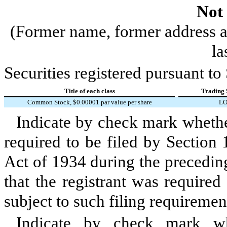
Not 
(Former name, former address an
la
Securities registered pursuant to
Title of each class
Trading 
Common Stock, $0.00001 par value per share
L
Indicate by check mark whether 
required to be filed by Section
Act of 1934 during the precedin
that the registrant was required
subject to such filing requiremen
Indicate by check mark whe