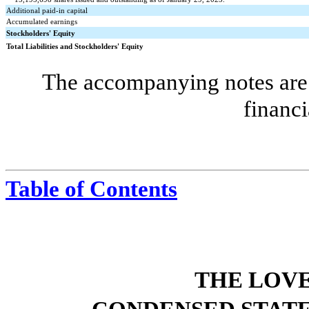
Additional paid-in capital
Accumulated earnings
Stockholders' Equity
Total Liabilities and Stockholders' Equity
The accompanying notes are 
financi
Table of Contents
THE LOV