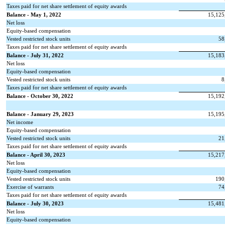
Taxes paid for net share settlement of equity awards
Balance - May 1, 2022
15,125
Net loss
Equity-based compensation
Vested restricted stock units
58
Taxes paid for net share settlement of equity awards
Balance - July 31, 2022
15,183
Net loss
Equity-based compensation
Vested restricted stock units
8
Taxes paid for net share settlement of equity awards
Balance - October 30, 2022
15,192
Balance - January 29, 2023
15,195
Net income
Equity-based compensation
Vested restricted stock units
21
Taxes paid for net share settlement of equity awards
Balance - April 30, 2023
15,217
Net loss
Equity-based compensation
Vested restricted stock units
190
Exercise of warrants
74
Taxes paid for net share settlement of equity awards
Balance - July 30, 2023
15,481
Net loss
Equity-based compensation