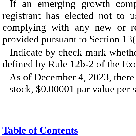
If an emerging growth comp
registrant has elected not to u
complying with any new or rev
provided pursuant to Section 13
Indicate by check mark whether
defined by Rule 12b-2 of the Ex
As of December 4, 2023, ther
stock, $0.00001 par value per s
Table of Contents