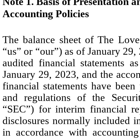
Note 1.
Basis of Presentation 
Accounting Policies
The balance sheet of The Lov
“us” or “our”) as of January 29
audited financial statements 
January 29, 2023, and the acco
financial statements have been 
and regulations of the Secur
“SEC”) for interim financial re
disclosures normally included i
in accordance with accounting 