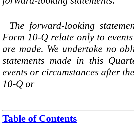
forward-looking statements.
The forward-looking stateme
Form 10-Q relate only to events
are made. We undertake no obli
statements made in this Quart
events or circumstances after th
10-Q or
Table of Contents