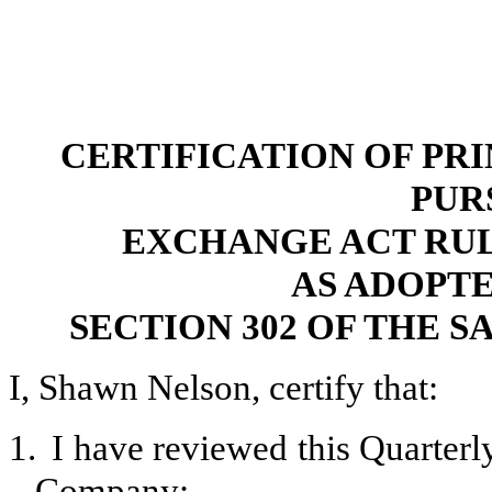
CERTIFICATION OF PR
PUR
EXCHANGE ACT RULES 
AS ADOPT
SECTION 302 OF THE S
I, Shawn Nelson, certify that:
1.
I have reviewed this Quarter
Company;