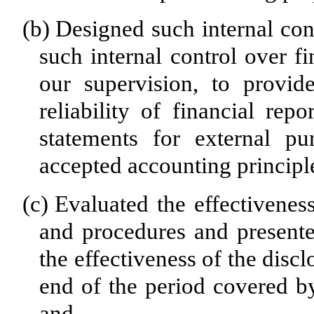
(b)
Designed such internal cont
such internal control over f
our supervision, to provid
reliability of financial rep
statements for external pu
accepted accounting principl
(c)
Evaluated the effectiveness
and procedures and presente
the effectiveness of the disc
end of the period covered by
and