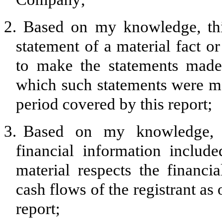
2.
Based on my knowledge, thi
statement of a material fact or
to make the statements made,
which such statements were ma
period covered by this report;
3.
Based on my knowledge, th
financial information included
material respects the financia
cash flows of the registrant as 
report;