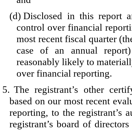
(d)
Disclosed in this report a
control over financial report
most recent fiscal quarter (the
case of an annual report) 
reasonably likely to materially
over financial reporting.
5.
The registrant’s other certi
based on our most recent evalu
reporting, to the registrant’s
registrant’s board of director