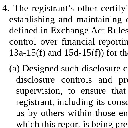
4.
The registrant’s other certify
establishing and maintaining 
defined in Exchange Act Rules
control over financial report
13a-15(f) and 15d-15(f)) for th
(a)
Designed such disclosure c
disclosure controls and p
supervision, to ensure that
registrant, including its con
us by others within those ent
which this report is being pr