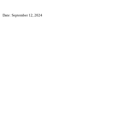
Date: September 12, 2024