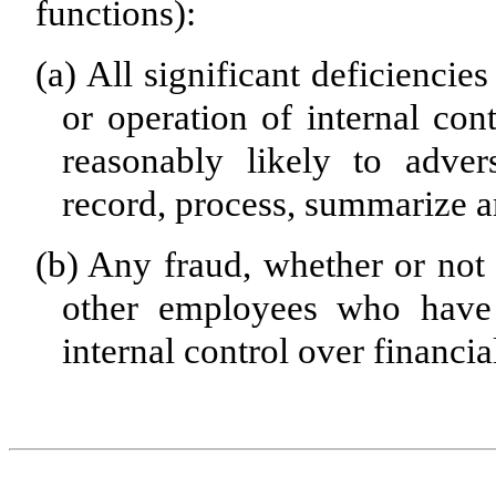
functions):
(a)
All significant deficiencie
or operation of internal con
reasonably likely to advers
record, process, summarize a
(b)
Any fraud, whether or not 
other employees who have a
internal control over financia