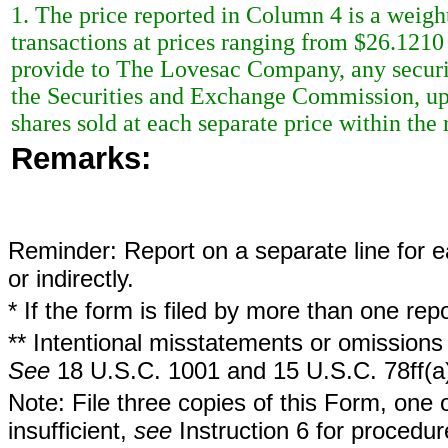
1. The price reported in Column 4 is a weigh
transactions at prices ranging from $26.1210
provide to The Lovesac Company, any securit
the Securities and Exchange Commission, upo
shares sold at each separate price within the 
Remarks:
Reminder: Report on a separate line for ea
or indirectly.
* If the form is filed by more than one re
** Intentional misstatements or omissions 
See
18 U.S.C. 1001 and 15 U.S.C. 78ff(a
Note: File three copies of this Form, one 
insufficient,
see
Instruction 6 for procedur