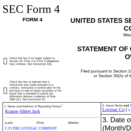
SEC Form 4
FORM 4
UNITED STATES 
C
Was
STATEMENT OF 
O
Check this box if no longer subject to
Section 16. Form 4 or Form 5 obligations
may continue.
See
Instruction 1(b).
Filed pursuant to Section 1
or Section 30(h) of
Check this box to indicate that a
transaction was made pursuant to a
contract, instruction or written plan for the
purchase or sale of equity securities of the
issuer that is intended to satisfy the
affirmative defense conditions of Rule
10b5-1(c). See Instruction 10.
*
2. Issuer Name
and
T
1. Name and Address of Reporting Person
Lovesac Co
[
L
Krause Albert Jack
3. Date o
(Last)
(First)
(Middle)
(Month/D
C/O THE LOVESAC COMPANY