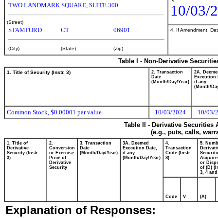
TWO LANDMARK SQUARE, SUITE 300
10/03/
(Street)
STAMFORD
CT
06901
4. If Amendment, Dat
(City)
(State)
(Zip)
Table I - Non-Derivative Securiti
1. Title of Security (Instr. 3)
2. Transaction
2A. Deeme
Date
Execution 
(Month/Day/Year)
if any
(Month/Day
Common Stock, $0.00001 par value
10/03/2024
10/03/
Table II - Derivative Securitie
(e.g., puts, calls, war
1. Title of
2.
3. Transaction
3A. Deemed
4.
5. Numb
Derivative
Conversion
Date
Execution Date,
Transaction
Derivati
Security (Instr.
or Exercise
(Month/Day/Year)
if any
Code (Instr.
Securiti
3)
Price of
(Month/Day/Year)
8)
Acquire
Derivative
or Disp
Security
of (D) (I
3, 4 and
Code
V
(A)
Explanation of Responses: