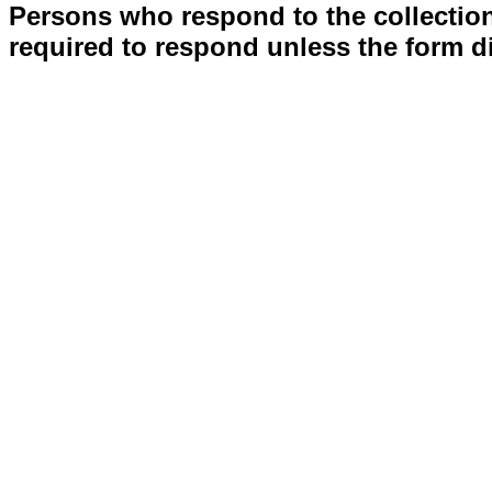
Persons who respond to the collection
required to respond unless the form d