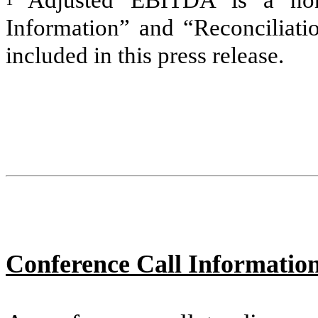
Adjusted EBITDA is a n
Information” and “Reconciliat
included in this press release.
Conference Call Informatio