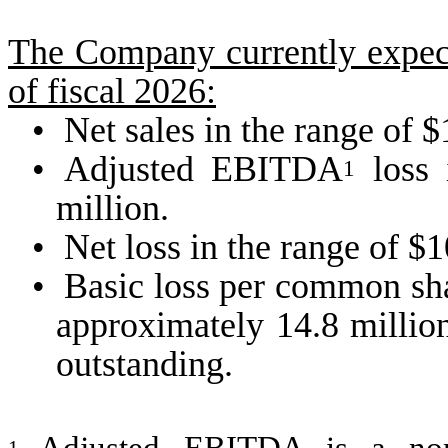
The Company currently expects
of fiscal 2026:
•
Net sales in the range of 
•
Adjusted EBITDA
loss 
1
million.
•
Net loss in the range of $1
•
Basic loss per common sha
approximately 14.8 millio
outstanding.
1