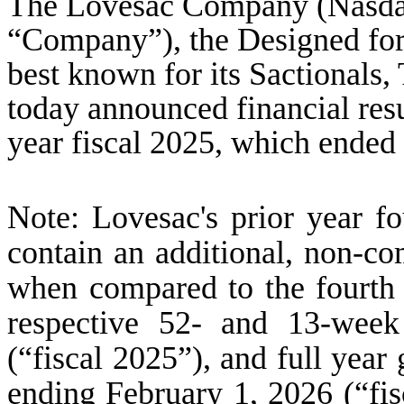
The Lovesac Company (Nasda
“Company”), the Designed for
best known for its Sactionals
today announced financial resul
year fiscal 2025, which ended
Note: Lovesac's prior year fo
contain an additional, non-c
when compared to the fourth q
respective 52- and 13-week
(“fiscal 2025”), and full year
ending February 1, 2026 (“fis