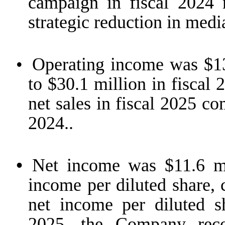
campaign in fiscal 2024 
strategic reduction in medi
•
Operating income was $13
to $30.1 million in fiscal
net sales in fiscal 2025 co
2024..
•
Net income was $11.6 mil
income per diluted share, 
net income per diluted sh
2025, the Company rec