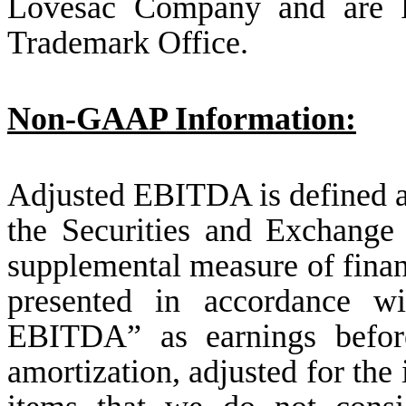
Lovesac Company and are Re
Trademark Office.
Non-GAAP Information:
Adjusted EBITDA is defined 
the Securities and Exchange
supplemental measure of finan
presented in accordance w
EBITDA” as earnings before 
amortization, adjusted for the