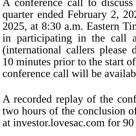
A conference call to discuss 
quarter ended February 2, 202
2025, at 8:30 a.m. Eastern Tim
in participating in the call
(international callers please
10 minutes prior to the start o
conference call will be availab
A recorded replay of the conf
two hours of the conclusion of
at investor.lovesac.com for 90