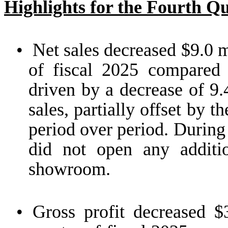
Highlights for the Fourth Q
•
Net sales decreased $9.0 mi
of fiscal 2025 compared 
driven by a decrease of 9
sales, partially offset by
period over period. During 
did not open any addit
showroom.
•
Gross profit decreased $