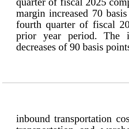
quarter of fiscal 2025 com
margin increased 70 basis 
fourth quarter of fiscal 
prior year period. The 
decreases of 90 basis point
inbound transportation co