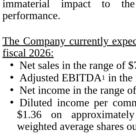
immaterial impact to the
performance.
The Company currently expects
fiscal 2026:
•
Net sales in the range of 
•
Adjusted EBITDA
in the 
1
•
Net income in the range of
•
Diluted income per comm
$1.36 on approximately
weighted average shares ou