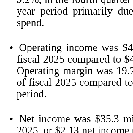
year period primarily due
spend.
•
Operating income was $47
fiscal 2025 compared to $4
Operating margin was 19.7%
of fiscal 2025 compared to
period.
•
Net income was $35.3 mill
2025, or $2.13 net income 