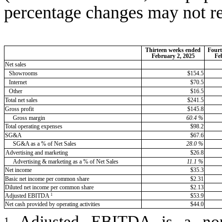
percentage changes may not re
Thirteen weeks ended
Fourt
February 2, 2025
Fe
Net sales
Showrooms
$154.5
Internet
$70.5
Other
$16.5
Total net sales
$241.5
Gross profit
$145.8
Gross margin
60.4
%
Total operating expenses
$98.2
SG&A
$67.6
SG&A as a % of Net Sales
28.0
%
Advertising and marketing
$26.8
Advertising & marketing as a % of Net Sales
11.1
%
Net income
$35.3
Basic net income per common share
$2.31
Diluted net income per common share
$2.13
1
Adjusted EBITDA
$53.9
Net cash provided by operating activities
$44.0
Adjusted EBITDA is a n
1