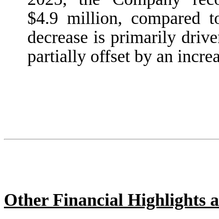
$4.9 million, compared t
decrease is primarily driv
partially offset by an increa
Other Financial Highlights a