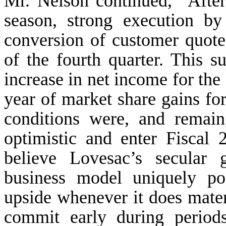
Mr. Nelson continued, “After 
season, strong execution b
conversion of customer quote
of the fourth quarter. This s
increase in net income for the
year of market share gains fo
conditions were, and remain,
optimistic and enter Fiscal 
believe Lovesac’s secular 
business model uniquely po
upside whenever it does mater
commit early during period