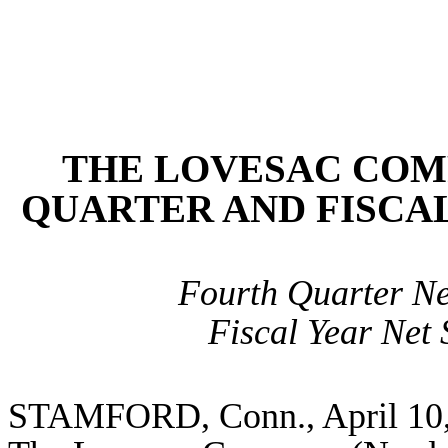
THE LOVESAC COM
QUARTER AND FISCAL
Fourth Quarter Net
Fiscal Year Net 
STAMFORD, Co
nn., April 1