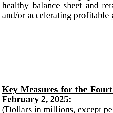
healthy balance sheet and re
and/or accelerating profitable 
Key Measures for the Fourt
February 2, 2025:
(Dollars in millions, except p