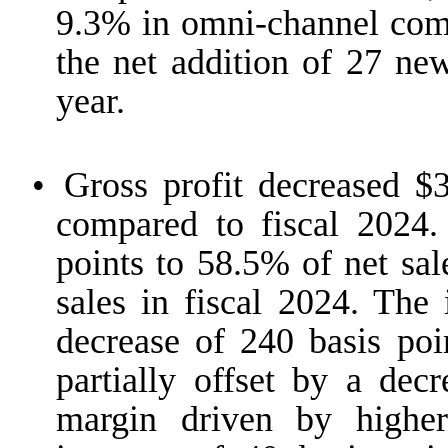
9.3% in omni-channel compa
the net addition of 27 n
year.
•
Gross profit decreased $3
compared to fiscal 2024.
points to 58.5% of net sal
sales in fiscal 2024. The
decrease of 240 basis poin
partially offset by a dec
margin driven by higher