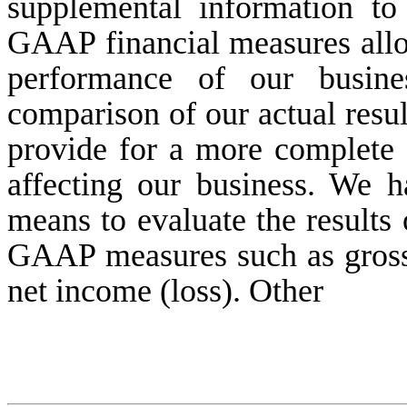
supplemental information to 
GAAP financial measures allow
performance of our busines
comparison of our actual resul
provide for a more complete 
affecting our business. We h
means to evaluate the results
GAAP measures such as gross 
net income (loss). Other