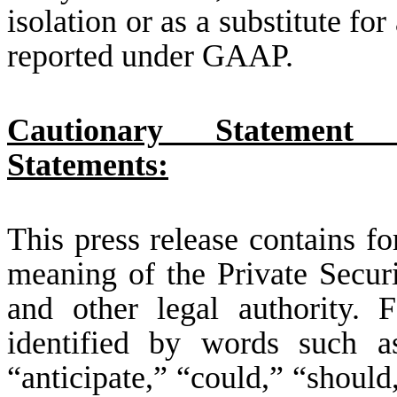
isolation or as a substitute fo
reported under GAAP.
Cautionary Statement 
Statements:
This press release contains f
meaning of the Private Secur
and other legal authority. 
identified by words such as
“anticipate,” “could,” “should,