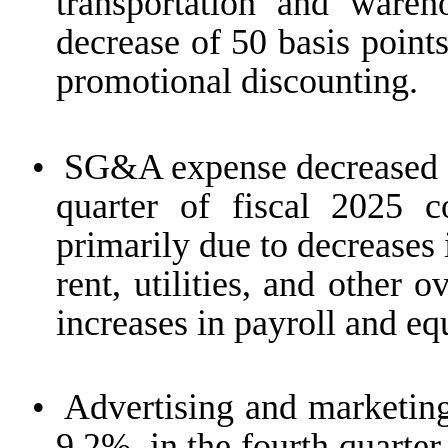
transportation and wareho
decrease of 50 basis point
promotional discounting.
•
SG&A expense decreased $
quarter of fiscal 2025 
primarily due to decreases i
rent, utilities, and other 
increases in payroll and e
•
Advertising and marketing
9.2%, in the fourth quarter