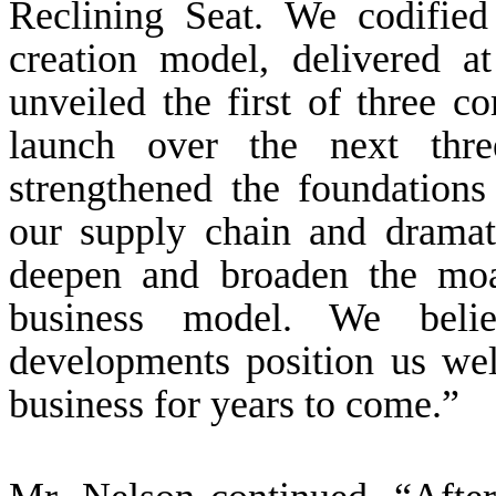
Reclining Seat. We codified
creation model, delivered a
unveiled the first of three 
launch over the next thr
strengthened the foundations
our supply chain and drama
deepen and broaden the moa
business model. We belie
developments position us wel
business for years to come.”