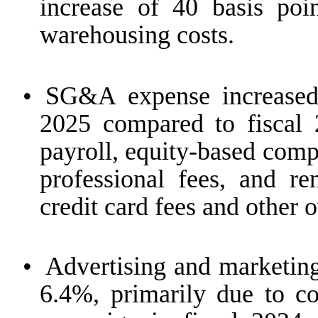
increase of 40 basis poi
warehousing costs.
•
SG&A expense increased
2025 compared to fiscal 
payroll, equity-based comp
professional fees, and ren
credit card fees and other 
•
Advertising and marketing
6.4%, primarily due to co