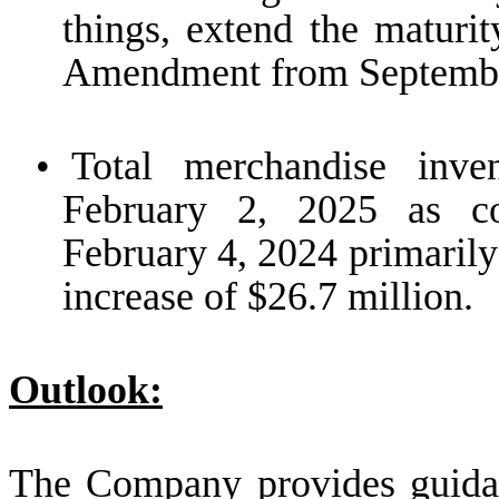
things, extend the maturi
Amendment from September
•
Total merchandise inv
February 2, 2025 as c
February 4, 2024 primarily
increase of $26.7 million.
Outlook:
The Company provides guidanc