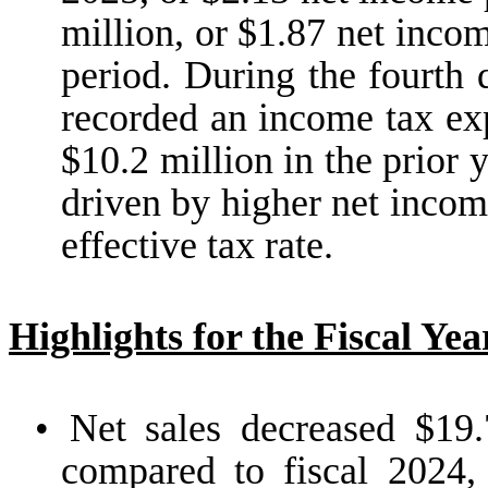
million, or $1.87 net incom
period. During the fourth 
recorded an income tax ex
$10.2 million in the prior 
driven by higher net incom
effective tax rate.
Highlights for the Fiscal Ye
•
Net sales decreased $19.
compared to fiscal 2024,