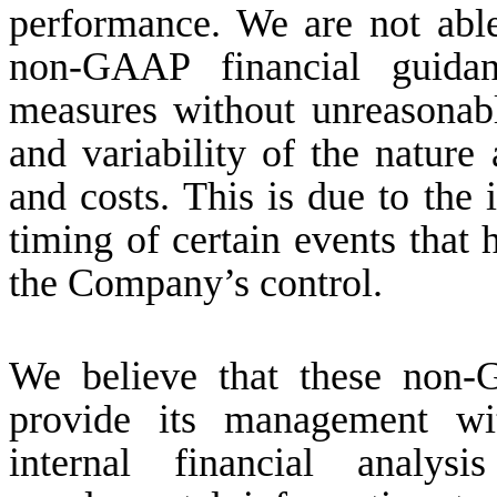
performance. We are not able
non-GAAP financial guida
measures without unreasonabl
and variability of the nature
and costs. This is due to the i
timing of certain events that 
the Company’s control.
We believe that these non-
provide its management wit
internal financial analys