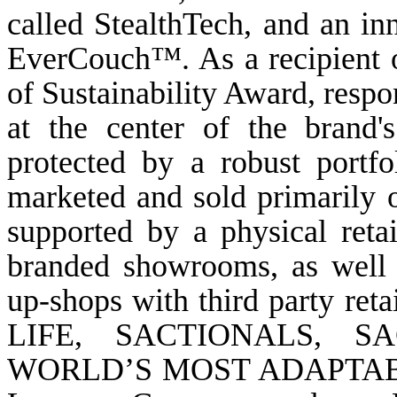
called StealthTech, and an inn
EverCouch™. As a recipient 
of Sustainability Award, respo
at the center of the brand'
protected by a robust portfol
marketed and sold primarily 
supported by a physical reta
branded showrooms, as well 
up-shops with third party 
LIFE, SACTIONALS, S
WORLD’S MOST ADAPTABLE