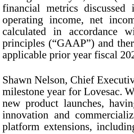
financial metrics discussed 
operating income, net inco
calculated in accordance w
principles (“GAAP”) and ther
applicable prior year fiscal 20
Shawn Nelson, Chief Executive
milestone year for Lovesac. We
new product launches, havi
innovation and commerciali
platform extensions, includin