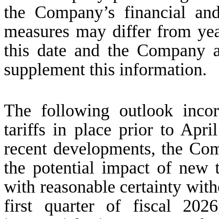
the Company’s financial an
measures may differ from year
this date and the Company a
supplement this information.
The following outlook inco
tariffs in place prior to Apri
recent developments, the Comp
the potential impact of new t
with reasonable certainty with
first quarter of fiscal 20