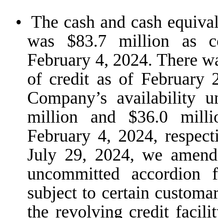
•
The cash and cash equival
was $83.7 million as c
February 4, 2024. There w
of credit as of February
Company’s availability u
million and $36.0 mill
February 4, 2024, respect
July 29, 2024, we amend
uncommitted accordion f
subject to certain customar
the revolving credit facil