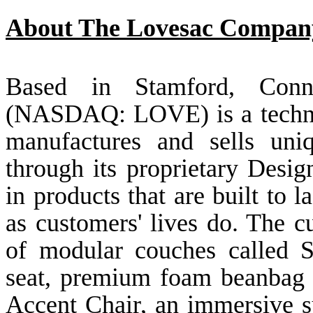
About The Lovesac Compan
Based in Stamford, Conn
(NASDAQ: LOVE) is a techno
manufactures and sells uniq
through its proprietary Desig
in products that are built to l
as customers' lives do. The c
of modular couches called Sa
seat, premium foam beanbag 
Accent Chair, an immersive 