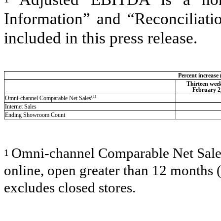
Information” and “Reconciliat
included in this press release.
Percent increase
Thirteen wee
February 2
(1)
Omni-channel Comparable Net Sales
Internet Sales
Ending Showroom Count
Omni-channel Comparable Net Sales i
1
online, open greater than 12 months 
excludes closed stores.