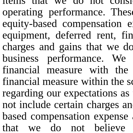
items that we do not consi
operating performance. The
equity-based compensation e
equipment, deferred rent, fi
charges and gains that we do
business performance. We
financial measure with th
financial measure within the s
regarding our expectations a
not include certain charges an
based compensation expense a
that we do not believe r