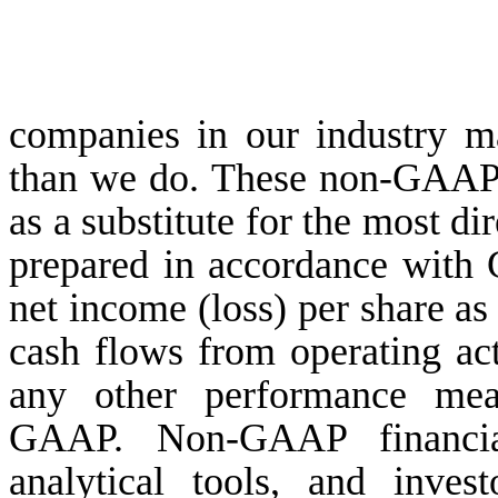
companies in our industry ma
than we do. These non-GAAP 
as a substitute for the most d
prepared in accordance with 
net income (loss) per share as
cash flows from operating acti
any other performance mea
GAAP. Non-GAAP financial
analytical tools, and inve