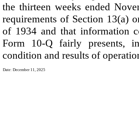
the thirteen weeks ended Novem
requirements of Section 13(a) o
of 1934 and that information c
Form 10-Q fairly presents, in 
condition and results of operat
Date: December 11, 2025