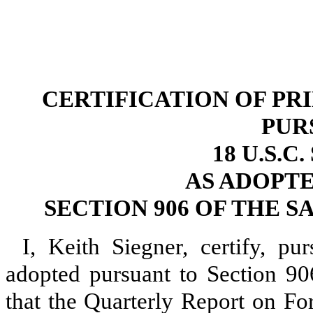
CERTIFICATION OF PR
PUR
18 U.S.C
AS ADOPT
SECTION 906 OF THE S
I, Keith Siegner, certify, p
adopted pursuant to Section 90
that the Quarterly Report on 