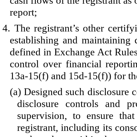
cash flows of the registrant as 
report;
4.
The registrant’s other certify
establishing and maintaining 
defined in Exchange Act Rules
control over financial report
13a-15(f) and 15d-15(f)) for th
(a)
Designed such disclosure c
disclosure controls and p
supervision, to ensure that
registrant, including its con