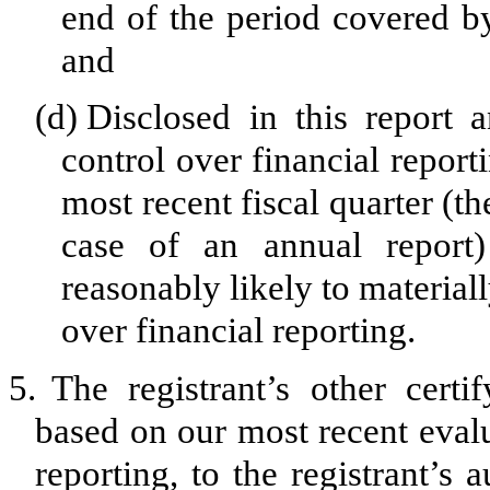
end of the period covered by
and
(d)
Disclosed in this report a
control over financial report
most recent fiscal quarter (the
case of an annual report) 
reasonably likely to materially
over financial reporting.
5.
The registrant’s other certi
based on our most recent evalu
reporting, to the registrant’s