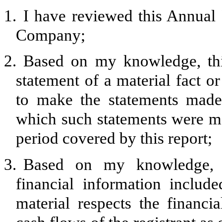
1.
I have reviewed this Annua
Company;
2.
Based on my knowledge, thi
statement of a material fact or
to make the statements made,
which such statements were ma
period covered by this report;
3.
Based on my knowledge, th
financial information included
material respects the financia