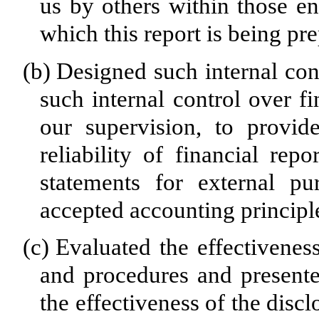
us by others within those ent
which this report is being pr
(b)
Designed such internal cont
such internal control over f
our supervision, to provid
reliability of financial rep
statements for external pu
accepted accounting principl
(c)
Evaluated the effectiveness
and procedures and presente
the effectiveness of the disc