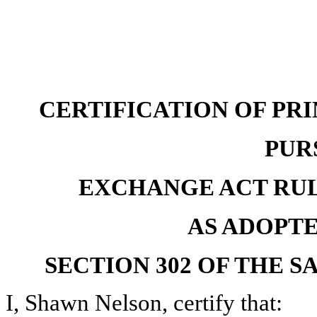
CERTIFICATION OF PR
PUR
EXCHANGE ACT RULES 
AS ADOPT
SECTION 302 OF THE S
I, Shawn Nelson, certify that: