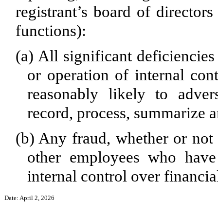
registrant’s board of director
functions):
(a)
All significant deficiencie
or operation of internal con
reasonably likely to advers
record, process, summarize a
(b)
Any fraud, whether or not 
other employees who have a
internal control over financia
Date: April 2, 2026