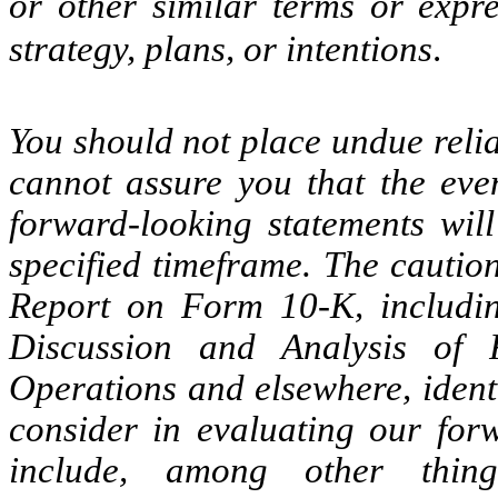
or other similar terms or expre
strategy, plans, or intentions
.
You should not place undue reli
cannot assure you that the even
forward-looking statements wil
specified timeframe. The caution
Report on Form 10-K, includin
Discussion and Analysis of 
Operations and elsewhere, ident
consider in evaluating our forw
include, among other thing