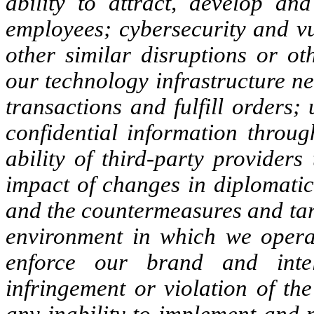
ability to attract, develop and
employees; cybersecurity and vu
other similar disruptions or ot
our technology infrastructure n
transactions and fulfill orders;
confidential information throu
ability of third-party providers
impact of changes in diplomatic 
and the countermeasures and tarif
environment in which we operat
enforce our brand and intel
infringement or violation of the