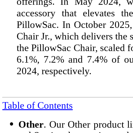
offerings. In May 2024, w
accessory that elevates th
PillowSac. In October 2025
Chair Jr., which delivers th
the PillowSac Chair, scaled f
6.1%, 7.2% and 7.4% of our
2024, respectively.
Table of Contents
•
Other
. Our Other product li