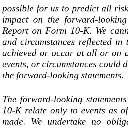
possible for us to predict all ri
impact on the forward-looking
Report on Form 10-K. We cannot
and circumstances reflected in 
achieved or occur at all or on a
events, or circumstances could d
the forward-looking statements.
The forward-looking statement
10-K relate only to events as o
made. We undertake no obliga