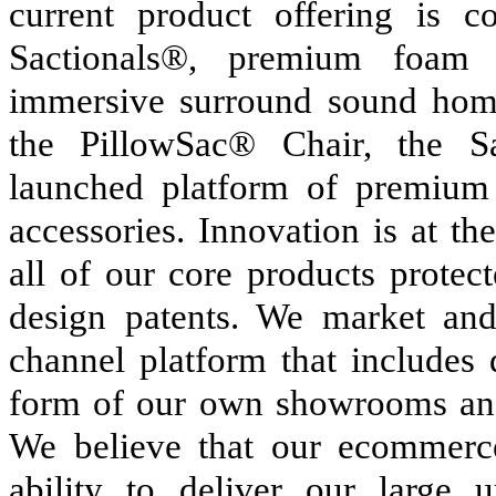
current product offering is 
Sactionals®, premium foam 
immersive surround sound home
the PillowSac® Chair, the Sa
launched platform of premium
accessories. Innovation is at t
all of our core products protect
design patents. We market and
channel platform that includes 
form of our own showrooms and
We believe that our ecommerce
ability to deliver our large 