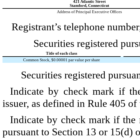
421 Atlantic Street
Stamford,
Connecticut
Address of Principal Executive Offices
Registrant’s telephone number,
Securities registered purs
Title of each class
Common Stock, $0.00001 par value per share
Securities registered pursua
Indicate by check mark if th
issuer, as defined in Rule 405 of
Indicate by check mark if the r
pursuant to Section 13 or 15(d) 