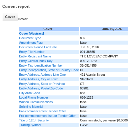
Current report
Cover
Cover
Cover
Jun. 10, 2026
Cover [Abstract]
Document Type
8-K
Amendment Flag
false
Document Period End Date
Jun. 10, 2026
Entity File Number
001-38555
Entity Registrant Name
THE LOVESAC COMPANY
Entity Central Index Key
0001701758
Entity Tax Identification Number
32-0514958
Entity Incorporation, State or Country Code
DE
Entity Address, Address Line One
421 Atlantic Street
Entity Address, City or Town
Stamford
Entity Address, State or Province
CT
Entity Address, Postal Zip Code
06901
City Area Code
888
Local Phone Number
636-1223
Written Communications
false
Soliciting Material
false
Pre-commencement Tender Offer
false
Pre-commencement Issuer Tender Offer
false
Title of 12(b) Security
Common stock, par value $0.0000
Trading Symbol
LOVE