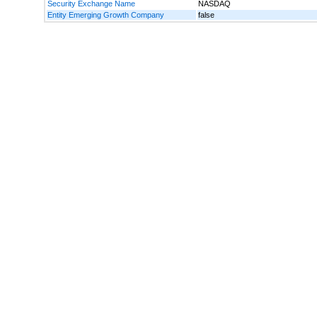
Security Exchange Name
NASDAQ
Entity Emerging Growth Company
false