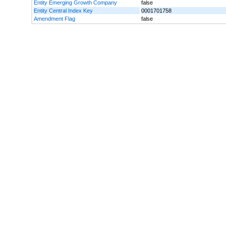
Entity Emerging Growth Company
false
Entity Central Index Key
0001701758
Amendment Flag
false