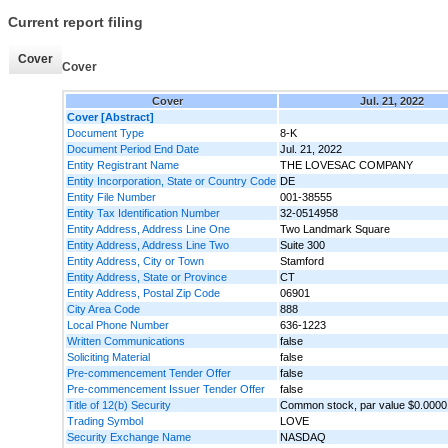
Current report filing
Cover
Cover
Cover
Jul. 21, 2022
Cover [Abstract]
Document Type
8-K
Document Period End Date
Jul. 21, 2022
Entity Registrant Name
THE LOVESAC COMPANY
Entity Incorporation, State or Country Code
DE
Entity File Number
001-38555
Entity Tax Identification Number
32-0514958
Entity Address, Address Line One
Two Landmark Square
Entity Address, Address Line Two
Suite 300
Entity Address, City or Town
Stamford
Entity Address, State or Province
CT
Entity Address, Postal Zip Code
06901
City Area Code
888
Local Phone Number
636-1223
Written Communications
false
Soliciting Material
false
Pre-commencement Tender Offer
false
Pre-commencement Issuer Tender Offer
false
Title of 12(b) Security
Common stock, par value $0.0000
Trading Symbol
LOVE
Security Exchange Name
NASDAQ