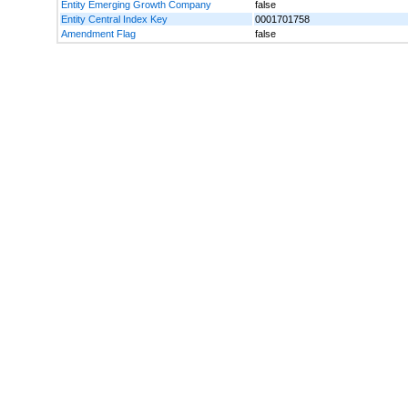
Entity Emerging Growth Company
false
Entity Central Index Key
0001701758
Amendment Flag
false