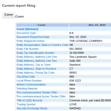
Current report filing
Cover
Cover
Cover
Dec. 07, 2022
Cover [Abstract]
Document Type
8-K
Document Period End Date
Dec. 07, 2022
Entity Registrant Name
THE LOVESAC COMPANY
Entity Incorporation, State or Country Code
DE
Entity File Number
001-38555
Entity Tax Identification Number
32-0514958
Entity Address, Address Line One
Two Landmark Square
Entity Address, Address Line Two
Suite 300
Entity Address, City or Town
Stamford
Entity Address, State or Province
CT
Entity Address, Postal Zip Code
06901
City Area Code
888
Local Phone Number
636-1223
Written Communications
false
Soliciting Material
false
Pre-commencement Tender Offer
false
Pre-commencement Issuer Tender Offer
false
Title of 12(b) Security
Common stock, par value $0.0000
Trading Symbol
LOVE
Security Exchange Name
NASDAQ