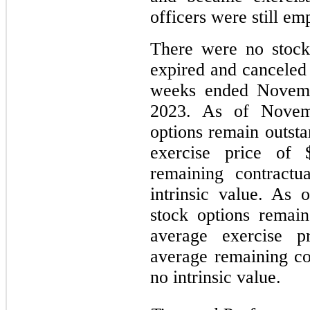
officers were still em
There were no stock 
expired and canceled 
weeks ended Novemb
2023. As of Novem
options remain outst
exercise price of 
remaining contractu
intrinsic value. As
stock options remai
average exercise p
average remaining con
no intrinsic value.