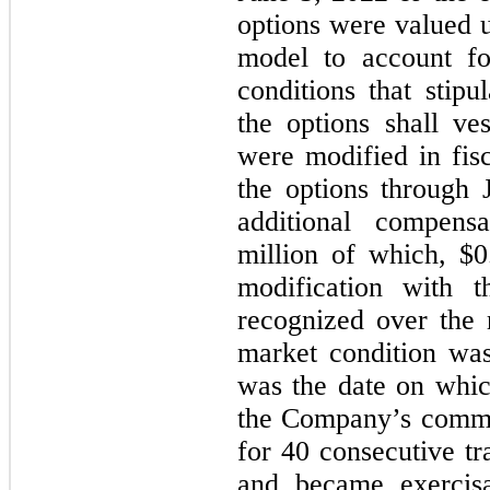
options were valued 
model to account fo
conditions that stip
the options shall ve
were modified in fis
the options through 
additional compens
million of which, $
modification with 
recognized over the
market condition wa
was the date on whic
the Company’s commo
for 40 consecutive tr
and became exercis