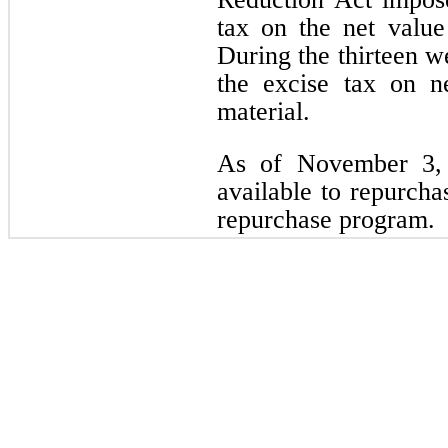
tax on the net value
During the thirteen 
the excise tax on n
material.
As of November 3, 
available to repurcha
repurchase program.