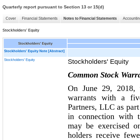
Quarterly report pursuant to Section 13 or 15(d)
Cover
Financial Statements
Notes to Financial Statements
Accountin
Stockholders' Equity
Stockholders' Equity
Stockholders' Equity Note [Abstract]
Stockholders' Equity
Stockholders' Equity
Common Stock Warra
On June 29, 2018, 
warrants with a fiv
Partners, LLC as part
in connection with 
may be exercised on
holders receive few