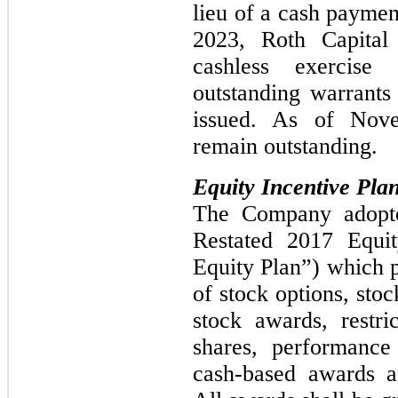
lieu of a cash payme
2023, Roth Capital
cashless exercise
outstanding warrants 
issued. As of Nov
remain outstanding.
Equity Incentive Pla
The Company adopt
Restated 2017 Equit
Equity Plan”) which p
of stock options, stoc
stock awards, restri
shares, performance 
cash-based awards a