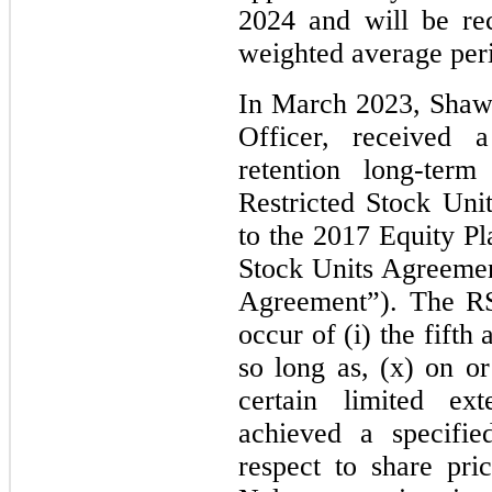
2024 and will be re
weighted average peri
In March 2023, Shaw
Officer, received 
retention long-term
Restricted Stock Uni
to the 2017 Equity Pl
Stock Units Agreeme
Agreement”). The RS
occur of (i) the fifth
so long as, (x) on or
certain limited ex
achieved a specifie
respect to share pri