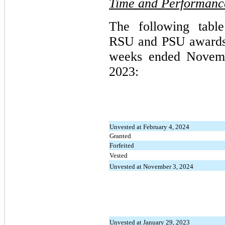
Time and Performance
The following tabl
RSU and PSU awards a
weeks ended Novemb
2023:
Unvested at February 4, 2024
Granted
Forfeited
Vested
Unvested at November 3, 2024
Unvested at January 29, 2023