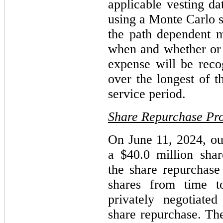
applicable vesting d
using a Monte Carlo s
the path dependent ma
when and whether or n
expense will be recog
over the longest of th
service period.
Share Repurchase Pr
On June 11, 2024, ou
a $40.0 million sha
the share repurchas
shares from time t
privately negotiated
share repurchase. Th