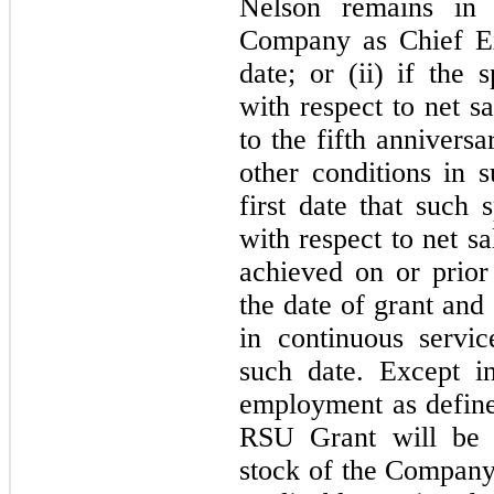
Nelson remains in 
Company as Chief Ex
date; or (ii) if the 
with respect to net s
to the fifth anniversa
other conditions in s
first date that such 
with respect to net sa
achieved on or prior
the date of grant and
in continuous servi
such date. Except i
employment as define
RSU Grant will be 
stock of the Company 