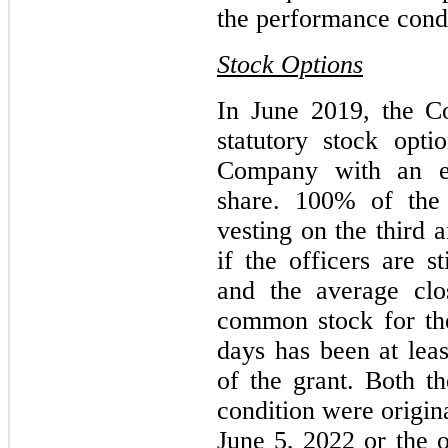
the performance condit
Stock Options
In June 2019, the C
statutory stock opti
Company with an ex
share. 100% of the 
vesting on the third 
if the officers are 
and the average clo
common stock for the
days has been at leas
of the grant. Both 
condition were origina
June 5, 2022 or the 