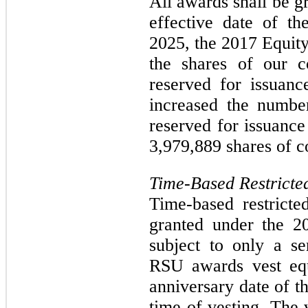
All awards shall be g
effective date of th
2025, the 2017 Equit
the shares of our 
reserved for issuan
increased the numbe
reserved for issuance
3,979,889 shares of 
Time-Based Restricte
Time-based restrict
granted under the 2
subject to only a se
RSU awards vest equ
anniversary date of t
time of vesting. The