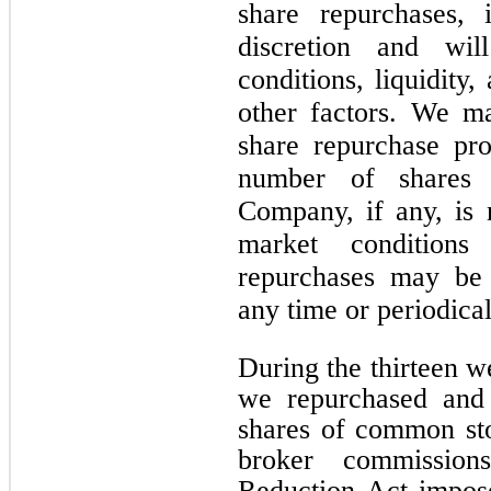
share repurchases, 
discretion and wi
conditions, liquidity,
other factors. We m
share repurchase pr
number of shares 
Company, if any, is
market conditions
repurchases may be
any time or periodical
During the thirteen 
we repurchased and 
shares of common sto
broker commission
Reduction Act impos