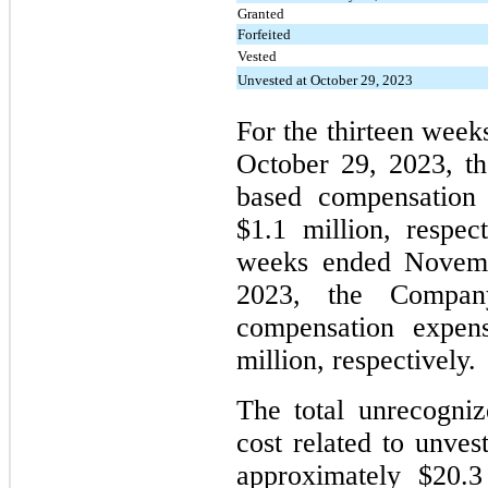
Granted
Forfeited
Vested
Unvested at October 29, 2023
For the thirteen wee
October 29, 2023, t
based compensation 
$1.1 million, respect
weeks ended Novemb
2023, the Company
compensation expen
million, respectively.
The total unrecogni
cost related to unv
approximately $20.