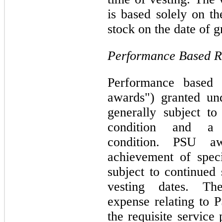
is based solely on t
stock on the date of g
Performance Based Re
Performance based r
awards") granted un
generally subject to
condition and a p
condition. PSU a
achievement of spec
subject to continued 
vesting dates. Th
expense relating to 
the requisite service