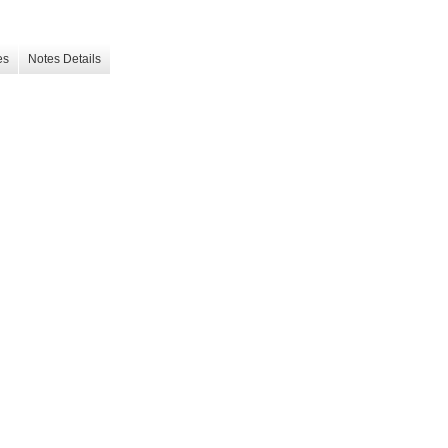
es
Notes Details