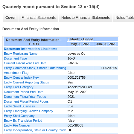
Quarterly report pursuant to Section 13 or 15(d)
Cover
Financial Statements
Notes to Financial Statements
Notes Tabl
Document And Entity Information
3 Months Ended
Document And Entity Information -
shares
May 03, 2020
Jun. 08, 2020
Document Information Line Items
Entity Registrant Name
Lovesac Co
Document Type
10-Q
Current Fiscal Year End Date
--02-02
Entity Common Stock, Shares Outstanding
14,520,865
Amendment Flag
false
Entity Central Index Key
0001701758
Entity Current Reporting Status
Yes
Entity Filer Category
Accelerated Filer
Document Period End Date
May 03, 2020
Document Fiscal Year Focus
2021
Document Fiscal Period Focus
Q1
Entity Small Business
true
Entity Emerging Growth Company
true
Entity Shell Company
false
Entity Ex Transition Period
false
Entity File Number
001-38555
Entity Incorporation, State or Country Code
DE