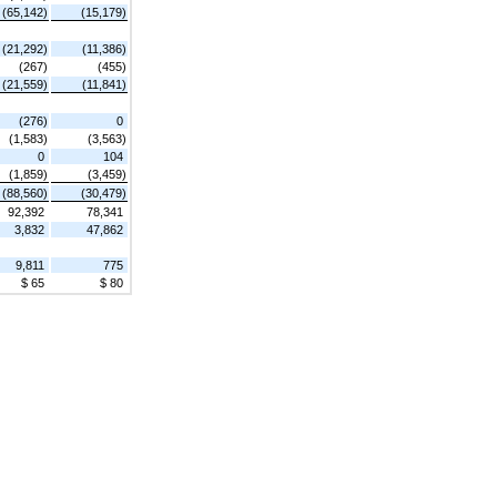
(65,142)
(15,179)
(21,292)
(11,386)
(267)
(455)
(21,559)
(11,841)
(276)
0
(1,583)
(3,563)
0
104
(1,859)
(3,459)
(88,560)
(30,479)
92,392
78,341
3,832
47,862
9,811
775
$ 65
$ 80