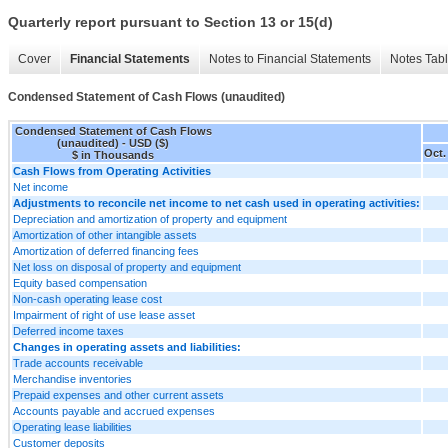
Quarterly report pursuant to Section 13 or 15(d)
Cover
Financial Statements
Notes to Financial Statements
Notes Tab
Condensed Statement of Cash Flows (unaudited)
Condensed Statement of Cash Flows
(unaudited) - USD ($)
Oct.
$ in Thousands
Cash Flows from Operating Activities
Net income
Adjustments to reconcile net income to net cash used in operating activities:
Depreciation and amortization of property and equipment
Amortization of other intangible assets
Amortization of deferred financing fees
Net loss on disposal of property and equipment
Equity based compensation
Non-cash operating lease cost
Impairment of right of use lease asset
Deferred income taxes
Changes in operating assets and liabilities:
Trade accounts receivable
Merchandise inventories
Prepaid expenses and other current assets
Accounts payable and accrued expenses
Operating lease liabilities
Customer deposits