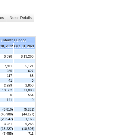
les
Notes Details
9 Months Ended
 30, 2022
Oct. 31, 2021
$ 598
$ 13,260
7,911
5,121
285
627
117
68
41
0
2,929
2,850
13,582
11,003
0
554
141
0
(6,810)
(5,281)
(45,988)
(44,127)
(20,547)
1,166
3,281
9,265
(13,227)
(10,396)
(7,455)
711