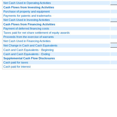
Net Cash Used in Operating Activities
Cash Flows from Investing Activities
Purchase of property and equipment
Payments for patents and trademarks
Net Cash Used in Investing Activities
Cash Flows from Financing Activities
Payment of deferred financing costs
Taxes paid for net share settlement of equity awards
Proceeds from the exercise of warrants
Net Cash Used in Financing Activities
Net Change in Cash and Cash Equivalents
Cash and Cash Equivalents - Beginning
Cash and Cash Equivalents - Ending
Supplemental Cash Flow Disclosures
Cash paid for taxes
Cash paid for interest