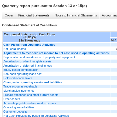
Quarterly report pursuant to Section 13 or 15(d)
Cover
Financial Statements
Notes to Financial Statements
Accounting
Condensed Statement of Cash Flows
Condensed Statement of Cash Flows
- USD ($)
Apr.
$ in Thousands
Cash Flows from Operating Activities
Net (loss) income
Adjustments to reconcile net income to net cash used in operating activities:
Depreciation and amortization of property and equipment
Amortization of other intangible assets
Amortization of deferred financing fees
Equity based compensation
Non-cash operating lease cost
Deferred income taxes
Changes in operating assets and liabilities:
Trade accounts receivable
Merchandise inventories
Prepaid expenses and other current assets
Other assets
Accounts payable and accrued expenses
Operating lease liabilities
Customer deposits
Net Cash Provided by (Used in) Operating Activities