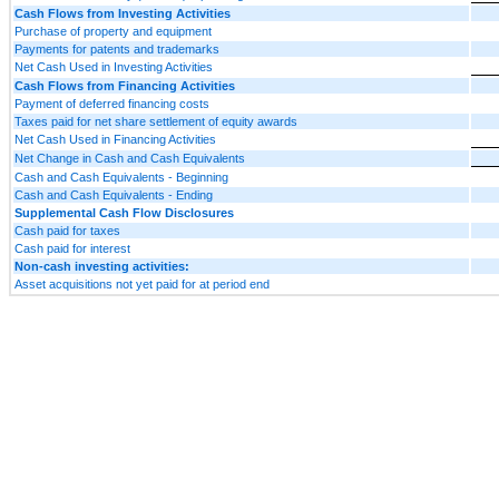
Cash Flows from Investing Activities
Purchase of property and equipment
Payments for patents and trademarks
Net Cash Used in Investing Activities
Cash Flows from Financing Activities
Payment of deferred financing costs
Taxes paid for net share settlement of equity awards
Net Cash Used in Financing Activities
Net Change in Cash and Cash Equivalents
Cash and Cash Equivalents - Beginning
Cash and Cash Equivalents - Ending
Supplemental Cash Flow Disclosures
Cash paid for taxes
Cash paid for interest
Non-cash investing activities:
Asset acquisitions not yet paid for at period end