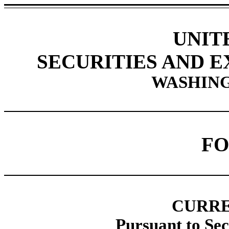
UNIT
SECURITIES AND 
WASHING
FO
CURRE
Pursuant to Sec