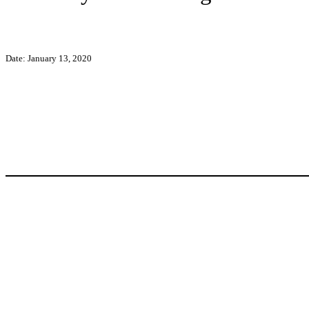
Date: January 13, 2020