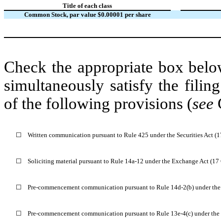
Title of each class
Common Stock, par value $0.00001 per share
Check the appropriate box below
simultaneously satisfy the filin
of the following provisions (
see
G
☐
Written communication pursuant to Rule 425 under the Securities Act (
☐
Soliciting material pursuant to Rule 14a-12 under the Exchange Act (1
☐
Pre-commencement communication pursuant to Rule 14d-2(b) under the
☐
Pre-commencement communication pursuant to Rule 13e-4(c) under the