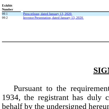
Exhibit
Number
99.1
Press release, dated January 13, 2020.
99.2
Investor Presentation, dated January 13, 2020.
SIG
Pursuant to the requiremen
1934, the registrant has duly c
behalf by the undersigned hereun