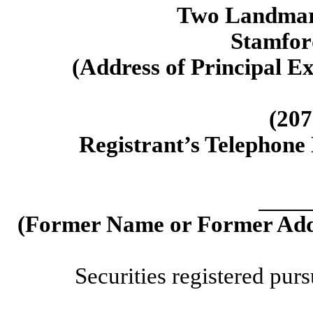
Two Landmark
Stamfor
(Address of Principal Ex
(207
Registrant’s Telephone
(Former Name or Former Addr
Securities registered purs