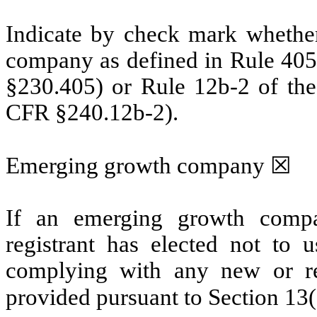
Indicate by check mark whether
company as defined in Rule 405 
§230.405) or Rule 12b-2 of the
CFR §240.12b-2).
Emerging growth company ☒
If an emerging growth compa
registrant has elected not to u
complying with any new or rev
provided pursuant to Section 13