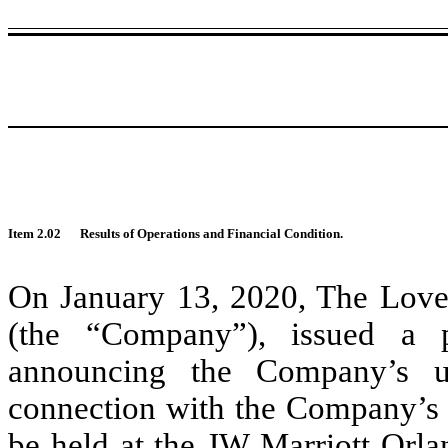
Item 2.02
Results of Operations and Financial Condition.
On January 13, 2020, The Love
(the “Company”), issued a p
announcing the Company’s u
connection with the Company’s p
be held at the JW Marriott Orla