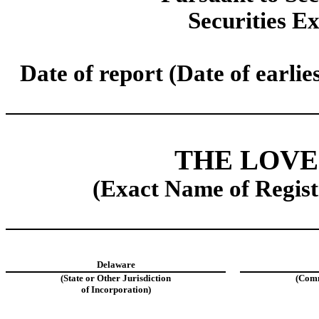
Securities E
Date of report (Date of earlie
THE LOV
(Exact Name of Registr
Delaware
(State or Other Jurisdiction
(Comm
of Incorporation)