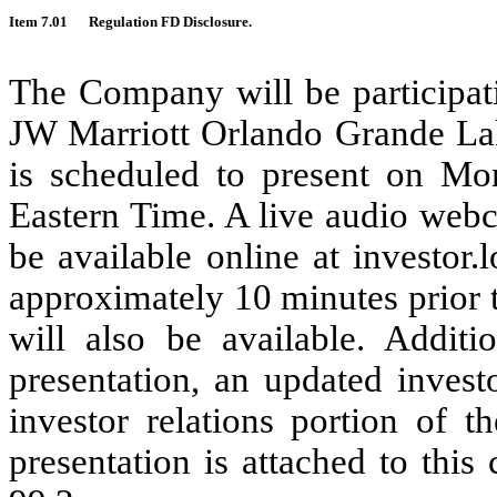
Item 7.01
Regulation FD Disclosure.
The Company will be participati
JW Marriott Orlando Grande La
is scheduled to present on Mo
Eastern Time. A live audio webc
be available online at investor.
approximately 10 minutes prior to
will also be available. Addit
presentation, an updated invest
investor relations portion of 
presentation is attached to thi