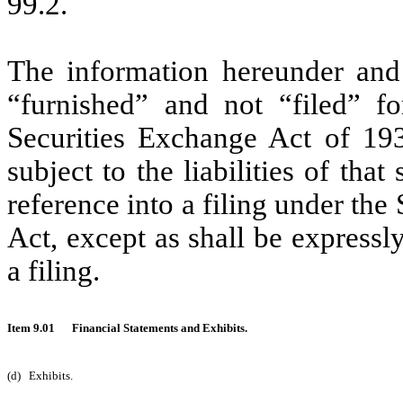
99.2.
The information hereunder and
“furnished” and not “filed” f
Securities Exchange Act of 19
subject to the liabilities of that
reference into a filing under the
Act, except as shall be expressly
a filing.
Item 9.01
Financial Statements and Exhibits.
(d)
Exhibits.