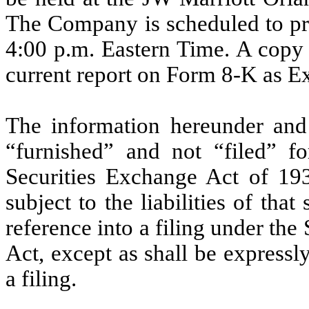
The Company is scheduled to pr
4:00 p.m. Eastern Time. A copy o
current report on Form 8-K as Ex
The information hereunder and
“furnished” and not “filed” f
Securities Exchange Act of 19
subject to the liabilities of that
reference into a filing under the
Act, except as shall be expressly
a filing.