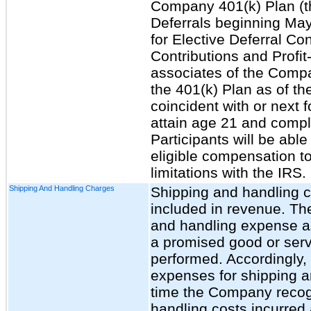
Company 401(k) Plan (th
Deferrals beginning May
for Elective Deferral Co
Contributions and Profit
associates of the Company
the 401(k) Plan as of th
coincident with or next 
attain age 21 and compl
Participants will be able
eligible compensation to
limitations with the IRS.
Shipping And Handling Charges
Shipping and handling c
included in revenue. T
and handling expense as 
a promised good or servi
performed. Accordingly
expenses for shipping a
time the Company recog
handling costs incurred 