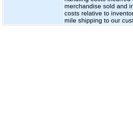
merchandise sold and inc
costs relative to invent
mile shipping to our cu