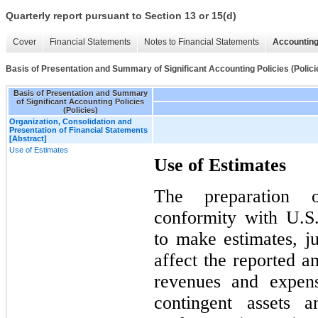
Quarterly report pursuant to Section 13 or 15(d)
Cover
Financial Statements
Notes to Financial Statements
Accounting
Basis of Presentation and Summary of Significant Accounting Policies (Polici
Basis of Presentation and Summary
of Significant Accounting Policies
(Policies)
Organization, Consolidation and
Presentation of Financial Statements
[Abstract]
Use of Estimates
Use of Estimates
The preparation o
conformity with U.
to make estimates, j
affect the reported am
revenues and expens
contingent assets a