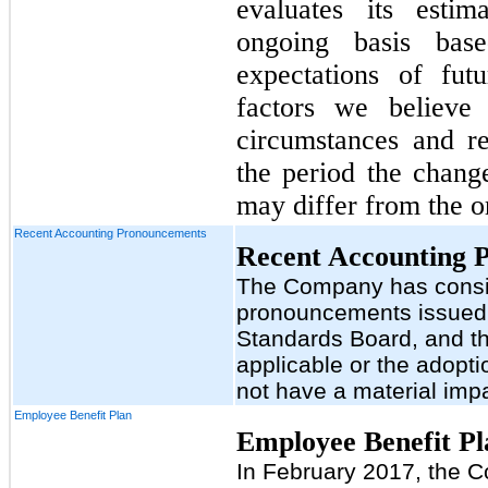
evaluates its esti
ongoing basis base
expectations of fut
factors we believe
circumstances and r
the period the change
may differ from the or
Recent Accounting Pronouncements
Recent Accounting 
The Company has consid
pronouncements issued 
Standards Board, and th
applicable or the adopt
not have a material impa
Employee Benefit Plan
Employee Benefit Pl
In February 2017, the 