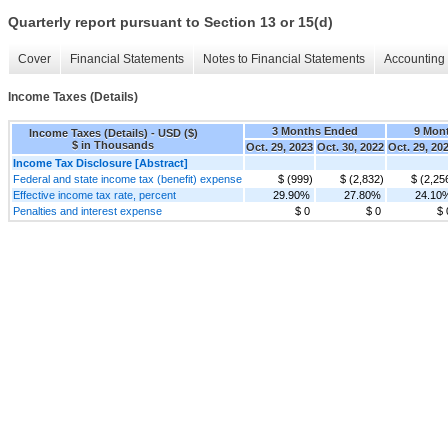
Quarterly report pursuant to Section 13 or 15(d)
Cover
Financial Statements
Notes to Financial Statements
Accounting 
Income Taxes (Details)
3 Months Ended
9 Mon
Income Taxes (Details) - USD ($)
$ in Thousands
Oct. 29, 2023
Oct. 30, 2022
Oct. 29, 20
Income Tax Disclosure [Abstract]
Federal and state income tax (benefit) expense
$ (999)
$ (2,832)
$ (2,25
Effective income tax rate, percent
29.90%
27.80%
24.10
Penalties and interest expense
$ 0
$ 0
$ 