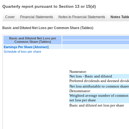
Quarterly report pursuant to Section 13 or 15(d)
Cover
Financial Statements
Notes to Financial Statements
Notes Tabl
Basic and Diluted Net Loss per Common Share (Tables)
Basic and Diluted Net Loss per
Common Share (Tables)
Earnings Per Share [Abstract]
Schedule of loss per share
Numerator:
Net loss - Basic and diluted
Preferred dividends and deemed divid
Net loss attributable to common share
Denominator:
Weighted average number of common sh
net loss per share
Basic and diluted net loss per share