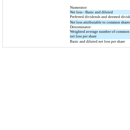
Numerator:
Net loss - Basic and diluted
Preferred dividends and deemed divid
Net loss attributable to common share
Denominator:
Weighted average number of common sh
net loss per share
Basic and diluted net loss per share