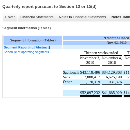
Quarterly report pursuant to Section 13 or 15(d)
Cover
Financial Statements
Notes to Financial Statements
Notes Tabl
Segment Information (Tables)
9 Months Ended
Segment Information (Tables)
Nov. 03, 2019
Segment Reporting [Abstract]
Schedule of operating segments
Thirteen weeks ended
T
November 3,
November 4,
No
2019
2018
Sactionals
$
43,118,496
$
34,129,363
$
11
Sacs
7,808,417
6,625,190
2
Other
1,170,319
931,376
$
52,097,232
$
41,685,929
$
14