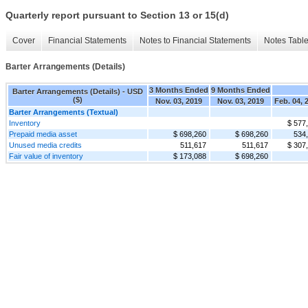
Quarterly report pursuant to Section 13 or 15(d)
Cover
Financial Statements
Notes to Financial Statements
Notes Tabl
Barter Arrangements (Details)
3 Months Ended
9 Months Ended
Barter Arrangements (Details) - USD
($)
Nov. 03, 2019
Nov. 03, 2019
Feb. 04, 
Barter Arrangements (Textual)
Inventory
$ 577
Prepaid media asset
$ 698,260
$ 698,260
534
Unused media credits
511,617
511,617
$ 307
Fair value of inventory
$ 173,088
$ 698,260