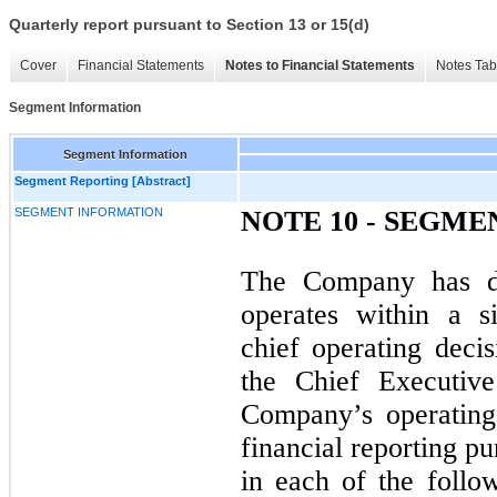
Quarterly report pursuant to Section 13 or 15(d)
Cover
Financial Statements
Notes to Financial Statements
Notes Tab
Segment Information
Segment Information
Segment Reporting [Abstract]
SEGMENT INFORMATION
NOTE 10 - SEGM
The Company has d
operates within a s
chief operating dec
the Chief Executive
Company’s operating
financial reporting p
in each of the follo