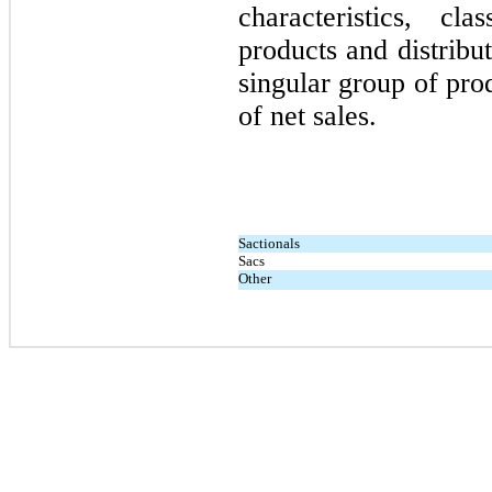
characteristics, c
products and distribu
singular group of pr
of net sales.
Sactionals
Sacs
Other