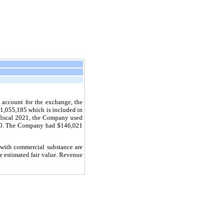
 account for the exchange, the
 $1,055,185 which is included in
 fiscal 2021, the Company used
2020. The Company had $146,021
 with commercial substance are
e estimated fair value. Revenue