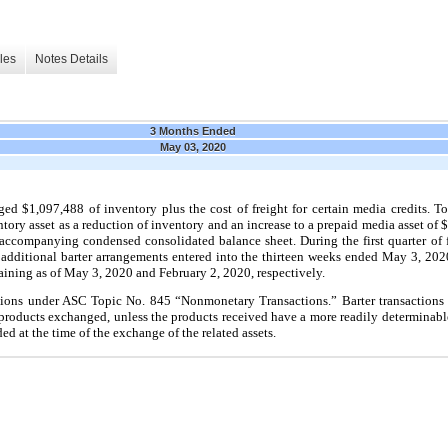
les
Notes Details
3 Months Ended
May 03, 2020
d $1,097,488 of inventory plus the cost of freight for certain media credits. To
tory asset as a reduction of inventory and an increase to a prepaid media asset of
e accompanying condensed consolidated balance sheet. During the first quarter of
 additional barter arrangements entered into the thirteen weeks ended May 3, 
ining as of May 3, 2020 and February 2, 2020, respectively.
tions under ASC Topic No. 845 “Nonmonetary Transactions.” Barter transactions
e products exchanged, unless the products received have a more readily determinabl
ded at the time of the exchange of the related assets.