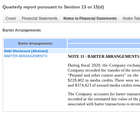
Quarterly report pursuant to Section 13 or 15(d)
Cover
Financial Statements
Notes to Financial Statements
Notes Tab
Barter Arrangements
Barter Arrangements
Debt Disclosure [Abstract]
BARTER ARRANGEMENTS
NOTE 11 - BARTER ARRANGEMENTS
During fiscal 2020, the Company exchange
Company recorded the transfer of the inven
“Prepaid and other current assets” on th
$228,402 in media credits. There were no
and $374,423 of unused media credits rema
The Company accounts for barter transac
recorded at the estimated fair value of th
associated with barter transactions is recor