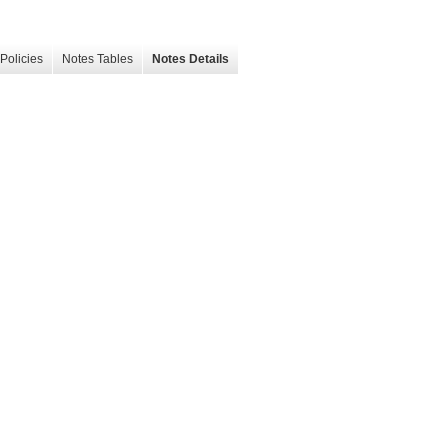
Policies
Notes Tables
Notes Details