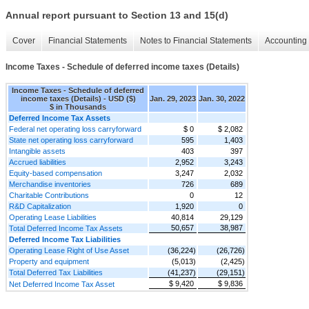
Annual report pursuant to Section 13 and 15(d)
Cover
Financial Statements
Notes to Financial Statements
Accounting 
Income Taxes - Schedule of deferred income taxes (Details)
Income Taxes - Schedule of deferred
income taxes (Details) - USD ($)
Jan. 29, 2023
Jan. 30, 2022
$ in Thousands
Deferred Income Tax Assets
Federal net operating loss carryforward
$ 0
$ 2,082
State net operating loss carryforward
595
1,403
Intangible assets
403
397
Accrued liabilities
2,952
3,243
Equity-based compensation
3,247
2,032
Merchandise inventories
726
689
Charitable Contributions
0
12
R&D Capitalization
1,920
0
Operating Lease Liabilities
40,814
29,129
50,657
38,987
Total Deferred Income Tax Assets
Deferred Income Tax Liabilities
Operating Lease Right of Use Asset
(36,224)
(26,726)
Property and equipment
(5,013)
(2,425)
Total Deferred Tax Liabilities
(41,237)
(29,151)
$ 9,420
$ 9,836
Net Deferred Income Tax Asset