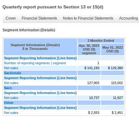
Quarterly report pursuant to Section 13 or 15(d)
Cover
Financial Statements
Notes to Financial Statements
Accounting 
Segment Information (Details)
3 Months Ended
Segment Information (Details)
Apr. 30, 2023
May 01, 2022
$ in Thousands
USD ($)
USD ($)
segment
Segment Reporting Information [Line Items]
Number of reporting segments | segment
1
Net sales
$ 141,193
$ 129,380
Sactionals
Segment Reporting Information [Line Items]
Net sales
127,903
115,002
Sacs
Segment Reporting Information [Line Items]
Net sales
10,737
11,927
Other
Segment Reporting Information [Line Items]
Net sales
$ 2,553
$ 2,451