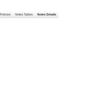
Policies
Notes Tables
Notes Details