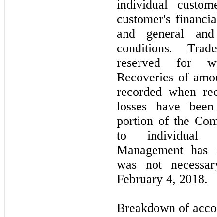
individual custom
customer's financia
and general and
conditions. Tra
reserved for wh
Recoveries of amou
recorded when rece
losses have been 
portion of the Com
to individual c
Management has c
was not necessa
February 4, 2018.
Breakdown of accoun