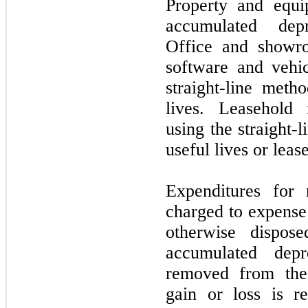
Property and equi
accumulated depr
Office and showro
software and vehic
straight-line meth
lives. Leasehold
using the straight-
useful lives or leas
Expenditures for 
charged to expense 
otherwise dispos
accumulated depr
removed from the 
gain or loss is re