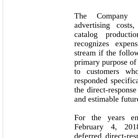
The Company cap
advertising costs
catalog product
recognizes expen
stream if the follo
primary purpose of t
to customers wh
responded specifica
the direct-response
and estimable futur
For the years e
February 4, 201
deferred direct-res