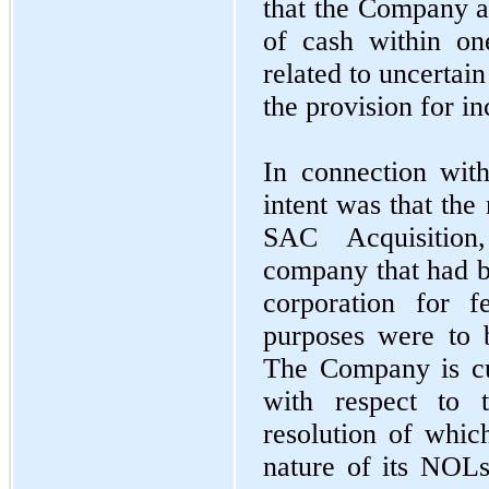
that the Company an
of cash within one
related to uncertain
the provision for i
In connection with
intent was that the
SAC Acquisition
company that had be
corporation for f
purposes were to 
The Company is cu
with respect to t
resolution of whic
nature of its NOL