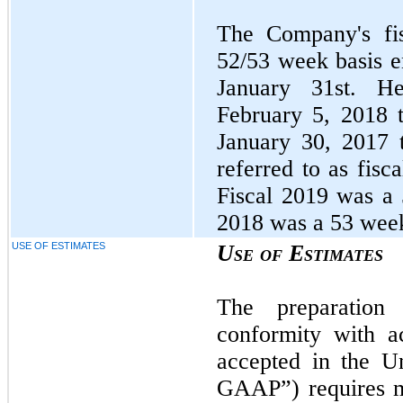
The Company's fis
52/53 week basis e
January 31st. He
February 5, 2018 
January 30, 2017 
referred to as fisc
Fiscal 2019 was a 
2018 was a 53 week
USE OF ESTIMATES
Use of Estimates
The preparation 
conformity with ac
accepted in the U
GAAP”) requires m