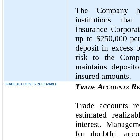
The Company has
institutions tha
Insurance Corpora
up to $250,000 per
deposit in excess o
risk to the Com
maintains deposit
insured amounts.
TRADE ACCOUNTS RECEIVABLE
Trade Accounts Re
Trade accounts re
estimated realiz
interest. Managem
for doubtful acco