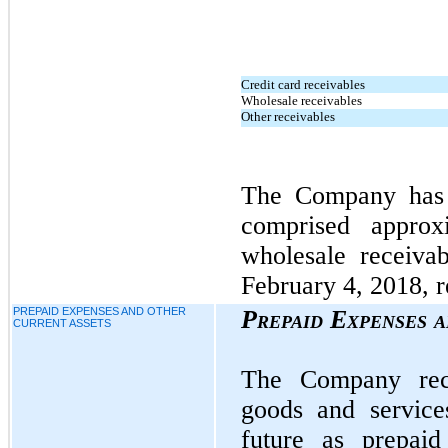
Credit card receivables
Wholesale receivables
Other receivables
The Company has 
comprised appro
wholesale receiva
February 4, 2018, r
PREPAID EXPENSES AND OTHER
Prepaid Expenses 
CURRENT ASSETS
The Company rec
goods and service
future as prepaid