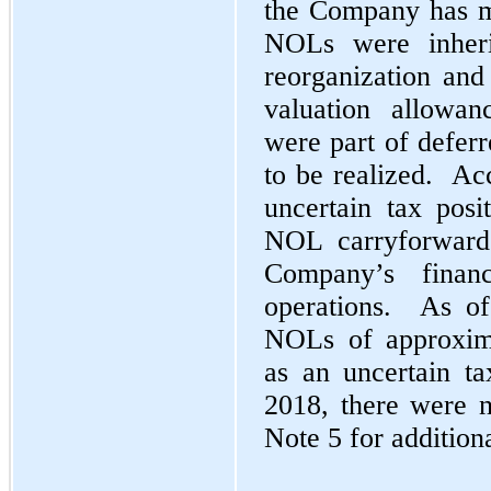
the Company has ma
NOLs were inher
reorganization and 
valuation allowan
were part of deferr
to be realized. Acc
uncertain tax pos
NOL carryforward
Company’s financ
operations. As of
NOLs of approxima
as an uncertain ta
2018, there were n
Note 5 for additiona