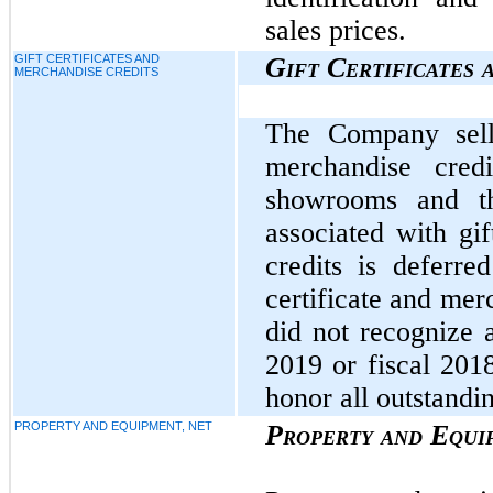
sales prices.
GIFT CERTIFICATES AND
Gift Certificates 
MERCHANDISE CREDITS
The Company sells
merchandise cred
showrooms and th
associated with gif
credits is deferre
certificate and me
did not recognize 
2019 or fiscal 201
honor all outstandin
PROPERTY AND EQUIPMENT, NET
Property and Equi