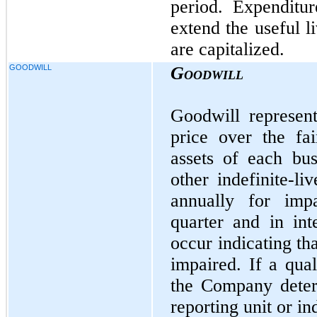
period. Expenditur
extend the useful l
are capitalized.
GOODWILL
Goodwill
Goodwill represen
price over the fai
assets of each bu
other indefinite-li
annually for impa
quarter and in int
occur indicating th
impaired. If a qual
the Company determ
reporting unit or in