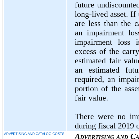
future undiscounted
long-lived asset. If
are less than the c
an impairment los
impairment loss 
excess of the carry
estimated fair val
an estimated futu
required, an impair
portion of the asse
fair value.
There were no imp
during fiscal 2019 
ADVERTISING AND CATALOG COSTS
Advertising and C