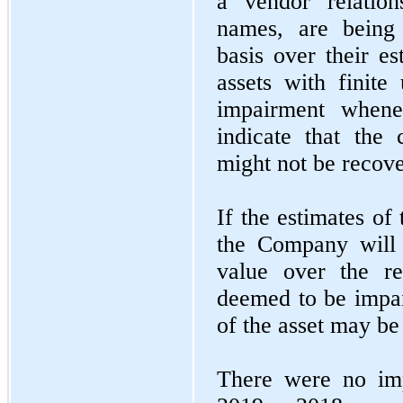
a vendor relation
names, are being 
basis over their es
assets with finite
impairment whene
indicate that the
might not be recov
If the estimates of
the Company will 
value over the re
deemed to be impai
of the asset may be
There were no imp