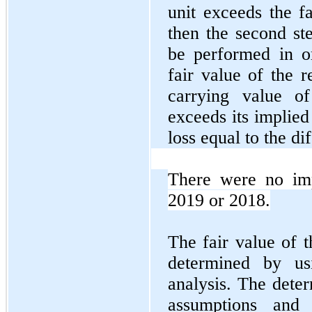
unit exceeds the fa
then the second st
be performed in o
fair value of the r
carrying value of
exceeds its implied
loss equal to the d
There were no imp
2019 or 2018.
The fair value of t
determined by us
analysis. The deter
assumptions and 