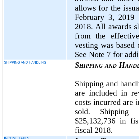
allows for the issu
February 3, 2019 
2018. All awards sh
from the effectiv
vesting was based 
See Note 7 for addi
SHIPPING AND HANDLING
Shipping and Hand
Shipping and handli
are included in r
costs incurred are 
sold. Shipping
$25,132,736 in fi
fiscal 2018.
INCOME TAXES