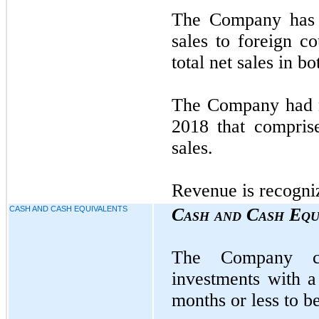
The Company has n
sales to foreign c
total net sales in b
The Company had n
2018 that compris
sales.
Revenue is recogniz
CASH AND CASH EQUIVALENTS
Cash and Cash Equ
The Company con
investments with a
months or less to b