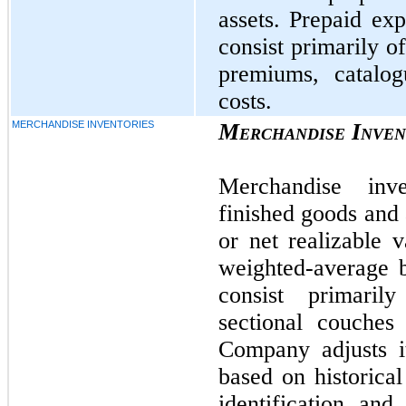
assets. Prepaid exp
consist primarily o
premiums, catalog
costs.
MERCHANDISE INVENTORIES
Merchandise Inven
Merchandise inv
finished goods and 
or net realizable 
weighted-average b
consist primaril
sectional couches
Company adjusts i
based on historical
identification and 