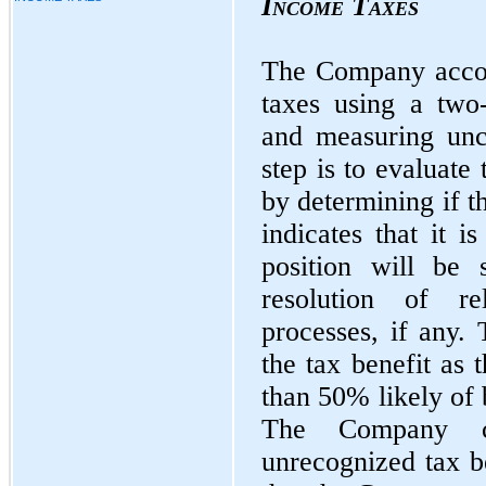
Income Taxes
The Company accou
taxes using a two
and measuring unce
step is to evaluate 
by determining if t
indicates that it i
position will be 
resolution of re
processes, if any.
the tax benefit as 
than 50% likely of 
The Company cla
unrecognized tax be