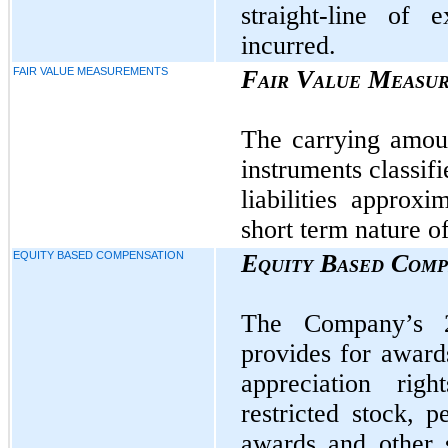
straight-line of
incurred.
FAIR VALUE MEASUREMENTS
Fair Value Measu
The carrying amou
instruments classifi
liabilities approx
short term nature o
EQUITY BASED COMPENSATION
Equity Based Comp
The Company’s 2
provides for awards
appreciation righ
restricted stock, 
awards and other 