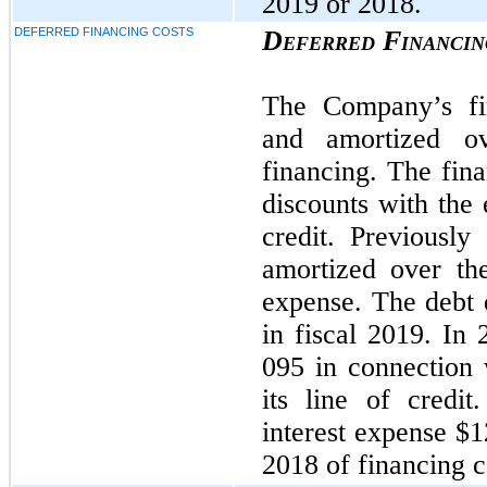
2019 or 2018.
DEFERRED FINANCING COSTS
Deferred Financin
The Company’s fin
and amortized ov
financing. The fina
discounts with the 
credit. Previously
amortized over the
expense. The debt 
in fiscal 2019. In
095 in connection 
its line of credi
interest expense $
2018 of financing c