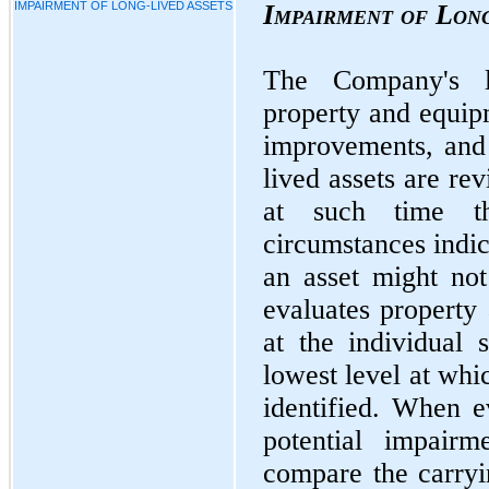
IMPAIRMENT OF LONG-LIVED ASSETS
Impairment of Lon
The Company's lo
property and equip
improvements, and 
lived assets are re
at such time t
circumstances indic
an asset might no
evaluates property
at the individual
lowest level at whi
identified. When ev
potential impairm
compare the carryi