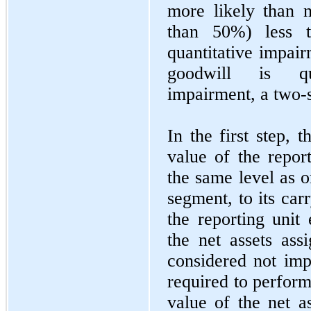
more likely than n
than 50%) less t
quantitative impair
goodwill is qua
impairment, a two-s
In the first step,
value of the report
the same level as o
segment, to its carr
the reporting unit
the net assets assi
considered not im
required to perform 
value of the net as