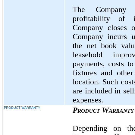
The Company co
profitability o
Company closes o
Company incurs un
the net book valu
leasehold impro
payments, costs to
fixtures and other
location. Such cost
are included in sel
expenses.
PRODUCT WARRANTY
Product Warranty
Depending on th