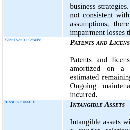
business strategies
not consistent wit
assumptions, ther
impairment losses t
PATENTS AND LICENSES
Patents and Licens
Patents and licen
amortized on a s
estimated remaining
Ongoing mainten
incurred.
INTANGIBLE ASSETS
Intangible Assets
Intangible assets wi