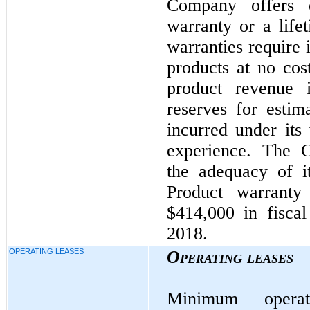
Company offers e
warranty or a lif
warranties require i
products at no cos
product revenue 
reserves for estim
incurred under its 
experience. The C
the adequacy of it
Product warranty
$414,000 in fisca
2018.
OPERATING LEASES
Operating leases
Minimum opera