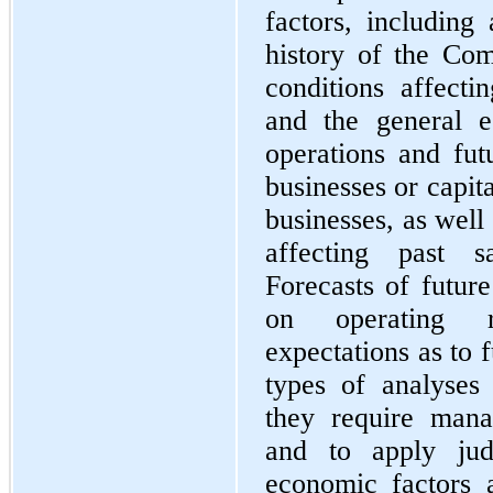
factors, including
history of the Co
conditions affect
and the general e
operations and futu
businesses or capita
businesses, as well
affecting past s
Forecasts of future
on operating r
expectations as to 
types of analyses 
they require man
and to apply jud
economic factors a