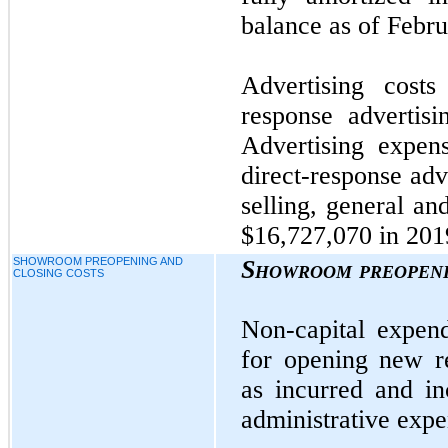
balance as of Febru
Advertising costs
response advertis
Advertising expens
direct-response adv
selling, general an
$16,727,070 in 201
SHOWROOM PREOPENING AND
Showroom preopeni
CLOSING COSTS
Non-capital expend
for opening new r
as incurred and in
administrative expe