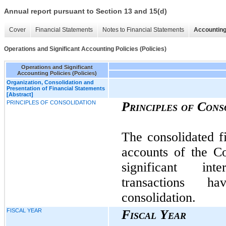
Annual report pursuant to Section 13 and 15(d)
Cover
Financial Statements
Notes to Financial Statements
Accounting
Operations and Significant Accounting Policies (Policies)
Operations and Significant
Accounting Policies (Policies)
Organization, Consolidation and
Presentation of Financial Statements
[Abstract]
PRINCIPLES OF CONSOLIDATION
Principles of Cons
The consolidated fi
accounts of the C
significant in
transactions 
consolidation.
FISCAL YEAR
Fiscal Year