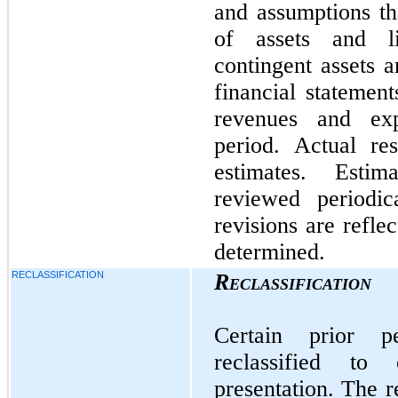
and assumptions th
of assets and li
contingent assets an
financial statemen
revenues and exp
period. Actual re
estimates. Esti
reviewed periodic
revisions are refle
determined.
RECLASSIFICATION
Reclassification
Certain prior 
reclassified to
presentation. The r