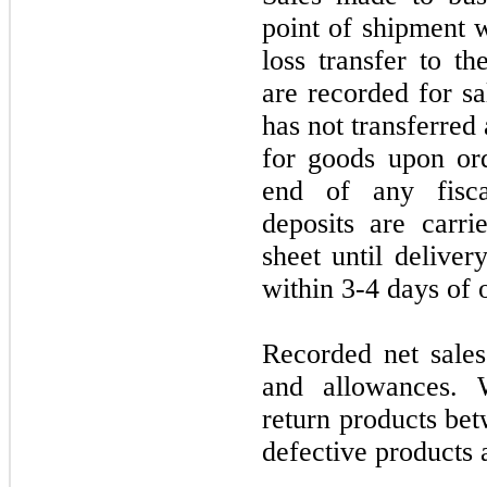
point of shipment 
loss transfer to t
are recorded for s
has not transferred
for goods upon ord
end of any fisca
deposits are carr
sheet until delivery
within 3-4 days of 
Recorded net sales
and allowances. 
return products bet
defective products 