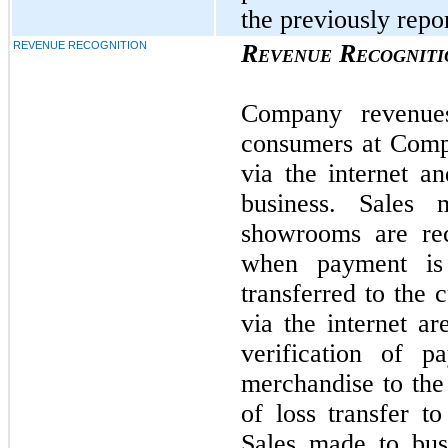
the previously repor
REVENUE RECOGNITION
Revenue Recogniti
Company revenue
consumers at Comp
via the internet a
business. Sales
showrooms are rec
when payment is
transferred to the 
via the internet a
verification of 
merchandise to the
of loss transfer t
Sales made to bus