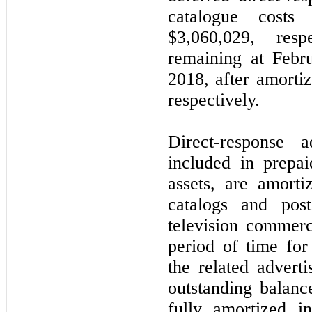
catalogue costs
$3,060,029, res
remaining at Febr
2018, after amorti
respectively.
Direct-response a
included in prepa
assets, are amort
catalogs and pos
television commerc
period of time fo
the related adverti
outstanding balan
fully amortized i