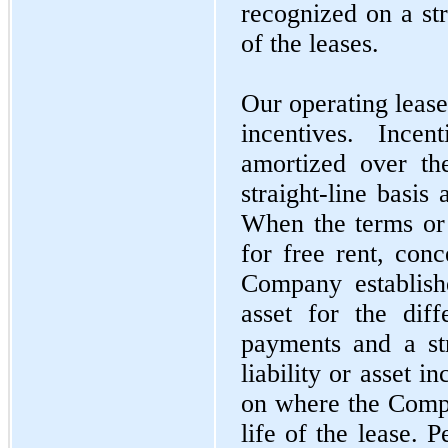
recognized on a str
of the leases.
Our operating lease
incentives. Ince
amortized over th
straight-line basis
When the terms or
for free rent, conc
Company establishe
asset for the dif
payments and a str
liability or asset 
on where the Compa
life of the lease. P