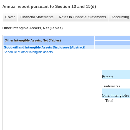
Annual report pursuant to Section 13 and 15(d)
Cover
Financial Statements
Notes to Financial Statements
Accounting 
Other Intangible Assets, Net (Tables)
Other Intangible Assets, Net (Tables)
Goodwill and Intangible Assets Disclosure [Abstract]
Schedule of other intangible assets
Patents
Trademarks
Other intangibles
Total