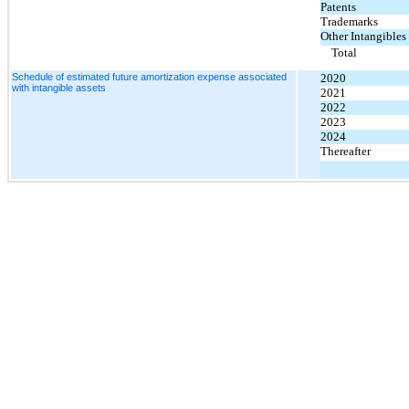
Patents
Trademarks
Other Intangibles
Total
Schedule of estimated future amortization expense associated
2020
with intangible assets
2021
2022
2023
2024
Thereafter