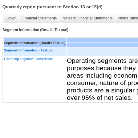
Quarterly report pursuant to Section 13 or 15(d)
Cover
Financial Statements
Notes to Financial Statements
Notes Tabl
Segment Information (Details Textual)
Segment Information (Details Textual)
Segment Information (Textual)
Operating segments, description
Operating segments are 
purposes because they ar
areas including economic
consumer, nature of pro
products are a singular
over 95% of net sales.