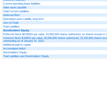
Current operating lease liabilities
Sales taxes payable
Total Current Liabilities
Deferred Rent
Operating Lease Liability, long-term
Line of Credit
Total Liabilities
Stockholders’ Equity
Preferred Stock $0.00001 par value, 10,000,000 shares authorized, no shares issued or o
Common Stock $.00001 par value, 40,000,000 shares authorized, 15,105,826 shares issu
outstanding as of January 31, 2021.
Additional paid-in capital
Accumulated deficit
Stockholders’ Equity
Total Liabilities and Stockholders’ Equity