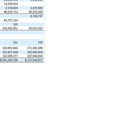
14,536,004
2,139,824
2,470,593
80,618,712
56,323,569
6,748,747
83,707,124
115
164,325,951
63,072,316
151
150
169,855,660
171,382,086
(52,927,434)
(63,435,681)
116,928,377
107,946,555
$ 281,254,328
$ 171,018,871