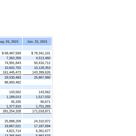
ug. 01, 2021
Jan. 31, 2021
$ 68,487,569
$ 78,341,101
7,363,359
4,513,460
74,991,843
50,416,712
10,602,702
10,128,353
161,445,473
143,399,626
29,530,483
25,867,980
88,900,462
143,562
143,562
1,189,013
1,517,032
45,335
90,671
1,377,910
1,751,265
281,254,328
171,018,871
25,888,209
24,310,972
19,867,021
17,187,694
4,821,714
6,361,677
13,365,940
5,992,633