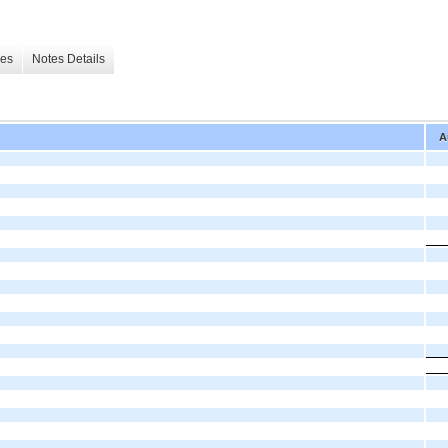
les
Notes Details
A