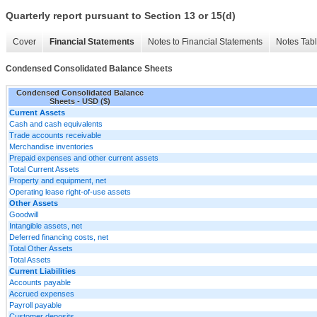
Quarterly report pursuant to Section 13 or 15(d)
Cover
Financial Statements
Notes to Financial Statements
Notes Tab
Condensed Consolidated Balance Sheets
Condensed Consolidated Balance
Sheets - USD ($)
Current Assets
Cash and cash equivalents
Trade accounts receivable
Merchandise inventories
Prepaid expenses and other current assets
Total Current Assets
Property and equipment, net
Operating lease right-of-use assets
Other Assets
Goodwill
Intangible assets, net
Deferred financing costs, net
Total Other Assets
Total Assets
Current Liabilities
Accounts payable
Accrued expenses
Payroll payable
Customer deposits