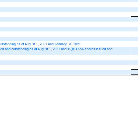
utstanding as of August 1, 2021 and January 31, 2021.
ed and outstanding as of August 1, 2021 and 15,011,556 shares issued and