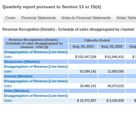
Quarterly report pursuant to Section 13 or 15(d)
Cover
Financial Statements
Notes to Financial Statements
Notes Tabl
Revenue Recognition (Details) - Schedule of sales disaggregated by channel
Revenue Recognition (Details) -
3 Months Ended
Schedule of sales disaggregated by
Aug. 01, 2021
Aug. 02, 2020
Aug
channel - USD ($)
Disaggregation of Revenue [Line Items]
Sales
$ 102,447,339
$ 61,945,410
$ 
Showrooms [Member]
Disaggregation of Revenue [Line Items]
Sales
62,594,191
12,850,565
Internet [Member]
Disaggregation of Revenue [Line Items]
Sales
29,480,191
46,074,015
Other [Member]
Disaggregation of Revenue [Line Items]
Sales
$ 10,372,957
$ 3,020,830
$