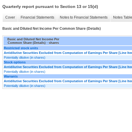
Quarterly report pursuant to Section 13 or 15(d)
Cover
Financial Statements
Notes to Financial Statements
Notes Tabl
Basic and Diluted Net Income Per Common Share (Details)
Basic and Diluted Net Income Per
Common Share (Details) - shares
Restricted stock units
Antidilutive Securities Excluded from Computation of Earnings Per Share [Line It
Potentially dilutive (in shares)
Stock options
Antidilutive Securities Excluded from Computation of Earnings Per Share [Line It
Potentially dilutive (in shares)
Warrants
Antidilutive Securities Excluded from Computation of Earnings Per Share [Line It
Potentially dilutive (in shares)