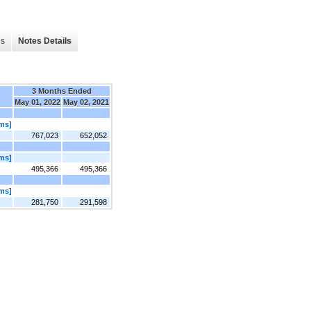
es
Notes Details
3 Months Ended
May 01, 2022
May 02, 2021
ems]
767,023
652,052
ems]
495,366
495,366
ems]
281,750
291,598